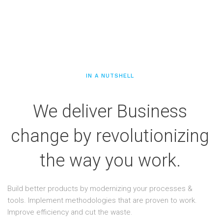
IN A NUTSHELL
We deliver Business
change by revolutionizing
the way you work.
Build better products by modernizing your processes &
tools. Implement methodologies that are proven to work.
Improve efficiency and cut the waste.