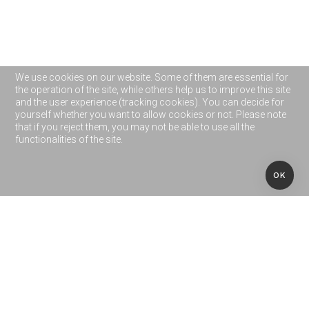
We use cookies on our website. Some of them are essential for
the operation of the site, while others help us to improve this site
and the user experience (tracking cookies). You can decide for
yourself whether you want to allow cookies or not. Please note
that if you reject them, you may not be able to use all the
functionalities of the site.
OK
OUR CUSTOMERS