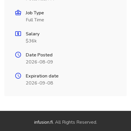
Job Type
Full Time
Salary
$36k
Date Posted
2026-08-09
Expiration date
2026-09-08
infusion.fi
. All Rights Reserved.