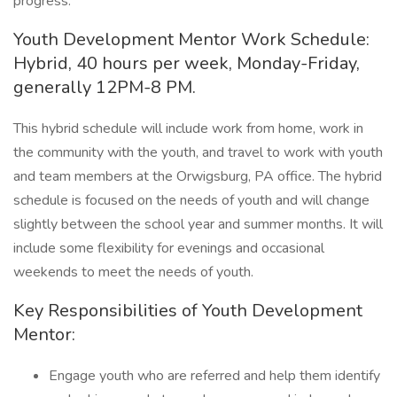
progress.
Youth Development Mentor Work Schedule:
Hybrid, 40 hours per week, Monday-Friday,
generally 12PM-8 PM.
This hybrid schedule will include work from home, work in
the community with the youth, and travel to work with youth
and team members at the Orwigsburg, PA office. The hybrid
schedule is focused on the needs of youth and will change
slightly between the school year and summer months. It will
include some flexibility for evenings and occasional
weekends to meet the needs of youth.
Key Responsibilities of Youth Development
Mentor:
Engage youth who are referred and help them identify