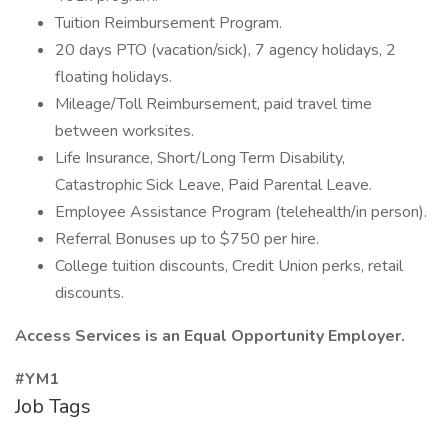
Tuition Reimbursement Program.
20 days PTO (vacation/sick), 7 agency holidays, 2
floating holidays.
Mileage/Toll Reimbursement, paid travel time
between worksites.
Life Insurance, Short/Long Term Disability,
Catastrophic Sick Leave, Paid Parental Leave.
Employee Assistance Program (telehealth/in person).
Referral Bonuses up to $750 per hire.
College tuition discounts, Credit Union perks, retail
discounts.
Access Services is an Equal Opportunity Employer.
#YM1
Job Tags