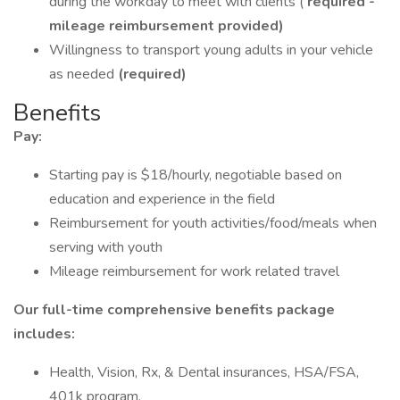
during the workday to meet with clients (
required -
mileage reimbursement provided)
Willingness to transport young adults in your vehicle
as needed
(required)
Benefits
Pay:
Starting pay is $18/hourly, negotiable based on
education and experience in the field
Reimbursement for youth activities/food/meals when
serving with youth
Mileage reimbursement for work related travel
Our full-time comprehensive benefits package
includes:
Health, Vision, Rx, & Dental insurances, HSA/FSA,
401k program.