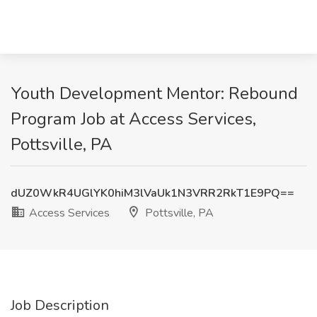
Youth Development Mentor: Rebound
Program Job at Access Services,
Pottsville, PA
dUZ0WkR4UGlYK0hiM3lVaUk1N3VRR2RkT1E9PQ==
Access Services
Pottsville, PA
Job Description