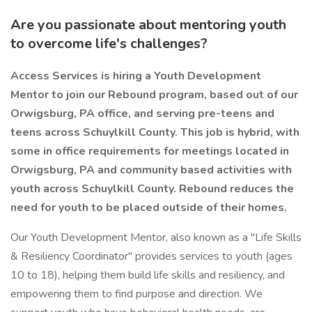
Are you passionate about mentoring youth
to overcome life's challenges?
Access Services is hiring a Youth Development
Mentor to join our Rebound program, based out of our
Orwigsburg, PA office, and serving pre-teens and
teens across Schuylkill County. This job is hybrid, with
some in office requirements for meetings located in
Orwigsburg, PA and community based activities with
youth across Schuylkill County. Rebound reduces the
need for youth to be placed outside of their homes.
Our Youth Development Mentor, also known as a "Life Skills
& Resiliency Coordinator" provides services to youth (ages
10 to 18), helping them build life skills and resiliency, and
empowering them to find purpose and direction. We