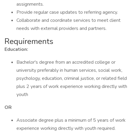
assignments.
Provide regular case updates to referring agency.
Collaborate and coordinate services to meet client
needs with external providers and partners.
Requirements
Education:
Bachelor's degree from an accredited college or
university preferably in human services, social work,
psychology, education, criminal justice, or related field
plus 2 years of work experience working directly with
youth
OR
Associate degree plus a minimum of 5 years of work
experience working directly with youth required.