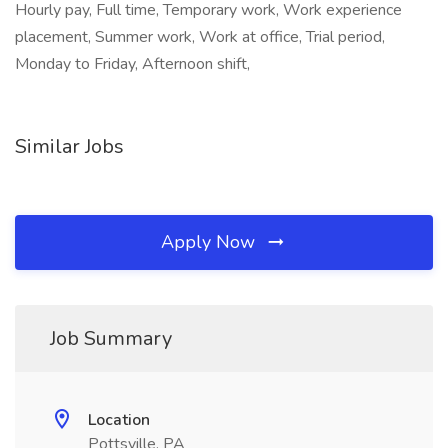
Hourly pay, Full time, Temporary work, Work experience
placement, Summer work, Work at office, Trial period,
Monday to Friday, Afternoon shift,
Similar Jobs
Apply Now
Job Summary
Location
Pottsville, PA