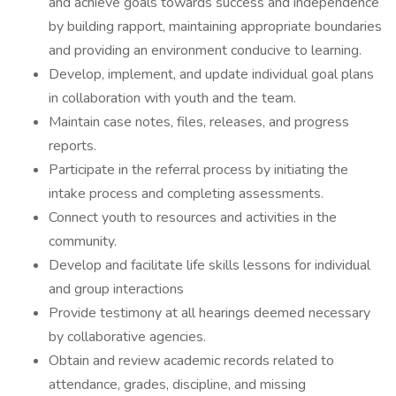
and achieve goals towards success and independence
by building rapport, maintaining appropriate boundaries
and providing an environment conducive to learning.
Develop, implement, and update individual goal plans
in collaboration with youth and the team.
Maintain case notes, files, releases, and progress
reports.
Participate in the referral process by initiating the
intake process and completing assessments.
Connect youth to resources and activities in the
community.
Develop and facilitate life skills lessons for individual
and group interactions
Provide testimony at all hearings deemed necessary
by collaborative agencies.
Obtain and review academic records related to
attendance, grades, discipline, and missing