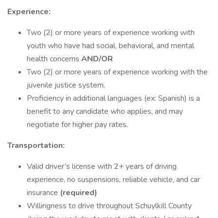
Experience:
Two (2) or more years of experience working with
youth who have had social, behavioral, and mental
health concerns
AND/OR
Two (2) or more years of experience working with the
juvenile justice system.
Proficiency in additional languages (ex: Spanish) is a
benefit to any candidate who applies, and may
negotiate for higher pay rates.
Transportation:
Valid driver’s license with 2+ years of driving
experience, no suspensions, reliable vehicle, and car
insurance
(required)
Willingness to drive throughout Schuylkill County