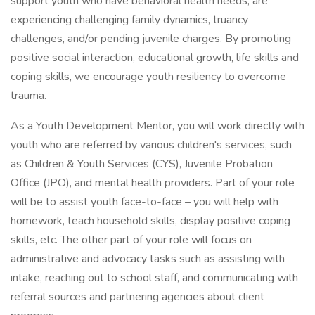
support youth who have behavioral health needs, are
experiencing challenging family dynamics, truancy
challenges, and/or pending juvenile charges. By promoting
positive social interaction, educational growth, life skills and
coping skills, we encourage youth resiliency to overcome
trauma.
As a Youth Development Mentor, you will work directly with
youth who are referred by various children's services, such
as Children & Youth Services (CYS), Juvenile Probation
Office (JPO), and mental health providers. Part of your role
will be to assist youth face-to-face – you will help with
homework, teach household skills, display positive coping
skills, etc. The other part of your role will focus on
administrative and advocacy tasks such as assisting with
intake, reaching out to school staff, and communicating with
referral sources and partnering agencies about client