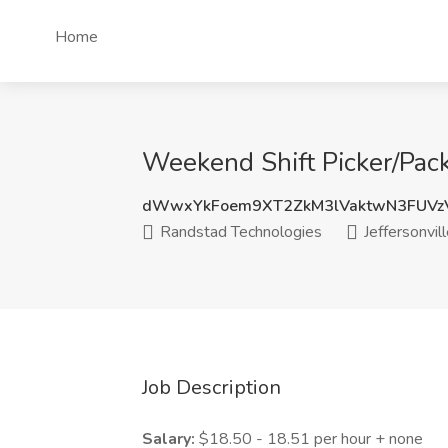
Home
Weekend Shift Picker/Packe
dWwxYkFoem9XT2ZkM3lVaktwN3FUV
Randstad Technologies
Jeffersonvill
Job Description
Salary:
$18.50 - 18.51 per hour + none