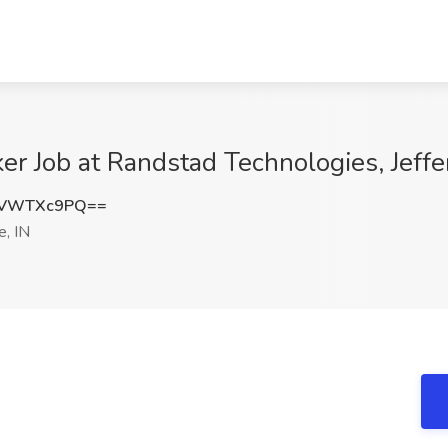
r Job at Randstad Technologies, Jeffer
zVWTXc9PQ==
e, IN