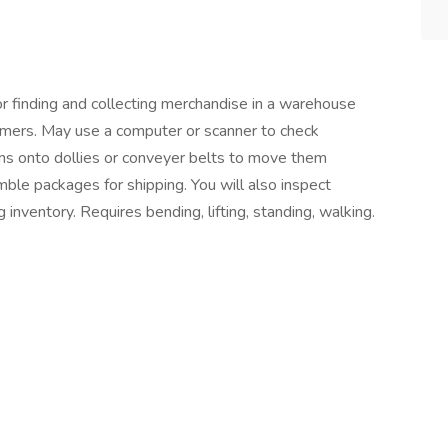
or finding and collecting merchandise in a warehouse
omers. May use a computer or scanner to check
tems onto dollies or conveyer belts to move them
mble packages for shipping. You will also inspect
 inventory. Requires bending, lifting, standing, walking.