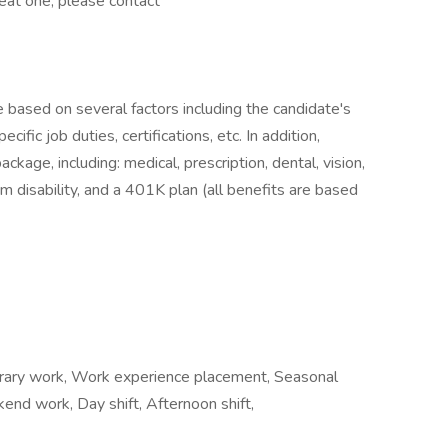
reat one, please contact
e based on several factors including the candidate's
ific job duties, certifications, etc. In addition,
age, including: medical, prescription, dental, vision,
m disability, and a 401K plan (all benefits are based
ary work, Work experience placement, Seasonal
ekend work, Day shift, Afternoon shift,