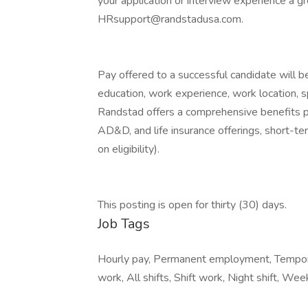
your application or interview experience a g
HRsupport@randstadusa.com.
Pay offered to a successful candidate will b
education, work experience, work location, spec
Randstad offers a comprehensive benefits pack
AD&D, and life insurance offerings, short-ter
on eligibility).
This posting is open for thirty (30) days.
Job Tags
Hourly pay, Permanent employment, Tempor
work, All shifts, Shift work, Night shift, We