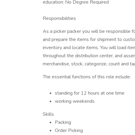
education: No Degree Required
Responsibilities
As a picker packer you will be responsible f
and prepare the items for shipment to cust
inventory and locate items. You will load i
throughout the distribution center, and asse
merchandise, stock, categorize, count and tag
The essential functions of this role include:
standing for 12 hours at one time
working weekends
Skills
Packing
Order Picking