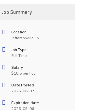
Job Summary
Location
Jeffersonville, IN
Job Type
Full Time
Salary
$18.5 per hour
Date Posted
2026-08-07
Expiration date
2026-09-06