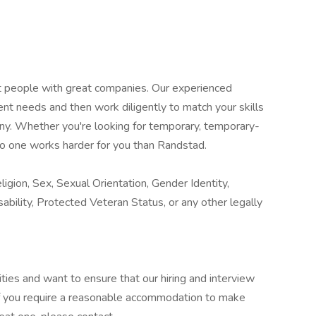
at people with great companies. Our experienced
ent needs and then work diligently to match your skills
any. Whether you're looking for temporary, temporary-
o one works harder for you than Randstad.
igion, Sex, Sexual Orientation, Gender Identity,
sability, Protected Veteran Status, or any other legally
ies and want to ensure that our hiring and interview
If you require a reasonable accommodation to make