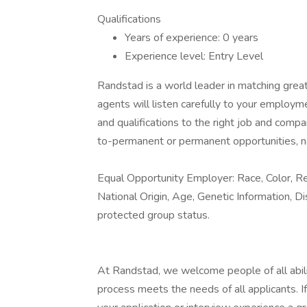
Qualifications
Years of experience: 0 years
Experience level: Entry Level
Randstad is a world leader in matching gre
agents will listen carefully to your employm
and qualifications to the right job and comp
to-permanent or permanent opportunities, n
Equal Opportunity Employer: Race, Color, Rel
National Origin, Age, Genetic Information, Di
protected group status.
At Randstad, we welcome people of all abilit
process meets the needs of all applicants. 