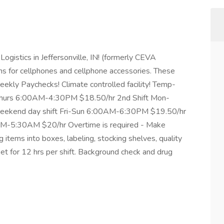
 Logistics in Jeffersonville, IN! (formerly CEVA
ns for cellphones and cellphone accessories. These
Weekly Paychecks! Climate controlled facility! Temp-
n-Thurs 6:00AM-4:30PM $18.50/hr 2nd Shift Mon-
eekend day shift Fri-Sun 6:00AM-6:30PM $19.50/hr
0PM-5:30AM $20/hr Overtime is required - Make
 items into boxes, labeling, stocking shelves, quality
eet for 12 hrs per shift. Background check and drug