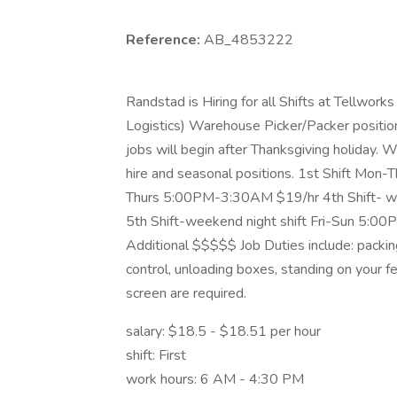
Reference:
AB_4853222
Randstad is Hiring for all Shifts at Tellworks
Logistics) Warehouse Picker/Packer positio
jobs will begin after Thanksgiving holiday. 
hire and seasonal positions. 1st Shift Mo
Thurs 5:00PM-3:30AM $19/hr 4th Shift- w
5th Shift-weekend night shift Fri-Sun 5:0
Additional $$$$$ Job Duties include: packing
control, unloading boxes, standing on your f
screen are required.
salary: $18.5 - $18.51 per hour
shift: First
work hours: 6 AM - 4:30 PM