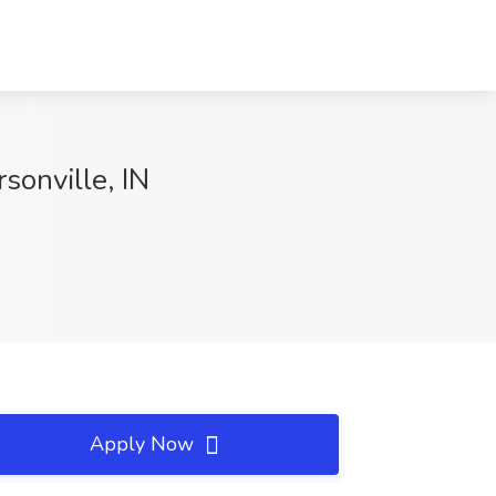
sonville, IN
Apply Now