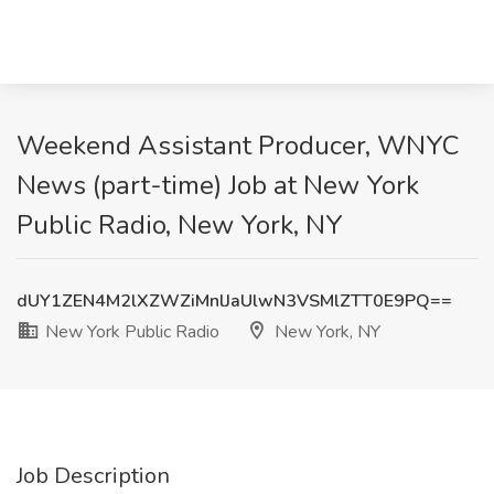
Weekend Assistant Producer, WNYC
News (part-time) Job at New York
Public Radio, New York, NY
dUY1ZEN4M2lXZWZiMnlJaUlwN3VSMlZTT0E9PQ==
New York Public Radio
New York, NY
Job Description