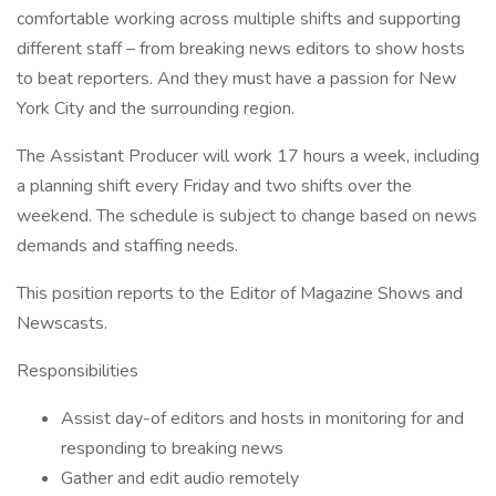
comfortable working across multiple shifts and supporting
different staff – from breaking news editors to show hosts
to beat reporters. And they must have a passion for New
York City and the surrounding region.
The Assistant Producer will work 17 hours a week, including
a planning shift every Friday and two shifts over the
weekend. The schedule is subject to change based on news
demands and staffing needs.
This position reports to the Editor of Magazine Shows and
Newscasts.
Responsibilities
Assist day-of editors and hosts in monitoring for and
responding to breaking news
Gather and edit audio remotely