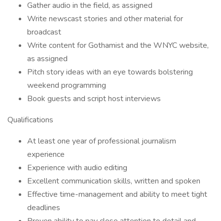
Gather audio in the field, as assigned
Write newscast stories and other material for
broadcast
Write content for Gothamist and the WNYC website,
as assigned
Pitch story ideas with an eye towards bolstering
weekend programming
Book guests and script host interviews
Qualifications
At least one year of professional journalism
experience
Experience with audio editing
Excellent communication skills, written and spoken
Effective time-management and ability to meet tight
deadlines