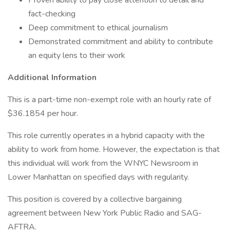
Proven ability to pay close attention to detail and
fact-checking
Deep commitment to ethical journalism
Demonstrated commitment and ability to contribute
an equity lens to their work
Additional Information
This is a part-time non-exempt role with an hourly rate of
$36.1854 per hour.
This role currently operates in a hybrid capacity with the
ability to work from home. However, the expectation is that
this individual will work from the WNYC Newsroom in
Lower Manhattan on specified days with regularity.
This position is covered by a collective bargaining
agreement between New York Public Radio and SAG-
AFTRA.