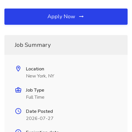
Apply Now
Job Summary
Location
New York, NY
Job Type
Full Time
Date Posted
2026-07-27