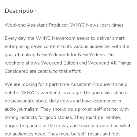
Description
Weekend Assistant Producer, WNYC News (part-time)
Every day, the WNYC Newsroom seeks to deliver smart,
enterprising news content to its various audiences with the
goal of making New York work for New Yorkers. Our
weekend shows Weekend Edition and Weekend All Things
Considered are central to that effort.
We are looking for a part-time Assistant Producer to help
bolster WNYC’s weekend coverage. This journalist should
be passionate about daily news and have experience in
audio journalism. They should be a proven self-starter with
strong instincts for good stories. They must be nimble,
dogged in pursuit of the news, and sharply focused on what
our audiences need. They must be self-reliant and feel