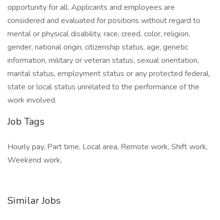
opportunity for all. Applicants and employees are
considered and evaluated for positions without regard to
mental or physical disability, race, creed, color, religion,
gender, national origin, citizenship status, age, genetic
information, military or veteran status, sexual orientation,
marital status, employment status or any protected federal,
state or local status unrelated to the performance of the
work involved.
Job Tags
Hourly pay, Part time, Local area, Remote work, Shift work,
Weekend work,
Similar Jobs