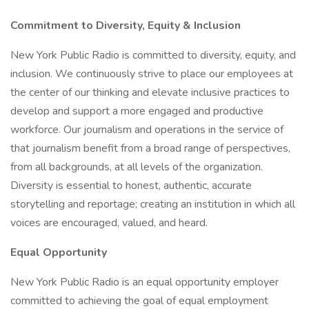
Commitment to Diversity, Equity & Inclusion
New York Public Radio is committed to diversity, equity, and
inclusion. We continuously strive to place our employees at
the center of our thinking and elevate inclusive practices to
develop and support a more engaged and productive
workforce. Our journalism and operations in the service of
that journalism benefit from a broad range of perspectives,
from all backgrounds, at all levels of the organization.
Diversity is essential to honest, authentic, accurate
storytelling and reportage; creating an institution in which all
voices are encouraged, valued, and heard.
Equal Opportunity
New York Public Radio is an equal opportunity employer
committed to achieving the goal of equal employment