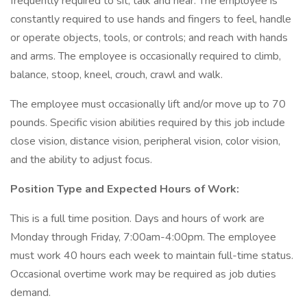
frequently required to sit, talk and hear. The employee is
constantly required to use hands and fingers to feel, handle
or operate objects, tools, or controls; and reach with hands
and arms. The employee is occasionally required to climb,
balance, stoop, kneel, crouch, crawl and walk.
The employee must occasionally lift and/or move up to 70
pounds. Specific vision abilities required by this job include
close vision, distance vision, peripheral vision, color vision,
and the ability to adjust focus.
Position Type and Expected Hours of Work:
This is a full time position. Days and hours of work are
Monday through Friday, 7:00am-4:00pm. The employee
must work 40 hours each week to maintain full-time status.
Occasional overtime work may be required as job duties
demand.