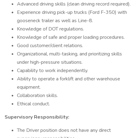
Advanced driving skills (clean driving record required).
Experience driving pick-up trucks (Ford F-350) with
gooseneck trailer as well as Line-8.
Knowledge of DOT regulations.
Knowledge of safe and proper loading procedures.
Good customer/client relations.
Organizational, multi-tasking, and prioritizing skills
under high-pressure situations.
Capability to work independently.
Ability to operate a forklift and other warehouse
equipment.
Collaboration skills.
Ethical conduct.
Supervisory Responsibility:
The Driver position does not have any direct