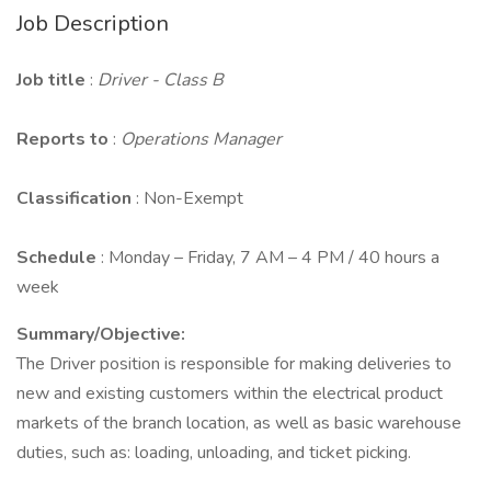
Job Description
Job title
:
Driver - Class B
Reports to
:
Operations Manager
Classification
: Non-Exempt
Schedule
: Monday – Friday, 7 AM – 4 PM / 40 hours a
week
Summary/Objective:
The Driver position is responsible for making deliveries to
new and existing customers within the electrical product
markets of the branch location, as well as basic warehouse
duties, such as: loading, unloading, and ticket picking.