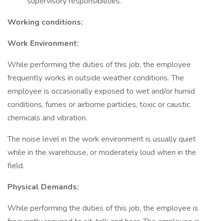
supervisory responsibilities.
Working conditions:
Work Environment:
While performing the duties of this job, the employee
frequently works in outside weather conditions. The
employee is occasionally exposed to wet and/or humid
conditions, fumes or airborne particles, toxic or caustic
chemicals and vibration.
The noise level in the work environment is usually quiet
while in the warehouse, or moderately loud when in the
field.
Physical Demands:
While performing the duties of this job, the employee is