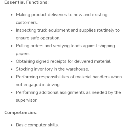
Essential Functions:
Making product deliveries to new and existing
customers.
Inspecting truck equipment and supplies routinely to
ensure safe operation.
Pulling orders and verifying loads against shipping
papers.
Obtaining signed receipts for delivered material.
Stocking inventory in the warehouse.
Performing responsibilities of material handlers when
not engaged in driving.
Performing additional assignments as needed by the
supervisor.
Competencies:
Basic computer skills.