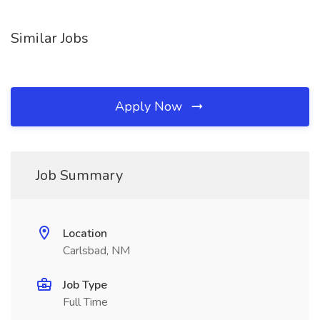
Similar Jobs
Apply Now
Job Summary
Location
Carlsbad, NM
Job Type
Full Time