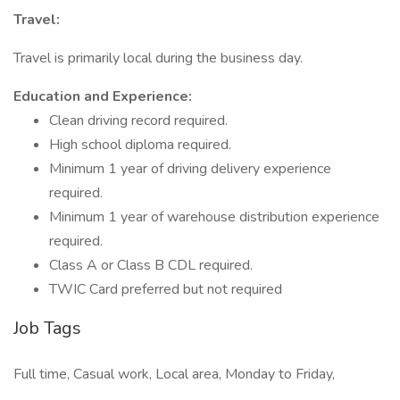
Travel:
Travel is primarily local during the business day.
Education and Experience:
Clean driving record required.
High school diploma required.
Minimum 1 year of driving delivery experience
required.
Minimum 1 year of warehouse distribution experience
required.
Class A or Class B CDL required.
TWIC Card preferred but not required
Job Tags
Full time, Casual work, Local area, Monday to Friday,