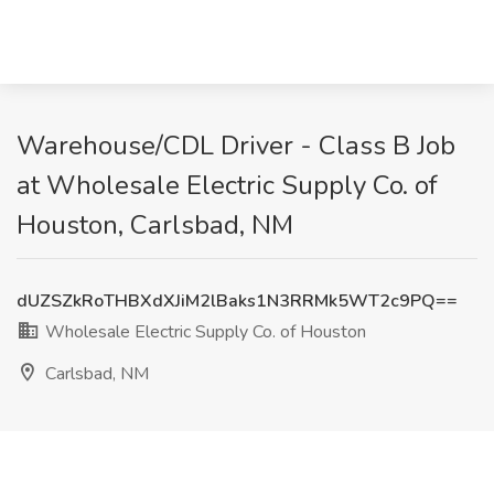
Warehouse/CDL Driver - Class B Job
at Wholesale Electric Supply Co. of
Houston, Carlsbad, NM
dUZSZkRoTHBXdXJiM2lBaks1N3RRMk5WT2c9PQ==
Wholesale Electric Supply Co. of Houston
Carlsbad, NM