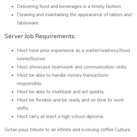
Delivering food and beverages in a timely fashion.
Cleaning and maintaining the appearance of tables and
tableware.
Server Job Requirements:
Must have prior experience as a waiter/waitress/food
runner/busser
Must showcase teamwork and communication skills.
Must be able to handle money transactions
responsibly.
Must be able to multitask and act quickly.
Must be flexible and be ready and on time to work
shifts.
Must carry at least a high school diploma.
Gotan pays tribute to an infinite and evolving coffee Culture.