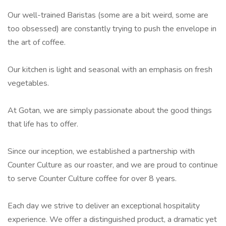
Our well-trained Baristas (some are a bit weird, some are
too obsessed) are constantly trying to push the envelope in
the art of coffee.
Our kitchen is light and seasonal with an emphasis on fresh
vegetables.
At Gotan, we are simply passionate about the good things
that life has to offer.
Since our inception, we established a partnership with
Counter Culture as our roaster, and we are proud to continue
to serve Counter Culture coffee for over 8 years.
Each day we strive to deliver an exceptional hospitality
experience. We offer a distinguished product, a dramatic yet