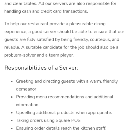
and clear tables. All our servers are also responsible for
handling cash and credit card transactions.
To help our restaurant provide a pleasurable dining
experience, a good server should be able to ensure that our
guests are fully satisfied by being friendly, courteous, and
reliable. A suitable candidate for the job should also be a
problem-solver and a team player.
Responsibilities of a Server:
Greeting and directing guests with a warm, friendly
demeanor
Providing menu recommendations and additional
information.
Upselling additional products when appropriate.
Taking orders using Square POS.
Ensuring order details reach the kitchen staff.