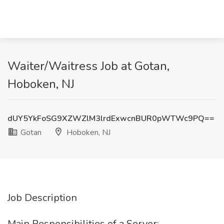
Waiter/Waitress Job at Gotan,
Hoboken, NJ
dUY5YkFoSG9XZWZlM3lrdExwcnBUR0pWTWc9PQ==
Gotan
Hoboken, NJ
Job Description
Main Responsibilities of a Server: