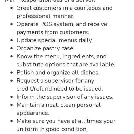
Greet customers in a courteous and
professional manner.
Operate POS system, and receive
payments from customers.
Update special menus daily.
Organize pastry case.
Know the menu, ingredients, and
substitute options that are available.
Polish and organize all dishes.
Request a supervisor for any
credit/refund need to be issued.
Inform the supervisor of any issues.
Maintain a neat, clean personal
appearance.
Make sure you have at all times your
uniform in good condition.