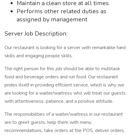
Maintain a clean store at all times.
Performs other related duties as
assigned by management
Server Job Description:
Our restaurant is looking for a server with remarkable hard
skills and engaging people skills.
The right person for this job should be able to multitask
food and beverage orders and run food. Our restaurant
prides itself in providing efficient service, which is why we
are looking for a waiter/waitress who will treat our guests
with attentiveness, patience, and a positive attitude.
The responsibilities of a waiter/waitress in our restaurant
are to greet guests, help them with menu
recommendations, take orders at the POS, deliver orders,