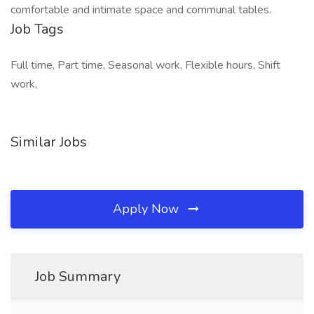
comfortable and intimate space and communal tables.
Job Tags
Full time, Part time, Seasonal work, Flexible hours, Shift
work,
Similar Jobs
Apply Now
Job Summary