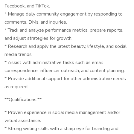
Facebook, and TikTok.
* Manage daily community engagement by responding to
comments, DMs, and inquiries.
* Track and analyze performance metrics, prepare reports,
and adjust strategies for growth.
* Research and apply the latest beauty, lifestyle, and social
media trends.
* Assist with administrative tasks such as email
correspondence, influencer outreach, and content planning.
* Provide additional support for other administrative needs
as required.
**Qualifications:**
* Proven experience in social media management and/or
virtual assistance.
* Strong writing skills with a sharp eye for branding and