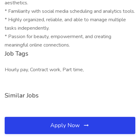
aesthetics.
* Familiarity with social media scheduling and analytics tools.
* Highly organized, reliable, and able to manage multiple
tasks independently.
* Passion for beauty, empowerment, and creating
meaningful online connections.
Job Tags
Hourly pay, Contract work, Part time,
Similar Jobs
Apply Now