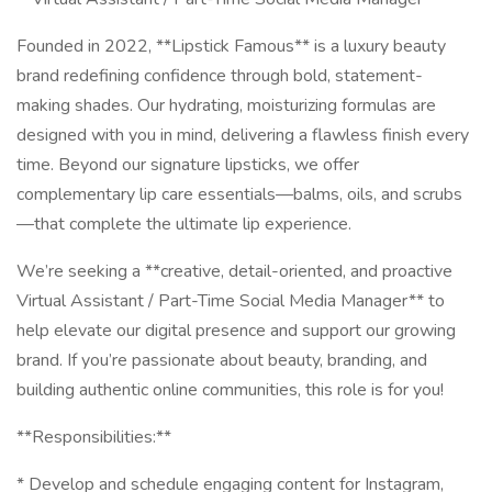
Founded in 2022, **Lipstick Famous** is a luxury beauty
brand redefining confidence through bold, statement-
making shades. Our hydrating, moisturizing formulas are
designed with you in mind, delivering a flawless finish every
time. Beyond our signature lipsticks, we offer
complementary lip care essentials—balms, oils, and scrubs
—that complete the ultimate lip experience.
We’re seeking a **creative, detail-oriented, and proactive
Virtual Assistant / Part-Time Social Media Manager** to
help elevate our digital presence and support our growing
brand. If you’re passionate about beauty, branding, and
building authentic online communities, this role is for you!
**Responsibilities:**
* Develop and schedule engaging content for Instagram,