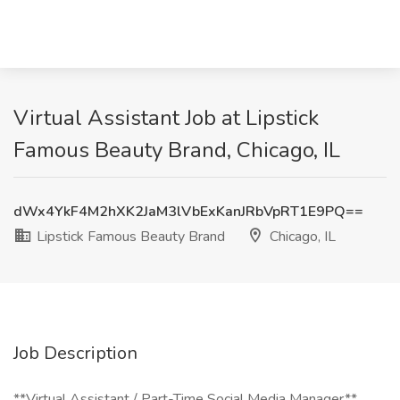
Virtual Assistant Job at Lipstick
Famous Beauty Brand, Chicago, IL
dWx4YkF4M2hXK2JaM3lVbExKanJRbVpRT1E9PQ==
Lipstick Famous Beauty Brand
Chicago, IL
Job Description
**Virtual Assistant / Part-Time Social Media Manager**