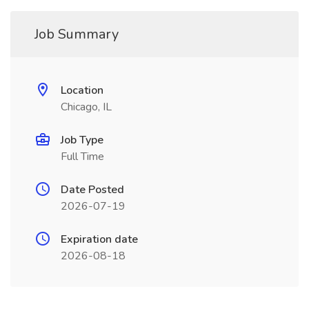
Job Summary
Location
Chicago, IL
Job Type
Full Time
Date Posted
2026-07-19
Expiration date
2026-08-18