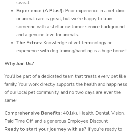
sweat.
Experience (A Plus!):
Prior experience in a vet clinic
or animal care is great, but we’re happy to train
someone with a stellar customer service background
and a genuine love for animals.
The Extras:
Knowledge of vet terminology or
experience with dog training/handling is a huge bonus!
Why Join Us?
You’ll be part of a dedicated team that treats every pet like
family. Your work directly supports the health and happiness
of our local pet community, and no two days are ever the
same!
Comprehensive Benefits:
401(k), Health, Dental, Vision,
Paid Time Off, and a generous Employee Discount.
Ready to start your journey with us?
If you’re ready to