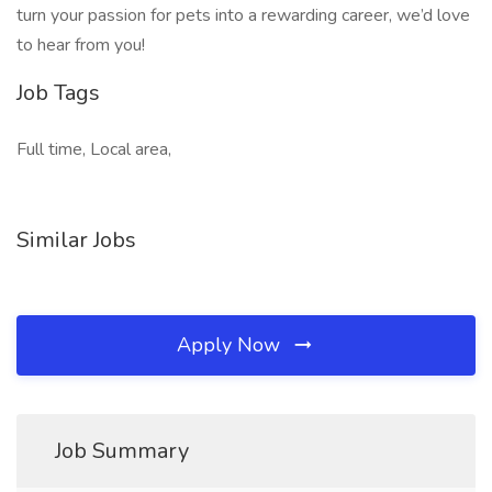
turn your passion for pets into a rewarding career, we’d love
to hear from you!
Job Tags
Full time, Local area,
Similar Jobs
Apply Now
Job Summary