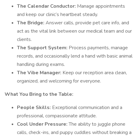
The Calendar Conductor:
Manage appointments
and keep our clinic’s heartbeat steady.
The Bridge:
Answer calls, provide pet care info, and
act as the vital link between our medical team and our
clients.
The Support System:
Process payments, manage
records, and occasionally lend a hand with basic animal
handling during exams.
The Vibe Manager:
Keep our reception area clean,
organized, and welcoming for everyone.
What You Bring to the Table:
People Skills:
Exceptional communication and a
professional, compassionate attitude.
Cool Under Pressure:
The ability to juggle phone
calls, check-ins, and puppy cuddles without breaking a