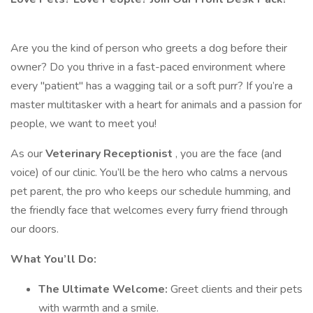
Are you the kind of person who greets a dog before their
owner? Do you thrive in a fast-paced environment where
every "patient" has a wagging tail or a soft purr? If you’re a
master multitasker with a heart for animals and a passion for
people, we want to meet you!
As our
Veterinary Receptionist
, you are the face (and
voice) of our clinic. You’ll be the hero who calms a nervous
pet parent, the pro who keeps our schedule humming, and
the friendly face that welcomes every furry friend through
our doors.
What You’ll Do:
The Ultimate Welcome:
Greet clients and their pets
with warmth and a smile.