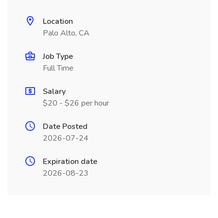
Location
Palo Alto, CA
Job Type
Full Time
Salary
$20 - $26 per hour
Date Posted
2026-07-24
Expiration date
2026-08-23