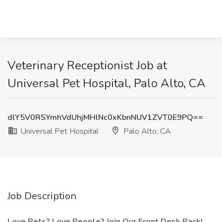
Veterinary Receptionist Job at
Universal Pet Hospital, Palo Alto, CA
dlY5V0RSYmhVdUhjMHlNc0xKbnNUV1ZVT0E9PQ==
Universal Pet Hospital
Palo Alto, CA
Job Description
Love Pets? Love People? Join Our Front Desk Pack!