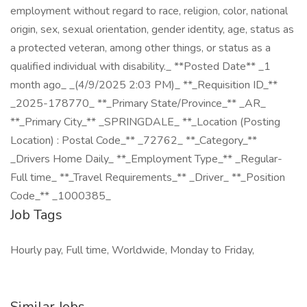
employment without regard to race, religion, color, national
origin, sex, sexual orientation, gender identity, age, status as
a protected veteran, among other things, or status as a
qualified individual with disability._ **Posted Date** _1
month ago_ _(4/9/2025 2:03 PM)_ **_Requisition ID_**
_2025-178770_ **_Primary State/Province_** _AR_
**_Primary City_** _SPRINGDALE_ **_Location (Posting
Location) : Postal Code_** _72762_ **_Category_**
_Drivers Home Daily_ **_Employment Type_** _Regular-
Full time_ **_Travel Requirements_** _Driver_ **_Position
Code_** _1000385_
Job Tags
Hourly pay, Full time, Worldwide, Monday to Friday,
Similar Jobs