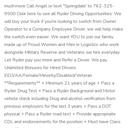
much more Call Angel or text "Springdale' to 762-325-
9500 Click here to see all Ryder Driving Opportunities: We
will buy your truck if you're looking to switch from Owner
Operator to a Company Employee Driver, we will help make
the switch even easier. We want YOU to join our family
made up of Proud Women and Men in Logistics who work
alongside Military Reserve and Veterans we hire everyday
Let Ryder pay you more and Refer a Driver. We pay
Unlimited Bonuses for Hired Drivers.
EEO/AA/Female/Minority/Disabled/Veteran
**Requirements** + Minimum 21 years of age + Pass a
Ryder Drug Test + Pass a Ryder Background and Motor
vehicle check including Drug and alcohol verification from
previous employers for the last 3 years + Pass a DOT
physical + Pass a Ryder road test + Provide appropriate
CDL and endorsements for the position + Must have Class