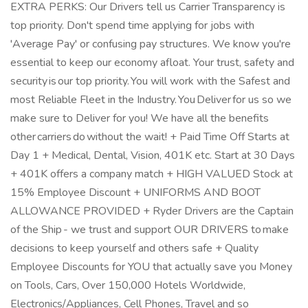
EXTRA PERKS: Our Drivers tell us Carrier Transparency is
top priority. Don't spend time applying for jobs with
'Average Pay' or confusing pay structures. We know you're
essential to keep our economy afloat. Your trust, safety and
security is our top priority. You will work with the Safest and
most Reliable Fleet in the Industry. You Deliver for us so we
make sure to Deliver for you! We have all the benefits
other carriers do without the wait! + Paid Time Off Starts at
Day 1 + Medical, Dental, Vision, 401K etc. Start at 30 Days
+ 401K offers a company match + HIGH VALUED Stock at
15% Employee Discount + UNIFORMS AND BOOT
ALLOWANCE PROVIDED + Ryder Drivers are the Captain
of the Ship - we trust and support OUR DRIVERS to make
decisions to keep yourself and others safe + Quality
Employee Discounts for YOU that actually save you Money
on Tools, Cars, Over 150,000 Hotels Worldwide,
Electronics/Appliances, Cell Phones, Travel and so