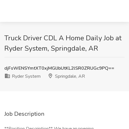
Truck Driver CDL A Home Daily Job at
Ryder System, Springdale, AR
djFsWENSYmtXT0xjMGlJbUtKL2lSR0ZRUGc9PQ==
Ryder System
Springdale, AR
Job Description
**Position Description** We have an opening