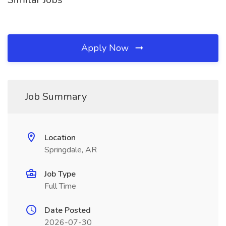
Apply Now
Job Summary
Location
Springdale, AR
Job Type
Full Time
Date Posted
2026-07-30