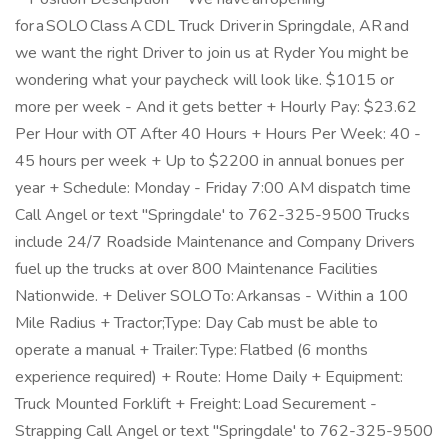
for a SOLO Class A CDL Truck Driver in Springdale, AR and
we want the right Driver to join us at Ryder You might be
wondering what your paycheck will look like. $1015 or
more per week - And it gets better + Hourly Pay: $23.62
Per Hour with OT After 40 Hours + Hours Per Week: 40 -
45 hours per week + Up to $2200 in annual bonues per
year + Schedule: Monday - Friday 7:00 AM dispatch time
Call Angel or text "Springdale' to 762-325-9500 Trucks
include 24/7 Roadside Maintenance and Company Drivers
fuel up the trucks at over 800 Maintenance Facilities
Nationwide. + Deliver SOLO To: Arkansas - Within a 100
Mile Radius + Tractor;Type: Day Cab must be able to
operate a manual + Trailer: Type: Flatbed (6 months
experience required) + Route: Home Daily + Equipment:
Truck Mounted Forklift + Freight: Load Securement -
Strapping Call Angel or text "Springdale' to 762-325-9500