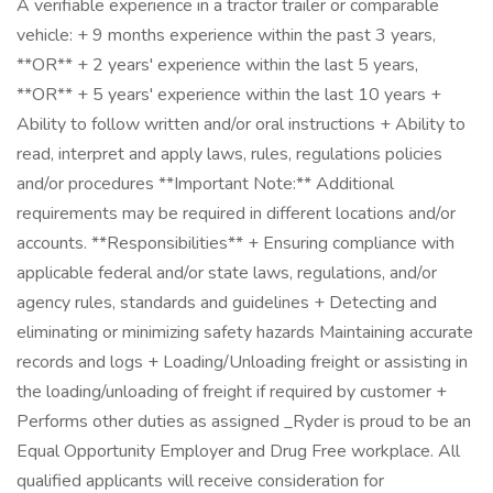
A verifiable experience in a tractor trailer or comparable
vehicle: + 9 months experience within the past 3 years,
**OR** + 2 years' experience within the last 5 years,
**OR** + 5 years' experience within the last 10 years +
Ability to follow written and/or oral instructions + Ability to
read, interpret and apply laws, rules, regulations policies
and/or procedures **Important Note:** Additional
requirements may be required in different locations and/or
accounts. **Responsibilities** + Ensuring compliance with
applicable federal and/or state laws, regulations, and/or
agency rules, standards and guidelines + Detecting and
eliminating or minimizing safety hazards Maintaining accurate
records and logs + Loading/Unloading freight or assisting in
the loading/unloading of freight if required by customer +
Performs other duties as assigned _Ryder is proud to be an
Equal Opportunity Employer and Drug Free workplace. All
qualified applicants will receive consideration for