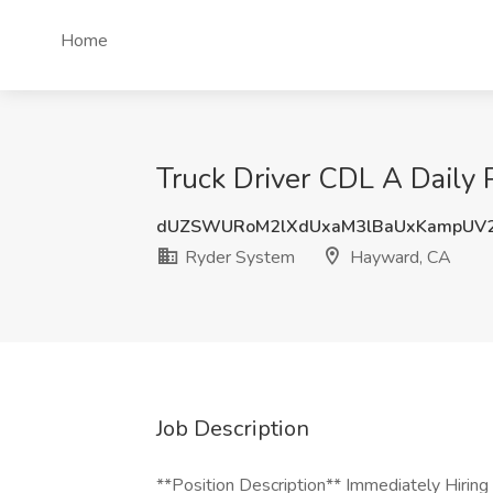
Home
Truck Driver CDL A Daily 
dUZSWURoM2lXdUxaM3lBaUxKampUV
Ryder System
Hayward, CA
Job Description
**Position Description** Immediately Hiring