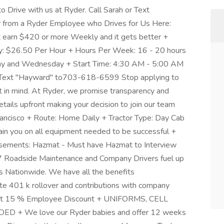
Drive with us at Ryder. Call Sarah or Text
rom a Ryder Employee who Drives for Us Here:
 earn $420 or more Weekly and it gets better +
y: $26.50 Per Hour + Hours Per Week: 16 - 20 hours
day and Wednesday + Start Time: 4:30 AM - 5:00 AM
r Text "Hayward" to703-618-6599 Stop applying to
t in mind. At Ryder, we promise transparency and
tails upfront making your decision to join our team
ancisco + Route: Home Daily + Tractor Type: Day Cab
Train you on all equipment needed to be successful +
rsements: Hazmat - Must have Hazmat to Interview
/7 Roadside Maintenance and Company Drivers fuel up
es Nationwide. We have all the benefits
ate 401 k rollover and contributions with company
at 15 % Employee Discount + UNIFORMS, CELL
 We love our Ryder babies and offer 12 weeks