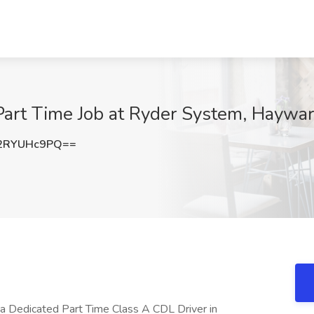
Part Time Job at Ryder System, Haywa
2RYUHc9PQ==
 a Dedicated Part Time Class A CDL Driver in