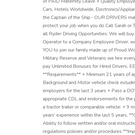
of PAID Maternity Leave + Quality Employee
Cars, Hotels Worldwide, Electronics/Applian
the Captain of the Ship - OUR DRIVERS mak
protect your job when you do Call Sarah o
all Ryder Driving Opportunities: We will buy
Operator to a Company Employee Driver, we
YOU to join our family made up of Proud W
Military Reserve and Veterans we hire ever
pay Unlimited Bonuses for Hired Drivers. 
**Requirements** + Minimum 21 years of a
Background and Motor vehicle check includin
employers for the last 3 years + Pass a DO
appropriate CDL and endorsements for the p
a tractor trailer or comparable vehicle: + 9
years' experience within the last 5 years, *
Ability to follow written and/or oral instructi
regulations policies and/or procedures **Im