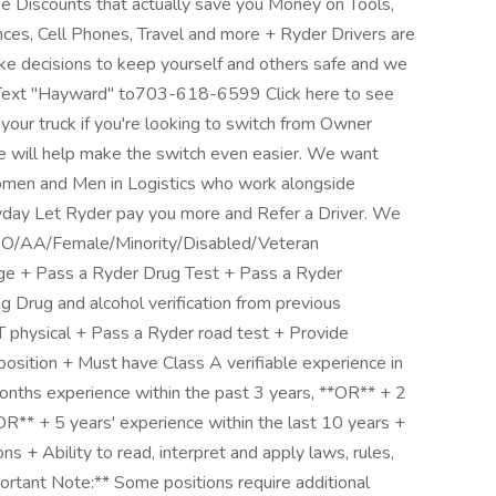
 Discounts that actually save you Money on Tools,
ces, Cell Phones, Travel and more + Ryder Drivers are
e decisions to keep yourself and others safe and we
r Text "Hayward" to703-618-6599 Click here to see
 your truck if you're looking to switch from Owner
 will help make the switch even easier. We want
omen and Men in Logistics who work alongside
yday Let Ryder pay you more and Refer a Driver. We
EEO/AA/Female/Minority/Disabled/Veteran
ge + Pass a Ryder Drug Test + Pass a Ryder
g Drug and alcohol verification from previous
T physical + Pass a Ryder road test + Provide
osition + Must have Class A verifiable experience in
 months experience within the past 3 years, **OR** + 2
*OR** + 5 years' experience within the last 10 years +
ons + Ability to read, interpret and apply laws, rules,
portant Note:** Some positions require additional