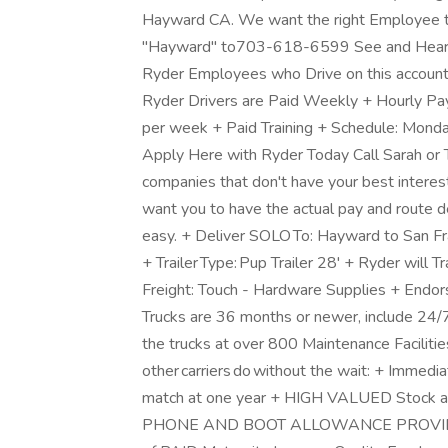
Hayward CA. We want the right Employee to 
"Hayward" to703-618-6599 See and Hear f
Ryder Employees who Drive on this account
Ryder Drivers are Paid Weekly + Hourly Pa
per week + Paid Training + Schedule: Mon
Apply Here with Ryder Today Call Sarah o
companies that don't have your best interes
want you to have the actual pay and route de
easy. + Deliver SOLO To: Hayward to San Fr
+ Trailer Type: Pup Trailer 28' + Ryder will 
Freight: Touch - Hardware Supplies + Endo
Trucks are 36 months or newer, include 24
the trucks at over 800 Maintenance Faciliti
other carriers do without the wait: + Immedi
match at one year + HIGH VALUED Stock 
PHONE AND BOOT ALLOWANCE PROVIDED +