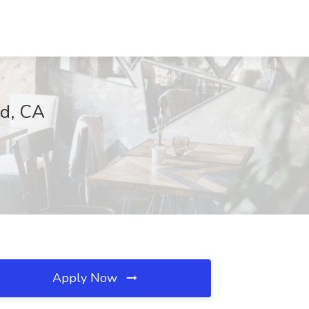
rd, CA
Apply Now