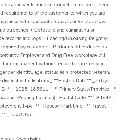
ducation verification; motor vehicle records check
nd requirements of the customer to which you are
mpliance with applicable federal and/or state laws,
and guidelines + Detecting and eliminating or
te records and logs + Loading/Unloading freight or
 if required by customer + Performs other duties as
portunity Employer and Drug Free workplace. All
on for employment without regard to race, religion,
n, gender identity, age, status as a protected veteran,
individual with disability._ **Posted Date** _2 days
 ID_** _2025-185611_ **_Primary State/Province_**
ation (Posting Location) : Postal Code_** _94544_
ployment Type_** _Regular-Part time_ **_Travel
de_** _1000385_
te start, Worldwide,