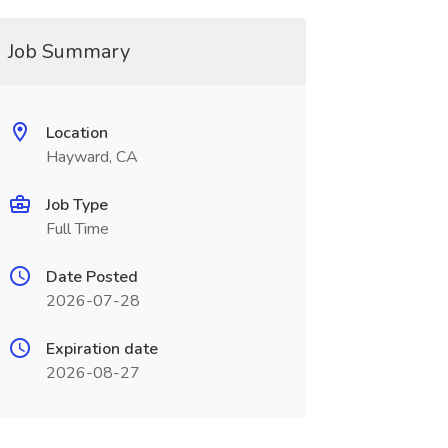
Job Summary
Location
Hayward, CA
Job Type
Full Time
Date Posted
2026-07-28
Expiration date
2026-08-27