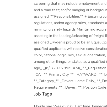
screening that may include employment and e
and a road test; and/or badging or backgrou
assigned. **Responsibilities** + Ensuring co
regulations, and/or agency rules, standards 
minimizing safety hazards Maintaining accura
assisting in the loading/unloading of freight
assigned _Ryder is proud to be an Equal Op
qualified applicants will receive considerati
color, national origin, sex, sexual orientatio
among other things, or status as a qualified 
ago_ _(8/1/2025 9:09 AM)_ **_Requisition
_CA_ **_Primary City_** _HAYWARD_ **_Loc
**_Category_** _Drivers Home Daily_ **_Em
Requirements_** _Driver_ **_Position Co
Job Tags
Hourly pay, Weekly pay, Part time, Immedia