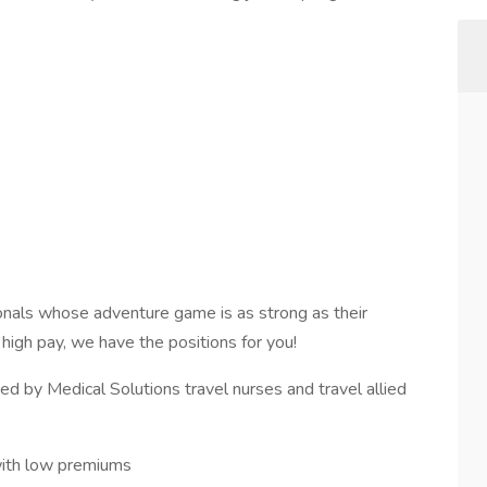
onals whose adventure game is as strong as their
d high pay, we have the positions for you!
d by Medical Solutions travel nurses and travel allied
with low premiums