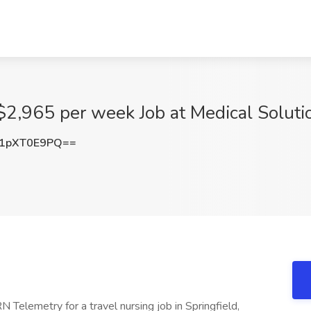
2,965 per week Job at Medical Solution
1pXT0E9PQ==
N Telemetry for a travel nursing job in Springfield,