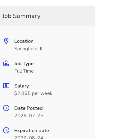
Job Summary
Location
Springfield, IL
Job Type
Full Time
Salary
$2,965 per week
Date Posted
2026-07-25
Expiration date
2026-08-24