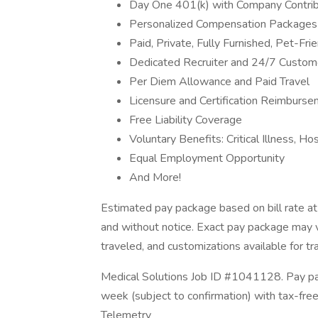
Day One 401(k) with Company Contrib
Personalized Compensation Packages
Paid, Private, Fully Furnished, Pet-Fr
Dedicated Recruiter and 24/7 Custom
Per Diem Allowance and Paid Travel
Licensure and Certification Reimburs
Free Liability Coverage
Voluntary Benefits: Critical Illness, H
Equal Employment Opportunity
And More!
Estimated pay package based on bill rate at
and without notice. Exact pay package may 
traveled, and customizations available for tr
Medical Solutions Job ID #1041128. Pay pac
week (subject to confirmation) with tax-fre
Telemetry