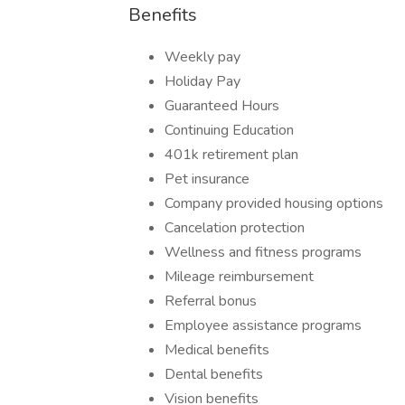
Benefits
Weekly pay
Holiday Pay
Guaranteed Hours
Continuing Education
401k retirement plan
Pet insurance
Company provided housing options
Cancelation protection
Wellness and fitness programs
Mileage reimbursement
Referral bonus
Employee assistance programs
Medical benefits
Dental benefits
Vision benefits