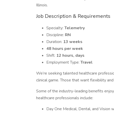
Illinois.
Job Description & Requirements
Specialty:
Telemetry
Discipline:
RN
Duration:
13 weeks
48 hours per week
Shift:
12 hours, days
Employment Type:
Travel
We’re seeking talented healthcare professi
clinical game. Those that want flexibility an
Some of the industry-leading benefits enjoye
healthcare professionals include:
Day One Medical, Dental, and Vision 