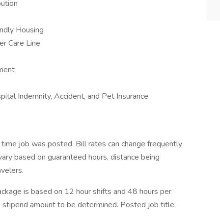
ution
iendly Housing
er Care Line
ement
ospital Indemnity, Accident, and Pet Insurance
 time job was posted. Bill rates can change frequently
vary based on guaranteed hours, distance being
avelers.
kage is based on 12 hour shifts and 48 hours per
e stipend amount to be determined. Posted job title: