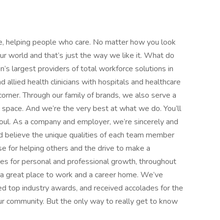
e, helping people who care. No matter how you look
 our world and that’s just the way we like it. What do
’s largest providers of total workforce solutions in
d allied health clinicians with hospitals and healthcare
orner. Through our family of brands, we also serve a
e space. And we’re the very best at what we do. You’ll
d soul. As a company and employer, we’re sincerely and
d believe the unique qualities of each team member
 for helping others and the drive to make a
ies for personal and professional growth, throughout
nd a great place to work and a career home. We’ve
d top industry awards, and received accolades for the
r community. But the only way to really get to know