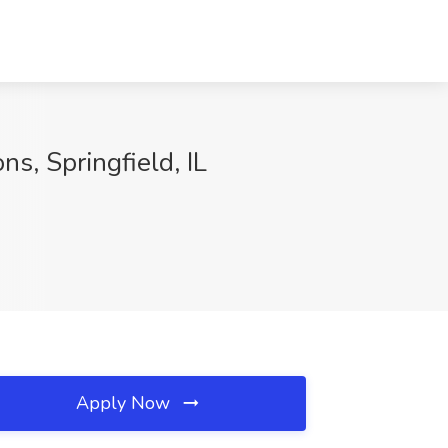
s, Springfield, IL
Apply Now