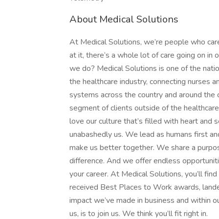
About Medical Solutions
At Medical Solutions, we’re people who car
at it, there’s a whole lot of care going on in
we do? Medical Solutions is one of the nation
the healthcare industry, connecting nurses an
systems across the country and around the c
segment of clients outside of the healthcar
love our culture that’s filled with heart an
unabashedly us. We lead as humans first an
make us better together. We share a purpose
difference. And we offer endless opportunit
your career. At Medical Solutions, you’ll fi
received Best Places to Work awards, lande
impact we’ve made in business and within ou
us, is to join us. We think you’ll fit right in.