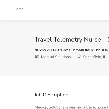
Home
Travel Telemetry Nurse - $
dUZWWENSRGhYK1hmMlNJa0k1bnBUR
Medical Solutions
Springfield, IL
Job Description
Medical Solutions is seeking a travel nurse R