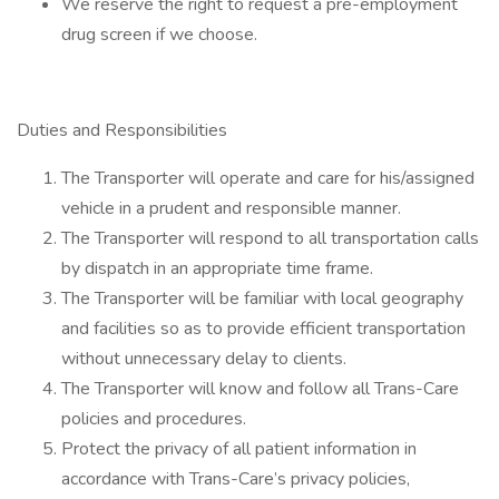
We reserve the right to request a pre-employment
drug screen if we choose.
Duties and Responsibilities
The Transporter will operate and care for his/assigned
vehicle in a prudent and responsible manner.
The Transporter will respond to all transportation calls
by dispatch in an appropriate time frame.
The Transporter will be familiar with local geography
and facilities so as to provide efficient transportation
without unnecessary delay to clients.
The Transporter will know and follow all Trans-Care
policies and procedures.
Protect the privacy of all patient information in
accordance with Trans-Care’s privacy policies,