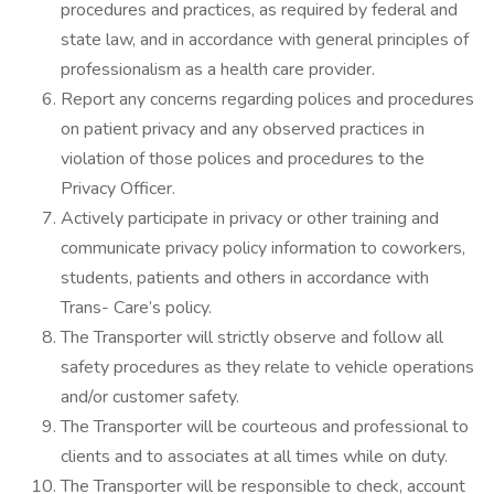
procedures and practices, as required by federal and
state law, and in accordance with general principles of
professionalism as a health care provider.
Report any concerns regarding polices and procedures
on patient privacy and any observed practices in
violation of those polices and procedures to the
Privacy Officer.
Actively participate in privacy or other training and
communicate privacy policy information to coworkers,
students, patients and others in accordance with
Trans- Care’s policy.
The Transporter will strictly observe and follow all
safety procedures as they relate to vehicle operations
and/or customer safety.
The Transporter will be courteous and professional to
clients and to associates at all times while on duty.
The Transporter will be responsible to check, account