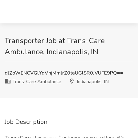
Transporter Job at Trans-Care
Ambulance, Indianapolis, IN
dlZoWENCVGlYdVhjMmlrZ0taUGlSR0JVUFE9PQ==
Trans-Care Ambulance
Indianapolis, IN
Job Description
Trans-Care
thrives as a “customer service” culture. We