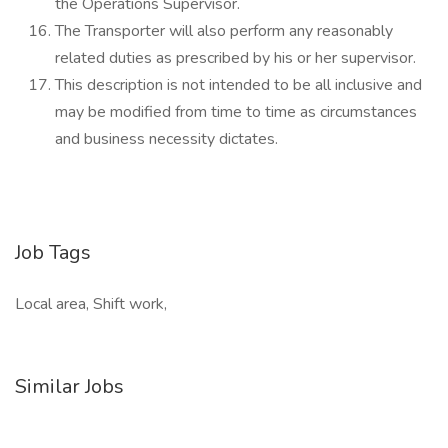
the Operations Supervisor.
The Transporter will also perform any reasonably
related duties as prescribed by his or her supervisor.
This description is not intended to be all inclusive and
may be modified from time to time as circumstances
and business necessity dictates.
Job Tags
Local area, Shift work,
Similar Jobs