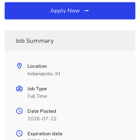
Apply Now
Job Summary
Location
Indianapolis, IN
Job Type
Full Time
Date Posted
2026-07-22
Expiration date