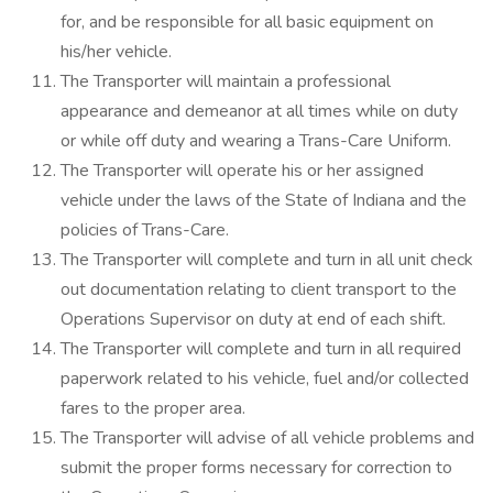
for, and be responsible for all basic equipment on
his/her vehicle.
The Transporter will maintain a professional
appearance and demeanor at all times while on duty
or while off duty and wearing a Trans-Care Uniform.
The Transporter will operate his or her assigned
vehicle under the laws of the State of Indiana and the
policies of Trans-Care.
The Transporter will complete and turn in all unit check
out documentation relating to client transport to the
Operations Supervisor on duty at end of each shift.
The Transporter will complete and turn in all required
paperwork related to his vehicle, fuel and/or collected
fares to the proper area.
The Transporter will advise of all vehicle problems and
submit the proper forms necessary for correction to