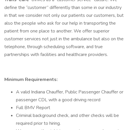
define the “customer” differently than some in our industry
in that we consider not only our patients our customers, but
also the people who ask for our help in transporting the
patient from one place to another. We offer superior
customer services not just in the ambulance but also on the
telephone, through scheduling software, and true
partnerships with facilities and healthcare providers.
Minimum Requirements:
A valid Indiana Chauffer, Public Passenger Chauffer or
passenger CDL with a good driving record
Full BMV Report
Criminal background check, and other checks will be
required prior to hiring.