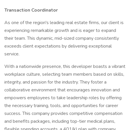
Transaction Coordinator
As one of the region's leading real estate firms, our client is
experiencing remarkable growth and is eager to expand
their team. This dynamic, mid-sized company consistently
exceeds client expectations by delivering exceptional
service.
With a nationwide presence, this developer boasts a vibrant
workplace culture, selecting team members based on skills,
integrity, and passion for the industry. They foster a
collaborative environment that encourages innovation and
empowers employees to take leadership roles by offering
the necessary training, tools, and opportunities for career
success. This company provides competitive compensation
and benefits packages, including top-tier medical plans,
flexible spending accounts, a 401(k) plan with company