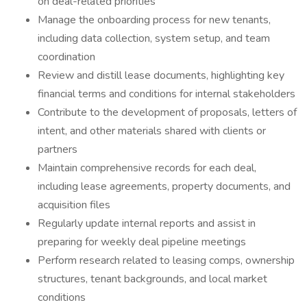
on deal-related priorities
Manage the onboarding process for new tenants,
including data collection, system setup, and team
coordination
Review and distill lease documents, highlighting key
financial terms and conditions for internal stakeholders
Contribute to the development of proposals, letters of
intent, and other materials shared with clients or
partners
Maintain comprehensive records for each deal,
including lease agreements, property documents, and
acquisition files
Regularly update internal reports and assist in
preparing for weekly deal pipeline meetings
Perform research related to leasing comps, ownership
structures, tenant backgrounds, and local market
conditions