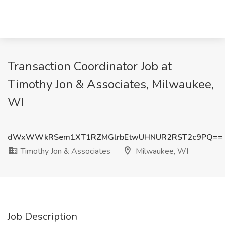
Transaction Coordinator Job at
Timothy Jon & Associates, Milwaukee,
WI
dWxWWkRSem1XT1RZMGlrbEtwUHNUR2RST2c9PQ==
Timothy Jon & Associates
Milwaukee, WI
Job Description