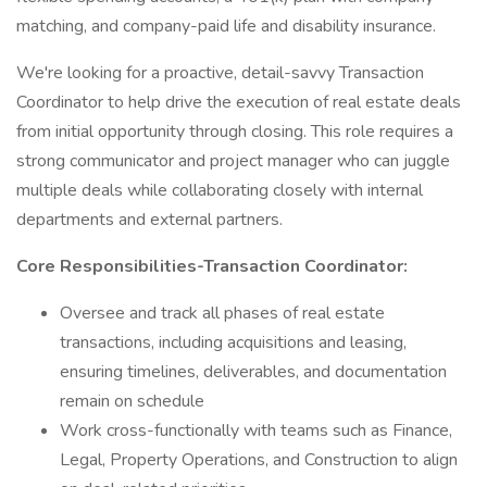
matching, and company-paid life and disability insurance.
We're looking for a proactive, detail-savvy Transaction
Coordinator to help drive the execution of real estate deals
from initial opportunity through closing. This role requires a
strong communicator and project manager who can juggle
multiple deals while collaborating closely with internal
departments and external partners.
Core Responsibilities-Transaction Coordinator:
Oversee and track all phases of real estate
transactions, including acquisitions and leasing,
ensuring timelines, deliverables, and documentation
remain on schedule
Work cross-functionally with teams such as Finance,
Legal, Property Operations, and Construction to align