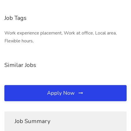
Job Tags
Work experience placement, Work at office, Local area,
Flexible hours,
Similar Jobs
Apply Now
Job Summary