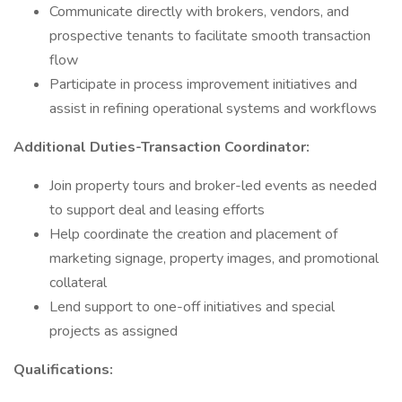
Communicate directly with brokers, vendors, and
prospective tenants to facilitate smooth transaction
flow
Participate in process improvement initiatives and
assist in refining operational systems and workflows
Additional Duties-Transaction Coordinator:
Join property tours and broker-led events as needed
to support deal and leasing efforts
Help coordinate the creation and placement of
marketing signage, property images, and promotional
collateral
Lend support to one-off initiatives and special
projects as assigned
Qualifications: