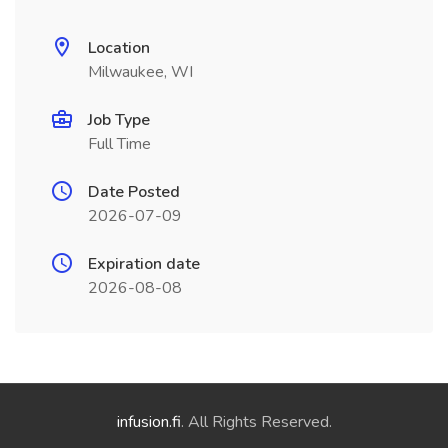
Location
Milwaukee, WI
Job Type
Full Time
Date Posted
2026-07-09
Expiration date
2026-08-08
infusion.fi
. All Rights Reserved.