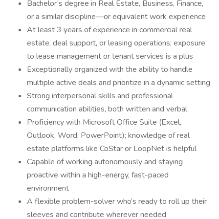
Bachelor’s degree in Real Estate, Business, Finance,
or a similar discipline—or equivalent work experience
At least 3 years of experience in commercial real
estate, deal support, or leasing operations; exposure
to lease management or tenant services is a plus
Exceptionally organized with the ability to handle
multiple active deals and prioritize in a dynamic setting
Strong interpersonal skills and professional
communication abilities, both written and verbal
Proficiency with Microsoft Office Suite (Excel,
Outlook, Word, PowerPoint); knowledge of real
estate platforms like CoStar or LoopNet is helpful
Capable of working autonomously and staying
proactive within a high-energy, fast-paced
environment
A flexible problem-solver who’s ready to roll up their
sleeves and contribute wherever needed