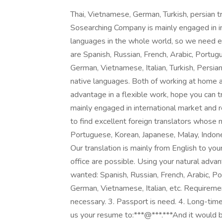
Thai, Vietnamese, German, Turkish, persia
Sosearching Company is mainly engaged in in
languages in the whole world, so we need e
are Spanish, Russian, French, Arabic, Portug
German, Vietnamese, Italian, Turkish, Persian,
native languages. Both of working at home an
advantage in a flexible work, hope you can 
mainly engaged in international market and 
to find excellent foreign translators whose 
Portuguese, Korean, Japanese, Malay, Indones
Our translation is mainly from English to yo
office are possible. Using your natural advan
wanted: Spanish, Russian, French, Arabic, Po
German, Vietnamese, Italian, etc. Requireme
necessary. 3. Passport is need. 4. Long-time 
us your resume to:***@***.***And it would be