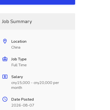
Job Summary
Location
China
Job Type
Full Time
Salary
cny15,000 - cny20,000 per
month
Date Posted
2026-08-07