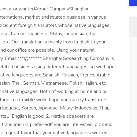
n translator wantedAbout CompanyShanghai
ternational market and related business in various
xcellent foreign translators whose native languages
uese, Korean, Japanese, Malay, Indonesian, Thai,
 etc. Our translation is mainly from English to your
d our office are possible. Using your natural
try. Email:***@***.*** Shanghai Sosearching Company is
related business using different languages, so we hope
native languages are Spanish, Russian, French, Arabic,
ian, Thai, German, Vietnamese, Polish, Italian, etc.
ur native languages. Both of working at home and our
tage in a flexible work, hope you can try.Translators
rtuguese, Korean, Japanese, Malay, Indonesian, Thai,
nts1. English is good. 2. Native speakers are
translation is preferredIf you are interested, plz send
 a great favor that your native language is written