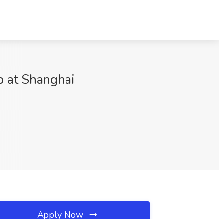
b at Shanghai
Apply Now