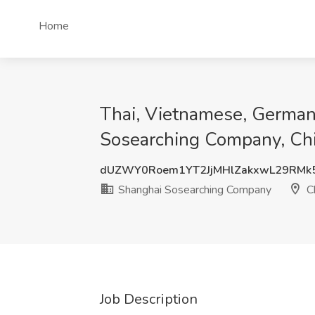
Home
Thai, Vietnamese, German,
Sosearching Company, Ch
dUZWY0Roem1YT2JjMHlZakxwL29RMk
Shanghai Sosearching Company
C
Job Description