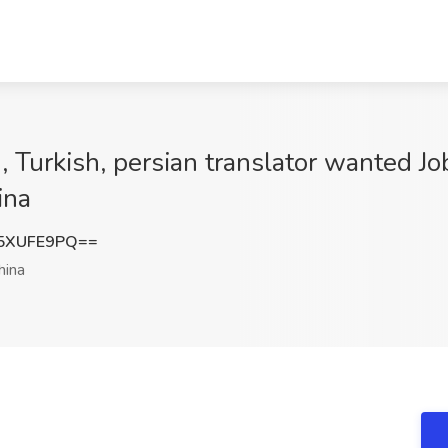
 Turkish, persian translator wanted Jo
ina
5XUFE9PQ==
hina