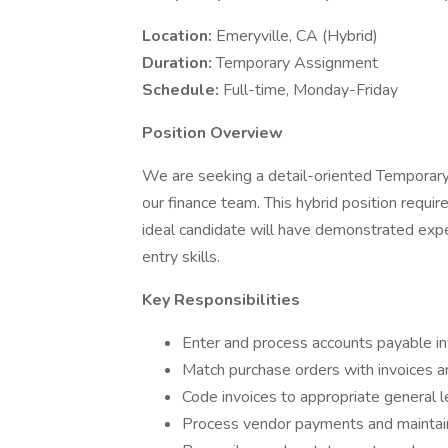
Location:
Emeryville, CA (Hybrid)
Duration:
Temporary Assignment
Schedule:
Full-time, Monday-Friday
Position Overview
We are seeking a detail-oriented Temporary
our finance team. This hybrid position requi
ideal candidate will have demonstrated ex
entry skills.
Key Responsibilities
Enter and process accounts payable i
Match purchase orders with invoices 
Code invoices to appropriate general 
Process vendor payments and maintain