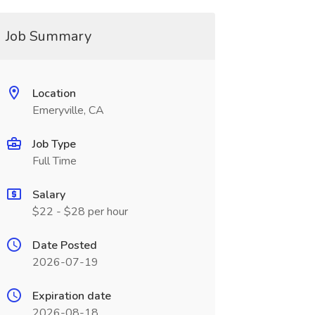
Job Summary
Location
Emeryville, CA
Job Type
Full Time
Salary
$22 - $28 per hour
Date Posted
2026-07-19
Expiration date
2026-08-18