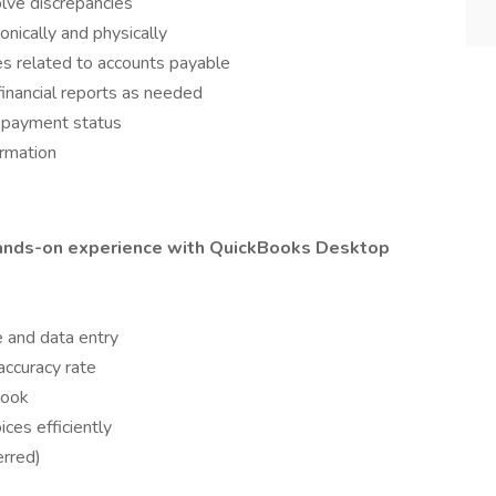
lve discrepancies
nically and physically
es related to accounts payable
inancial reports as needed
g payment status
ormation
ands-on experience with QuickBooks Desktop
 and data entry
accuracy rate
look
ices efficiently
erred)