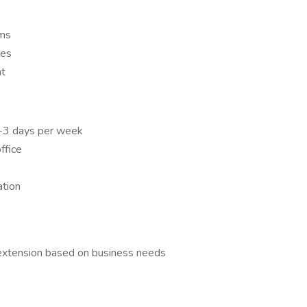
ems
les
nt
 2-3 days per week
ffice
ation
 extension based on business needs