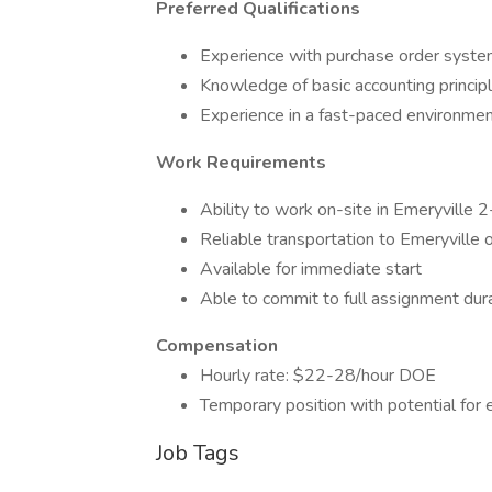
Preferred Qualifications
Experience with purchase order syst
Knowledge of basic accounting princip
Experience in a fast-paced environme
Work Requirements
Ability to work on-site in Emeryville
Reliable transportation to Emeryville o
Available for immediate start
Able to commit to full assignment dur
Compensation
Hourly rate: $22-28/hour DOE
Temporary position with potential for
Job Tags