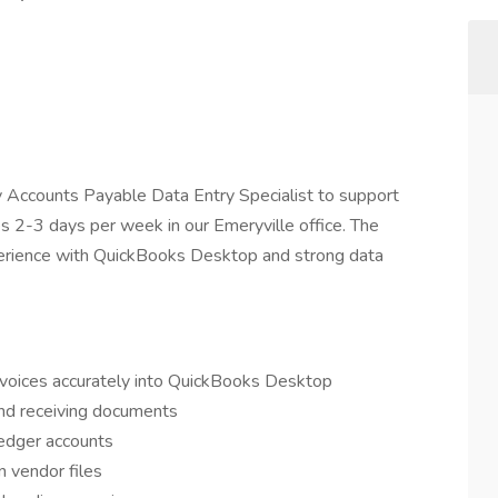
 Accounts Payable Data Entry Specialist to support
res 2-3 days per week in our Emeryville office. The
perience with QuickBooks Desktop and strong data
nvoices accurately into QuickBooks Desktop
and receiving documents
ledger accounts
 vendor files