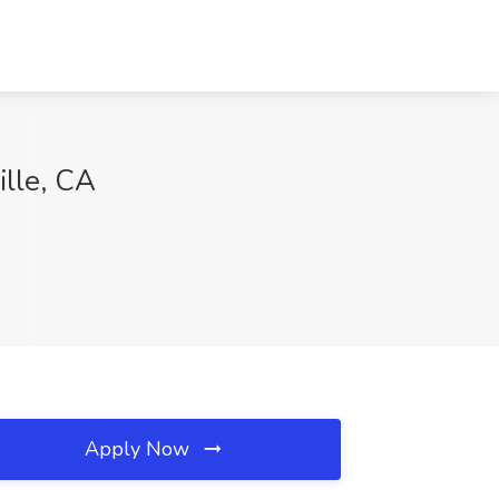
ille, CA
Apply Now