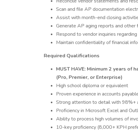
Reconcile vendor statements and reso
Scan and file AP documentation electro
Assist with month-end closing activiti
Generate AP aging reports and other f
Respond to vendor inquiries regardin
Maintain confidentiality of financial inf
Required Qualifications
MUST HAVE: Minimum 2 years of h
(Pro, Premier, or Enterprise)
High school diploma or equivalent
Proven experience in accounts payable
Strong attention to detail with 98%+ 
Proficiency in Microsoft Excel and Out
Ability to process high volumes of invo
10-key proficiency (8,000+ KPH pref