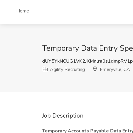
Home
Temporary Data Entry Speci
dUY5YkNCUG1VK2JXMnlra0s1dmpRV1
Agility Recruiting
Emeryville, CA
Job Description
Temporary Accounts Payable Data Entry