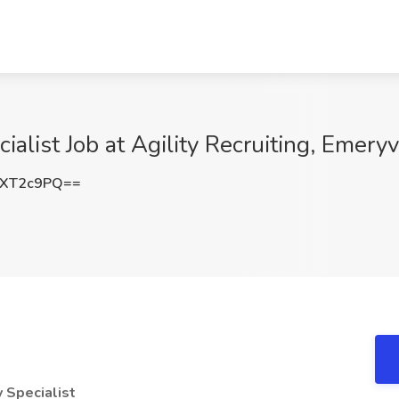
alist Job at Agility Recruiting, Emeryv
pXT2c9PQ==
 Specialist