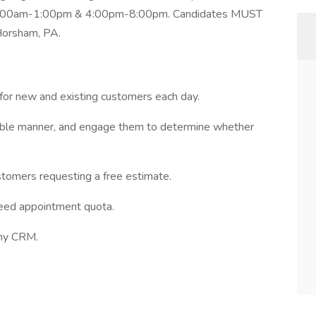
re: 9:00am-1:00pm & 4:00pm-8:00pm. Candidates MUST
 Horsham, PA.
for new and existing customers each day.
nable manner, and engage them to determine whether
stomers requesting a free estimate.
ceed appointment quota.
any CRM.