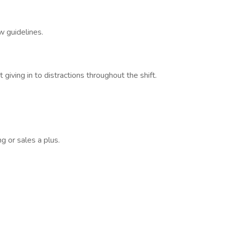
w guidelines.
 giving in to distractions throughout the shift.
g or sales a plus.