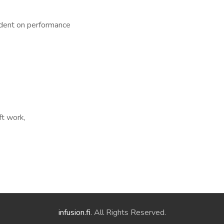
dent on performance
ft work,
infusion.fi
. All Rights Reserved.