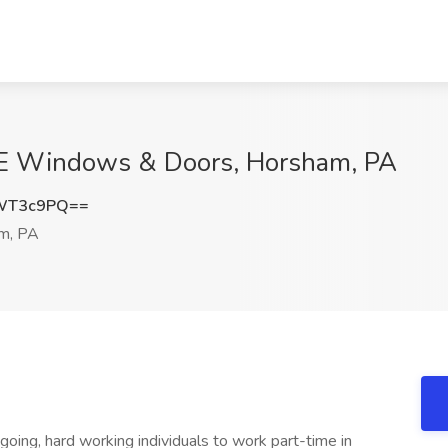
RE Windows & Doors, Horsham, PA
lWT3c9PQ==
m, PA
oing, hard working individuals to work part-time in