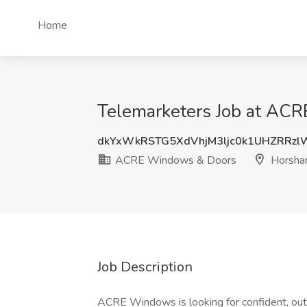
Home
Telemarketers Job at AC
dkYxWkRSTG5XdVhjM3ljc0k1UHZRRz
ACRE Windows & Doors
Horsha
Job Description
ACRE Windows is looking for confident, outg