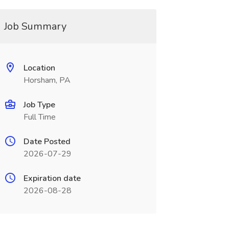
Job Summary
Location
Horsham, PA
Job Type
Full Time
Date Posted
2026-07-29
Expiration date
2026-08-28