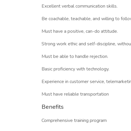
Excellent verbal communication skills.
Be coachable, teachable, and willing to follo
Must have a positive, can-do attitude.
Strong work ethic and self-discipline, without
Must be able to handle rejection.
Basic proficiency with technology.
Experience in customer service, telemarketin
Must have reliable transportation
Benefits
Comprehensive training program