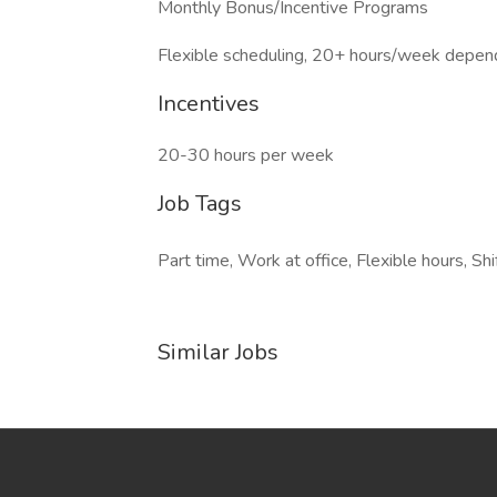
Monthly Bonus/Incentive Programs
Flexible scheduling, 20+ hours/week depen
Incentives
20-30 hours per week
Job Tags
Part time, Work at office, Flexible hours, Shi
Similar Jobs