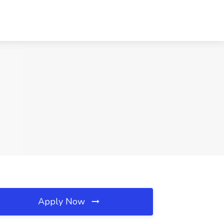
Apply Now