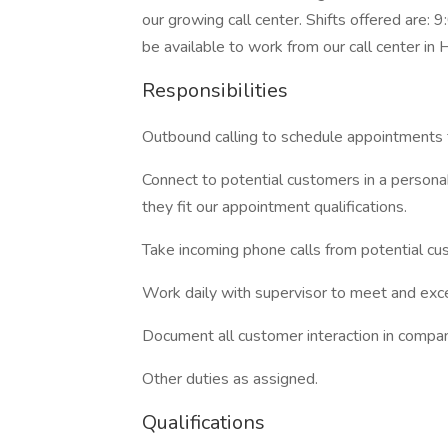
our growing call center. Shifts offered a
be available to work from our call center in
Responsibilities
Outbound calling to schedule appointments 
Connect to potential customers in a perso
they fit our appointment qualifications.
Take incoming phone calls from potential cu
Work daily with supervisor to meet and ex
Document all customer interaction in comp
Other duties as assigned.
Qualifications