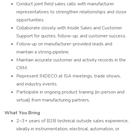
Conduct joint field sales calls with manufacturer
representatives to strengthen relationships and close
opportunities.
Collaborate closely with Inside Sales and Customer
Support for quotes, follow-up, and customer success.
Follow up on manufacturer-provided leads and
maintain a strong pipeline.
Maintain accurate customer and activity records in the
CRM.
Represent INDECO at ISA meetings, trade shows,
and industry events.
Participate in ongoing product training (in-person and
virtual) from manufacturing partners.
What You Bring
2–3+ years of B2B technical outside sales experience,
ideally in instrumentation, electrical, automation, or