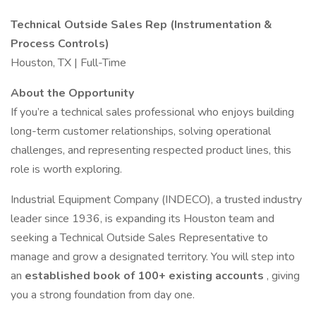
Technical Outside Sales Rep (Instrumentation &
Process Controls)
Houston, TX | Full-Time
About the Opportunity
If you’re a technical sales professional who enjoys building
long-term customer relationships, solving operational
challenges, and representing respected product lines, this
role is worth exploring.
Industrial Equipment Company (INDECO), a trusted industry
leader since 1936, is expanding its Houston team and
seeking a Technical Outside Sales Representative to
manage and grow a designated territory. You will step into
an
established book of 100+ existing accounts
, giving
you a strong foundation from day one.