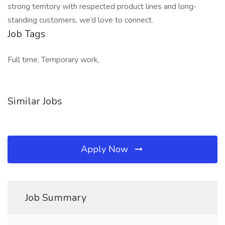
strong territory with respected product lines and long-
standing customers, we’d love to connect.
Job Tags
Full time, Temporary work,
Similar Jobs
Apply Now
Job Summary