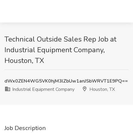
Technical Outside Sales Rep Job at
Industrial Equipment Company,
Houston, TX
dWx0ZEN4WG5VK0hjM3lZbUw1anJSbWRVT1E9PQ==
Industrial Equipment Company
Houston, TX
Job Description