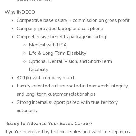
Why INDECO
Competitive base salary + commission on gross profit
Company-provided laptop and cell phone
Comprehensive benefits package including:
Medical with HSA
Life & Long-Term Disability
Optional Dental, Vision, and Short-Term
Disability
401(k) with company match
Family-oriented culture rooted in teamwork, integrity,
and long-term customer relationships
Strong internal support paired with true territory
autonomy
Ready to Advance Your Sales Career?
If you’re energized by technical sales and want to step into a