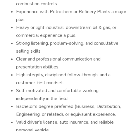
combustion controls.
Experience with Petrochem or Refinery Plants a major
plus.
Heavy or light industrial, downstream oil & gas, or
commercial experience a plus.
Strong listening, problem-solving, and consultative
selling skills.
Clear and professional communication and
presentation abilities.
High integrity, disciplined follow-through, and a
customer-first mindset.
Self-motivated and comfortable working
independently in the field.
Bachelor’s degree preferred (Business, Distribution,
Engineering, or related), or equivalent experience.
Valid driver’s license, auto insurance, and reliable
personal vehicle.