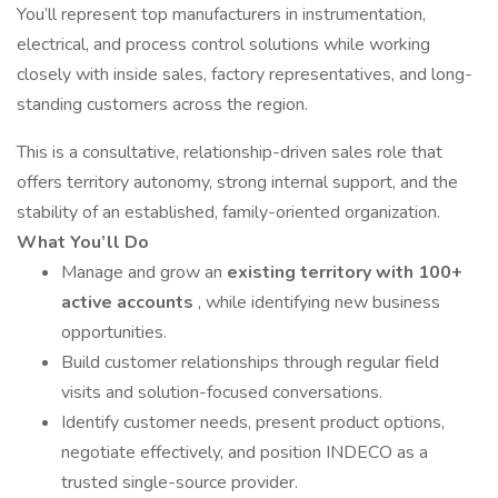
You’ll represent top manufacturers in instrumentation,
electrical, and process control solutions while working
closely with inside sales, factory representatives, and long-
standing customers across the region.
This is a consultative, relationship-driven sales role that
offers territory autonomy, strong internal support, and the
stability of an established, family-oriented organization.
What You’ll Do
Manage and grow an
existing territory with 100+
active accounts
, while identifying new business
opportunities.
Build customer relationships through regular field
visits and solution-focused conversations.
Identify customer needs, present product options,
negotiate effectively, and position INDECO as a
trusted single-source provider.