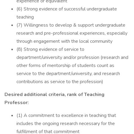
experience or equivalent
(6) Strong evidence of successful undergraduate
teaching
(7) Willingness to develop & support undergraduate
research and pre-professional experiences, especially
through engagement with the local community
(8) Strong evidence of service to
department/university and/or profession (research and
other forms of mentorship of students count as
service to the department/university, and research
contributions as service to the profession)
Desired additional criteria, rank of Teaching
Professor:
(1) A commitment to excellence in teaching that
includes the ongoing research necessary for the
fulfillment of that commitment