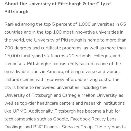
About the University of Pittsburgh & the City of
Pittsburgh
Ranked among the top 5 percent of 1,000 universities in 65
countries and in the top 100 most innovative universities in
the world, the University of Pittsburgh is home to more than
700 degrees and certificate programs, as well as more than
15,000 faculty and staff across 22 schools, colleges, and
campuses. Pittsburgh is consistently ranked as one of the
most livable cities in America, offering diverse and vibrant
cultural scenes with relatively affordable living costs. The
city is home to renowned universities, including the
University of Pittsburgh and Carnegie Mellon University, as
well as top-tier healthcare centers and research institutions
like UPMC. Additionally, Pittsburgh has become a hub for
tech companies such as Google, Facebook Reality Labs,
Duolingo, and PNC Financial Services Group. The city boasts