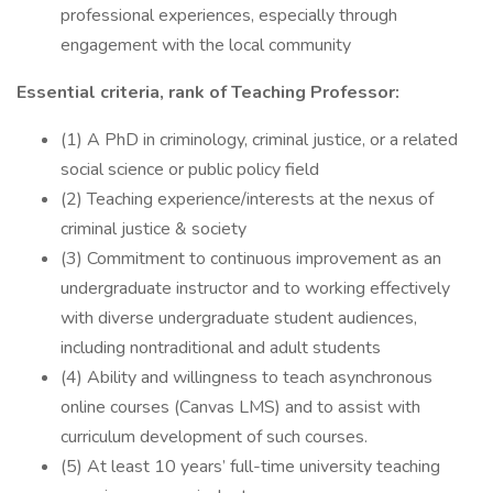
professional experiences, especially through
engagement with the local community
Essential criteria, rank of Teaching Professor:
(1) A PhD in criminology, criminal justice, or a related
social science or public policy field
(2) Teaching experience/interests at the nexus of
criminal justice & society
(3) Commitment to continuous improvement as an
undergraduate instructor and to working effectively
with diverse undergraduate student audiences,
including nontraditional and adult students
(4) Ability and willingness to teach asynchronous
online courses (Canvas LMS) and to assist with
curriculum development of such courses.
(5) At least 10 years’ full-time university teaching