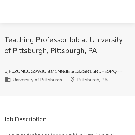
Teaching Professor Job at University
of Pittsburgh, Pittsburgh, PA
djFoZUNCUG9VdUhlM1NNdEtaL3ZSR1pRUFE9PQ==
University of Pittsburgh
Pittsburgh, PA
Job Description
Teaching Professor (open rank) in Law, Criminal