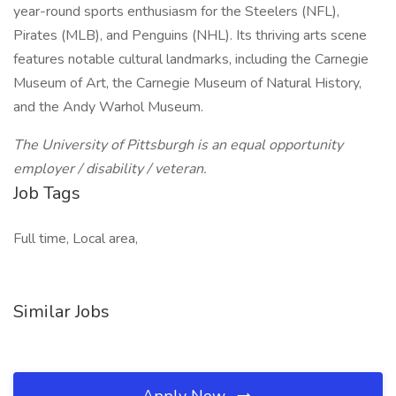
year-round sports enthusiasm for the Steelers (NFL),
Pirates (MLB), and Penguins (NHL). Its thriving arts scene
features notable cultural landmarks, including the Carnegie
Museum of Art, the Carnegie Museum of Natural History,
and the Andy Warhol Museum.
The University of Pittsburgh is an equal opportunity
employer / disability / veteran.
Job Tags
Full time, Local area,
Similar Jobs