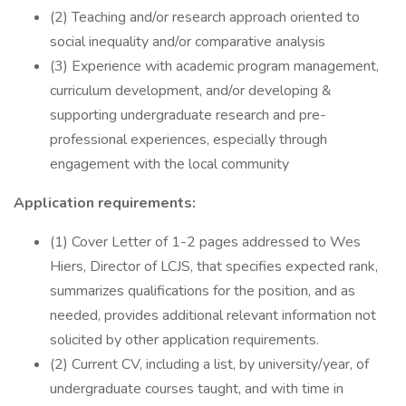
(2) Teaching and/or research approach oriented to
social inequality and/or comparative analysis
(3) Experience with academic program management,
curriculum development, and/or developing &
supporting undergraduate research and pre-
professional experiences, especially through
engagement with the local community
Application requirements:
(1) Cover Letter of 1-2 pages addressed to Wes
Hiers, Director of LCJS, that specifies expected rank,
summarizes qualifications for the position, and as
needed, provides additional relevant information not
solicited by other application requirements.
(2) Current CV, including a list, by university/year, of
undergraduate courses taught, and with time in