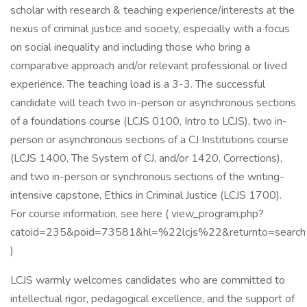
scholar with research & teaching experience/interests at the
nexus of criminal justice and society, especially with a focus
on social inequality and including those who bring a
comparative approach and/or relevant professional or lived
experience. The teaching load is a 3-3. The successful
candidate will teach two in-person or asynchronous sections
of a foundations course (LCJS 0100, Intro to LCJS), two in-
person or asynchronous sections of a CJ Institutions course
(LCJS 1400, The System of CJ, and/or 1420, Corrections),
and two in-person or synchronous sections of the writing-
intensive capstone, Ethics in Criminal Justice (LCJS 1700).
For course information, see here ( view_program.php?
catoid=235&poid=73581&hl=%22lcjs%22&returnto=search
)
LCJS warmly welcomes candidates who are committed to
intellectual rigor, pedagogical excellence, and the support of