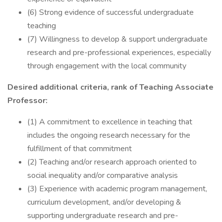
(6) Strong evidence of successful undergraduate
teaching
(7) Willingness to develop & support undergraduate
research and pre-professional experiences, especially
through engagement with the local community
Desired additional criteria, rank of Teaching Associate
Professor:
(1) A commitment to excellence in teaching that
includes the ongoing research necessary for the
fulfillment of that commitment
(2) Teaching and/or research approach oriented to
social inequality and/or comparative analysis
(3) Experience with academic program management,
curriculum development, and/or developing &
supporting undergraduate research and pre-