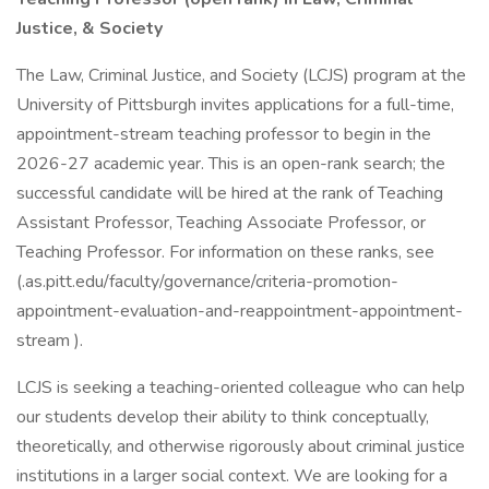
Justice, & Society
The Law, Criminal Justice, and Society (LCJS) program at the
University of Pittsburgh invites applications for a full-time,
appointment-stream teaching professor to begin in the
2026-27 academic year. This is an open-rank search; the
successful candidate will be hired at the rank of Teaching
Assistant Professor, Teaching Associate Professor, or
Teaching Professor. For information on these ranks, see
(.as.pitt.edu/faculty/governance/criteria-promotion-
appointment-evaluation-and-reappointment-appointment-
stream ).
LCJS is seeking a teaching-oriented colleague who can help
our students develop their ability to think conceptually,
theoretically, and otherwise rigorously about criminal justice
institutions in a larger social context. We are looking for a