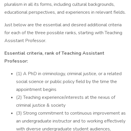
pluralism in all its forms, including cultural backgrounds,
educational perspectives, and experiences in relevant fields.
Just below are the essential and desired additional criteria
for each of the three possible ranks, starting with Teaching
Assistant Professor.
Essential criteria, rank of Teaching Assistant
Professor:
(1) A PhD in criminology, criminal justice, or a related
social science or public policy field by the time the
appointment begins
(2) Teaching experience/interests at the nexus of
criminal justice & society
(3) Strong commitment to continuous improvement as
an undergraduate instructor and to working effectively
with diverse undergraduate student audiences,