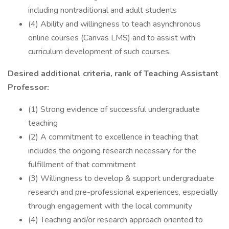
including nontraditional and adult students
(4) Ability and willingness to teach asynchronous
online courses (Canvas LMS) and to assist with
curriculum development of such courses.
Desired additional criteria, rank of Teaching Assistant
Professor:
(1) Strong evidence of successful undergraduate
teaching
(2) A commitment to excellence in teaching that
includes the ongoing research necessary for the
fulfillment of that commitment
(3) Willingness to develop & support undergraduate
research and pre-professional experiences, especially
through engagement with the local community
(4) Teaching and/or research approach oriented to