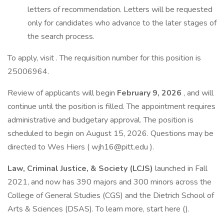
letters of recommendation. Letters will be requested
only for candidates who advance to the later stages of
the search process.
To apply, visit . The requisition number for this position is
25006964.
Review of applicants will begin
February 9, 2026
, and will
continue until the position is filled. The appointment requires
administrative and budgetary approval. The position is
scheduled to begin on August 15, 2026. Questions may be
directed to Wes Hiers ( wjh16@pitt.edu ).
Law, Criminal Justice, & Society (LCJS)
launched in Fall
2021, and now has 390 majors and 300 minors across the
College of General Studies (CGS) and the Dietrich School of
Arts & Sciences (DSAS). To learn more, start here ().