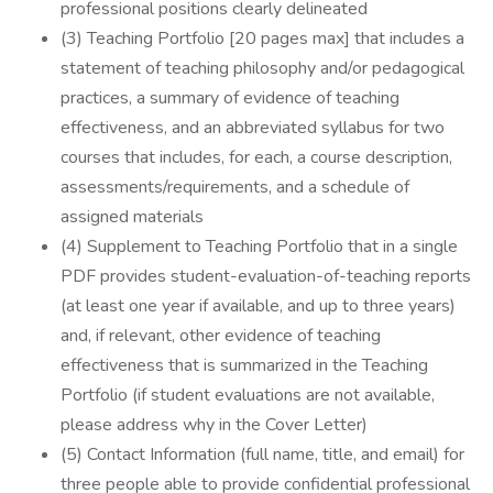
professional positions clearly delineated
(3) Teaching Portfolio [20 pages max] that includes a
statement of teaching philosophy and/or pedagogical
practices, a summary of evidence of teaching
effectiveness, and an abbreviated syllabus for two
courses that includes, for each, a course description,
assessments/requirements, and a schedule of
assigned materials
(4) Supplement to Teaching Portfolio that in a single
PDF provides student-evaluation-of-teaching reports
(at least one year if available, and up to three years)
and, if relevant, other evidence of teaching
effectiveness that is summarized in the Teaching
Portfolio (if student evaluations are not available,
please address why in the Cover Letter)
(5) Contact Information (full name, title, and email) for
three people able to provide confidential professional