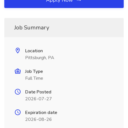
Apply Now
Job Summary
Location
Pittsburgh, PA
Job Type
Full Time
Date Posted
2026-07-27
Expiration date
2026-08-26