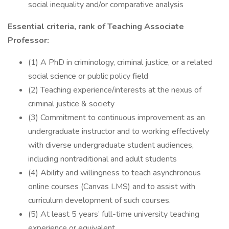
social inequality and/or comparative analysis
Essential criteria, rank of Teaching Associate
Professor:
(1) A PhD in criminology, criminal justice, or a related
social science or public policy field
(2) Teaching experience/interests at the nexus of
criminal justice & society
(3) Commitment to continuous improvement as an
undergraduate instructor and to working effectively
with diverse undergraduate student audiences,
including nontraditional and adult students
(4) Ability and willingness to teach asynchronous
online courses (Canvas LMS) and to assist with
curriculum development of such courses.
(5) At least 5 years’ full-time university teaching
experience or equivalent