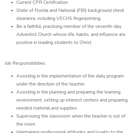
Current CPR Certification
State of Florida and National (FBI) background check
clearance, including VECHS fingerprinting.
Be a faithful, practicing member of the seventh-day
Adventist Church whose life, habits, and influence are
positive in leading students to Christ.
Job Responsibilities:
Assisting in the implementation of the daily program
under the direction of the teacher.
Assisting in the planning and preparing the learning
environment, setting up interest centers and preparing
needed material and supplies.
Supervising the classroom when the teacher is out of
the room.
Maintaining professional attitudes and loyalty to the