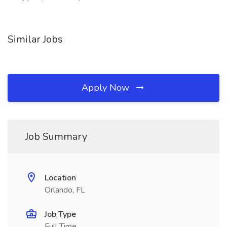
Similar Jobs
Apply Now
Job Summary
Location
Orlando, FL
Job Type
Full Time