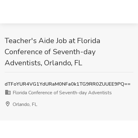
Teacher's Aide Job at Florida
Conference of Seventh-day
Adventists, Orlando, FL
dTFoYUR4VG1YdURaM0NFa0k1TG9RR0ZUUEE9PQ==
Florida Conference of Seventh-day Adventists
Orlando, FL