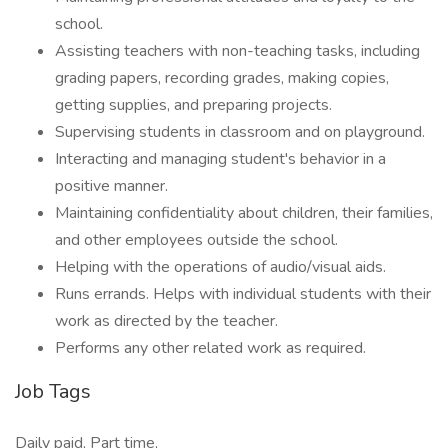
school.
Assisting teachers with non-teaching tasks, including
grading papers, recording grades, making copies,
getting supplies, and preparing projects.
Supervising students in classroom and on playground.
Interacting and managing student's behavior in a
positive manner.
Maintaining confidentiality about children, their families,
and other employees outside the school.
Helping with the operations of audio/visual aids.
Runs errands. Helps with individual students with their
work as directed by the teacher.
Performs any other related work as required.
Job Tags
Daily paid, Part time,