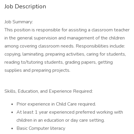
Job Description
Job Summary:
This position is responsible for assisting a classroom teacher
in the general supervision and management of the children
among covering classroom needs. Responsibilities include:
copying, laminating, preparing activities, caring for students,
reading to/tutoring students, grading papers, getting
supplies and preparing projects.
Skills, Education, and Experience Required:
Prior experience in Child Care required.
At least 1 year experienced preferred working with
children in an education or day care setting.
Basic Computer literacy