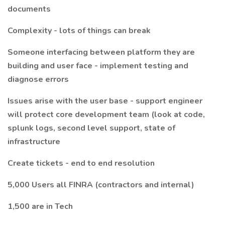
documents
Complexity - lots of things can break
Someone interfacing between platform they are
building and user face - implement testing and
diagnose errors
Issues arise with the user base - support engineer
will protect core development team (look at code,
splunk logs, second level support, state of
infrastructure
Create tickets - end to end resolution
5,000 Users all FINRA (contractors and internal)
1,500 are in Tech