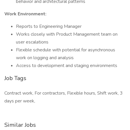
behavior and architectural patterns
Work Environment:
Reports to Engineering Manager
Works closely with Product Management team on
user escalations
Flexible schedule with potential for asynchronous
work on logging and analysis
Access to development and staging environments
Job Tags
Contract work, For contractors, Flexible hours, Shift work, 3
days per week,
Similar Jobs