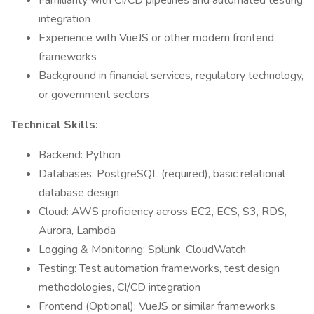
Familiarity with CI/CD pipelines and automated testing
integration
Experience with VueJS or other modern frontend
frameworks
Background in financial services, regulatory technology,
or government sectors
Technical Skills:
Backend: Python
Databases: PostgreSQL (required), basic relational
database design
Cloud: AWS proficiency across EC2, ECS, S3, RDS,
Aurora, Lambda
Logging & Monitoring: Splunk, CloudWatch
Testing: Test automation frameworks, test design
methodologies, CI/CD integration
Frontend (Optional): VueJS or similar frameworks