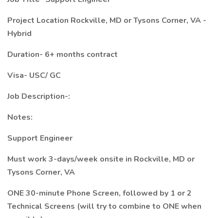
Project Location Rockville, MD or Tysons Corner, VA -
Hybrid
Duration- 6+ months contract
Visa- USC/ GC
Job Description-:
Notes:
Support Engineer
Must work 3-days/week onsite in Rockville, MD or
Tysons Corner, VA
ONE 30-minute Phone Screen, followed by 1 or 2
Technical Screens (will try to combine to ONE when