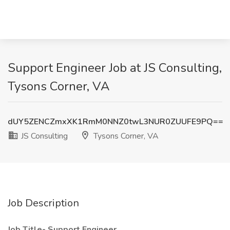
Support Engineer Job at JS Consulting,
Tysons Corner, VA
dUY5ZENCZmxXK1RmM0NNZ0twL3NUR0ZUUFE9PQ==
JS Consulting
Tysons Corner, VA
Job Description
Job Title-
Support Engineer