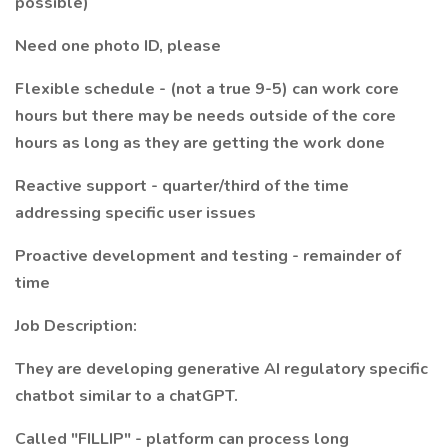
possible)
Need one photo ID, please
Flexible schedule - (not a true 9-5) can work core
hours but there may be needs outside of the core
hours as long as they are getting the work done
Reactive support - quarter/third of the time
addressing specific user issues
Proactive development and testing - remainder of
time
Job Description:
They are developing generative AI regulatory specific
chatbot similar to a chatGPT.
Called "FILLIP" - platform can process long