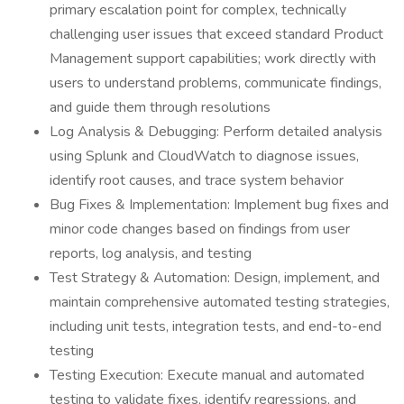
primary escalation point for complex, technically
challenging user issues that exceed standard Product
Management support capabilities; work directly with
users to understand problems, communicate findings,
and guide them through resolutions
Log Analysis & Debugging: Perform detailed analysis
using Splunk and CloudWatch to diagnose issues,
identify root causes, and trace system behavior
Bug Fixes & Implementation: Implement bug fixes and
minor code changes based on findings from user
reports, log analysis, and testing
Test Strategy & Automation: Design, implement, and
maintain comprehensive automated testing strategies,
including unit tests, integration tests, and end-to-end
testing
Testing Execution: Execute manual and automated
testing to validate fixes, identify regressions, and