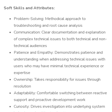
Soft Skills and Attributes:
Problem-Solving: Methodical approach to
troubleshooting and root cause analysis
Communication: Clear documentation and explanation
of complex technical issues to both technical and non-
technical audiences
Patience and Empathy: Demonstrates patience and
understanding when addressing technical issues with
users who may have minimal technical experience or
expertise
Ownership: Takes responsibility for issues through
resolution
Adaptability: Comfortable switching between reactive
support and proactive development work
Curiosity: Drives investigation into underlying system