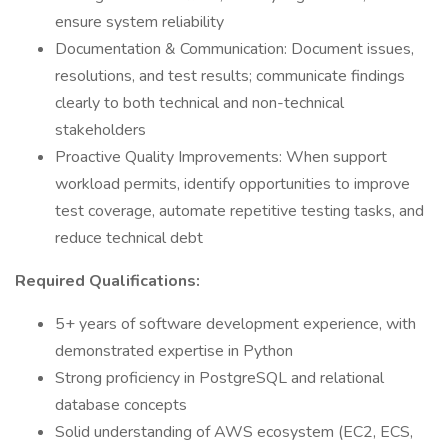
ensure system reliability
Documentation & Communication: Document issues,
resolutions, and test results; communicate findings
clearly to both technical and non-technical
stakeholders
Proactive Quality Improvements: When support
workload permits, identify opportunities to improve
test coverage, automate repetitive testing tasks, and
reduce technical debt
Required Qualifications:
5+ years of software development experience, with
demonstrated expertise in Python
Strong proficiency in PostgreSQL and relational
database concepts
Solid understanding of AWS ecosystem (EC2, ECS,