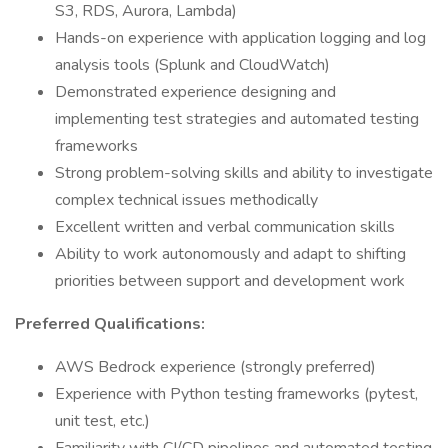
S3, RDS, Aurora, Lambda)
Hands-on experience with application logging and log
analysis tools (Splunk and CloudWatch)
Demonstrated experience designing and
implementing test strategies and automated testing
frameworks
Strong problem-solving skills and ability to investigate
complex technical issues methodically
Excellent written and verbal communication skills
Ability to work autonomously and adapt to shifting
priorities between support and development work
Preferred Qualifications:
AWS Bedrock experience (strongly preferred)
Experience with Python testing frameworks (pytest,
unit test, etc.)