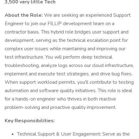
3,500 very little Tech
About the Role:
We are seeking an experienced Support
Engineer to join our FILLIP development team on a
contractor basis. This hybrid role bridges user support and
development, serving as the technical escalation point for
complex user issues while maintaining and improving our
test infrastructure. You will perform deep technical
troubleshooting, analyze logs across our cloud infrastructure,
implement and execute test strategies, and drive bug fixes.
When support workload permits, you'll contribute to testing
automation and software quality initiatives. This role is ideal
for a hands-on engineer who thrives in both reactive
problem-solving and proactive quality improvement.
Key Responsibilities:
Technical Support & User Engagement: Serve as the