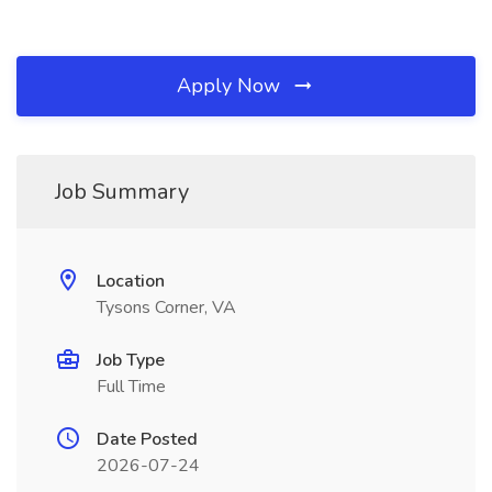
Apply Now
Job Summary
Location
Tysons Corner, VA
Job Type
Full Time
Date Posted
2026-07-24