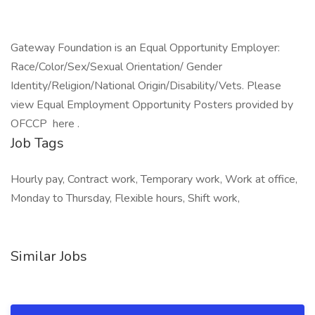
Gateway Foundation is an Equal Opportunity Employer:
Race/Color/Sex/Sexual Orientation/ Gender
Identity/Religion/National Origin/Disability/Vets. Please
view Equal Employment Opportunity Posters provided by
OFCCP here .
Job Tags
Hourly pay, Contract work, Temporary work, Work at office,
Monday to Thursday, Flexible hours, Shift work,
Similar Jobs