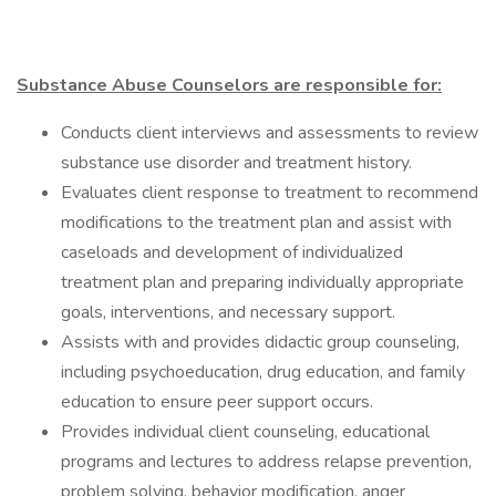
Substance Abuse Counselors are responsible for:
Conducts client interviews and assessments to review
substance use disorder and treatment history.
Evaluates client response to treatment to recommend
modifications to the treatment plan and assist with
caseloads and development of individualized
treatment plan and preparing individually appropriate
goals, interventions, and necessary support.
Assists with and provides didactic group counseling,
including psychoeducation, drug education, and family
education to ensure peer support occurs.
Provides individual client counseling, educational
programs and lectures to address relapse prevention,
problem solving, behavior modification, anger