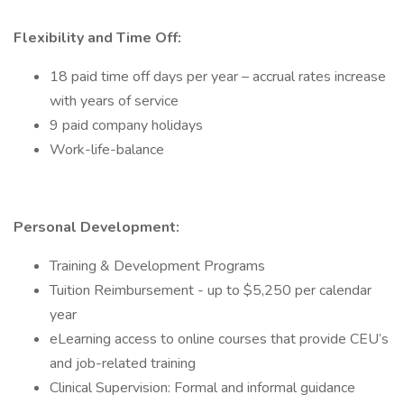
Flexibility and Time Off:
18 paid time off days per year – accrual rates increase
with years of service
9 paid company holidays
Work-life-balance
Personal Development:
Training & Development Programs
Tuition Reimbursement - up to $5,250 per calendar
year
eLearning access to online courses that provide CEU’s
and job-related training
Clinical Supervision: Formal and informal guidance