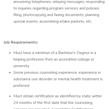
answering telephones; relaying messages; responding
to inquiries regarding program services and policies;
filing, photocopying and faxing documents; planning
special events, assembling intake packets, etc.
Job Requirements:
Must have a mimimun of a Bachelor's Degree in a
helping profession from an accredited college or
university
Some previous counseling experience, experience in
substance use disorder or mental health treatment is
preferred
Must obtain certification as identified by state within
24 months of the first date that the counseling