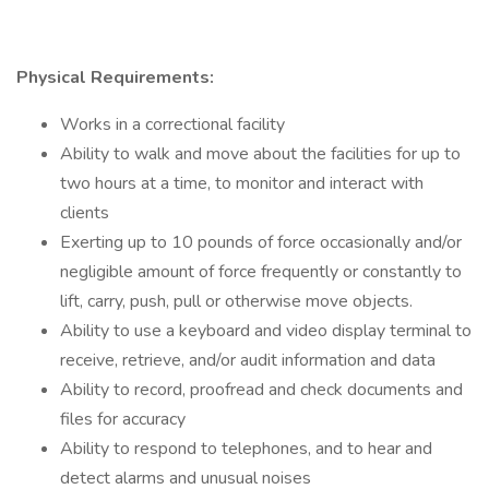
Physical Requirements:
Works in a correctional facility
Ability to walk and move about the facilities for up to
two hours at a time, to monitor and interact with
clients
Exerting up to 10 pounds of force occasionally and/or
negligible amount of force frequently or constantly to
lift, carry, push, pull or otherwise move objects.
Ability to use a keyboard and video display terminal to
receive, retrieve, and/or audit information and data
Ability to record, proofread and check documents and
files for accuracy
Ability to respond to telephones, and to hear and
detect alarms and unusual noises