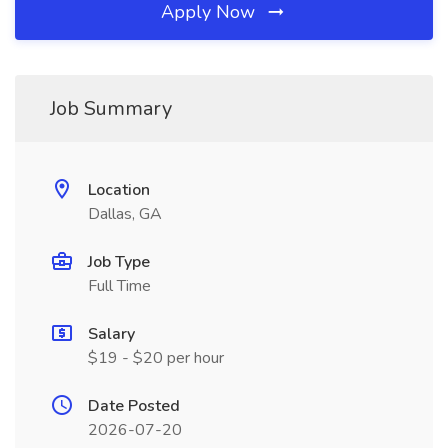
Apply Now
Job Summary
Location
Dallas, GA
Job Type
Full Time
Salary
$19 - $20 per hour
Date Posted
2026-07-20