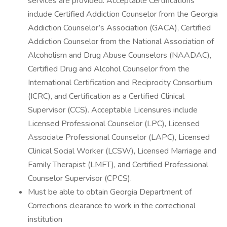
services are provided. Acceptable Certifications
include Certified Addiction Counselor from the Georgia
Addiction Counselor’s Association (GACA), Certified
Addiction Counselor from the National Association of
Alcoholism and Drug Abuse Counselors (NAADAC),
Certified Drug and Alcohol Counselor from the
International Certification and Reciprocity Consortium
(ICRC), and Certification as a Certified Clinical
Supervisor (CCS). Acceptable Licensures include
Licensed Professional Counselor (LPC), Licensed
Associate Professional Counselor (LAPC), Licensed
Clinical Social Worker (LCSW), Licensed Marriage and
Family Therapist (LMFT), and Certified Professional
Counselor Supervisor (CPCS).
Must be able to obtain Georgia Department of
Corrections clearance to work in the correctional
institution