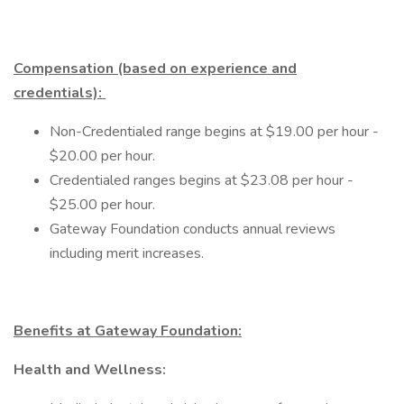
Compensation (based on experience and
credentials):
Non-Credentialed range begins at $19.00 per hour -
$20.00 per hour.
Credentialed ranges begins at $23.08 per hour -
$25.00 per hour.
Gateway Foundation conducts annual reviews
including merit increases.
Benefits at Gateway Foundation:
Health and Wellness: