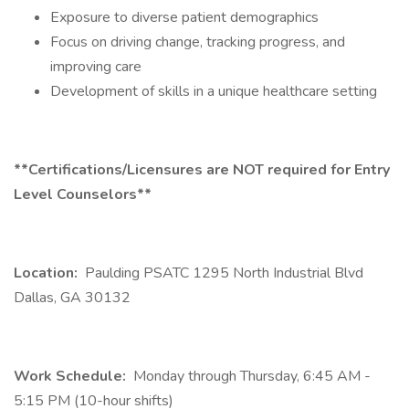
Exposure to diverse patient demographics
Focus on driving change, tracking progress, and
improving care
Development of skills in a unique healthcare setting
**Certifications/Licensures are NOT required for Entry
Level Counselors**
Location:
Paulding PSATC 1295 North Industrial Blvd
Dallas, GA 30132
Work Schedule:
Monday through Thursday, 6:45 AM -
5:15 PM (10-hour shifts)