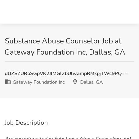
Substance Abuse Counselor Job at
Gateway Foundation Inc, Dallas, GA
dUZSZURoSGpVK2JlMGlZbUlwampRMkpjTWc9PQ==
Gateway Foundation Inc
Dallas, GA
Job Description
Are you interested in Substance Abuse Counseling and