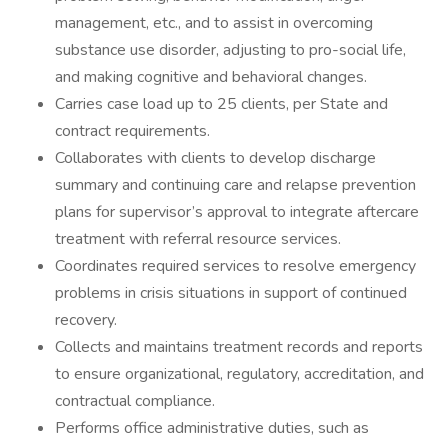
management, etc., and to assist in overcoming
substance use disorder, adjusting to pro-social life,
and making cognitive and behavioral changes.
Carries case load up to 25 clients, per State and
contract requirements.
Collaborates with clients to develop discharge
summary and continuing care and relapse prevention
plans for supervisor’s approval to integrate aftercare
treatment with referral resource services.
Coordinates required services to resolve emergency
problems in crisis situations in support of continued
recovery.
Collects and maintains treatment records and reports
to ensure organizational, regulatory, accreditation, and
contractual compliance.
Performs office administrative duties, such as