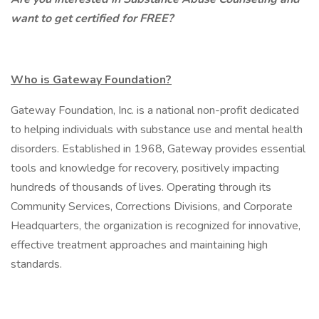
want to get certified for FREE?
Who is Gateway Foundation?
Gateway Foundation, Inc. is a national non-profit dedicated
to helping individuals with substance use and mental health
disorders. Established in 1968, Gateway provides essential
tools and knowledge for recovery, positively impacting
hundreds of thousands of lives. Operating through its
Community Services, Corrections Divisions, and Corporate
Headquarters, the organization is recognized for innovative,
effective treatment approaches and maintaining high
standards.