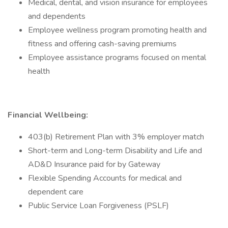
Medical, dental, and vision insurance for employees
and dependents
Employee wellness program promoting health and
fitness and offering cash-saving premiums
Employee assistance programs focused on mental
health
Financial Wellbeing:
403(b) Retirement Plan with 3% employer match
Short-term and Long-term Disability and Life and
AD&D Insurance paid for by Gateway
Flexible Spending Accounts for medical and
dependent care
Public Service Loan Forgiveness (PSLF)