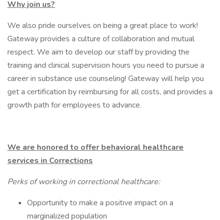
Why join us?
We also pride ourselves on being a great place to work!
Gateway provides a culture of collaboration and mutual
respect. We aim to develop our staff by providing the
training and clinical supervision hours you need to pursue a
career in substance use counseling! Gateway will help you
get a certification by reimbursing for all costs, and provides a
growth path for employees to advance.
We are honored to offer behavioral healthcare
services in Corrections
Perks of working in correctional healthcare:
Opportunity to make a positive impact on a
marginalized population