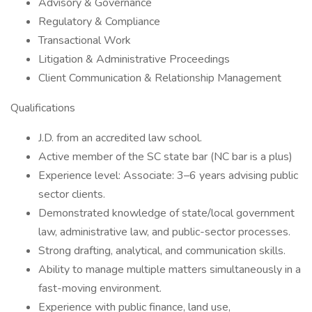
Advisory & Governance
Regulatory & Compliance
Transactional Work
Litigation & Administrative Proceedings
Client Communication & Relationship Management
Qualifications
J.D. from an accredited law school.
Active member of the SC state bar (NC bar is a plus)
Experience level: Associate: 3–6 years advising public
sector clients.
Demonstrated knowledge of state/local government
law, administrative law, and public-sector processes.
Strong drafting, analytical, and communication skills.
Ability to manage multiple matters simultaneously in a
fast-moving environment.
Experience with public finance, land use,