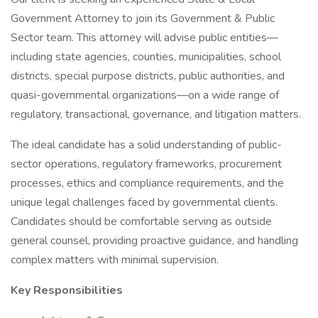
Government Attorney to join its Government & Public
Sector team. This attorney will advise public entities—
including state agencies, counties, municipalities, school
districts, special purpose districts, public authorities, and
quasi-governmental organizations—on a wide range of
regulatory, transactional, governance, and litigation matters.
The ideal candidate has a solid understanding of public-
sector operations, regulatory frameworks, procurement
processes, ethics and compliance requirements, and the
unique legal challenges faced by governmental clients.
Candidates should be comfortable serving as outside
general counsel, providing proactive guidance, and handling
complex matters with minimal supervision.
Key Responsibilities