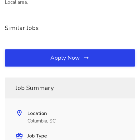
Local area,
Similar Jobs
Apply Now
Job Summary
Location
Columbia, SC
Job Type