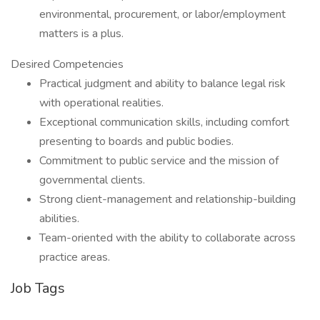
environmental, procurement, or labor/employment
matters is a plus.
Desired Competencies
Practical judgment and ability to balance legal risk
with operational realities.
Exceptional communication skills, including comfort
presenting to boards and public bodies.
Commitment to public service and the mission of
governmental clients.
Strong client-management and relationship-building
abilities.
Team-oriented with the ability to collaborate across
practice areas.
Job Tags