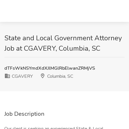
State and Local Government Attorney
Job at CGAVERY, Columbia, SC
dTFsWkNSYmdXdXJlMGlRbElwanZRMjVS
CGAVERY
Columbia, SC
Job Description
Our clent is seeking an experienced State & Local