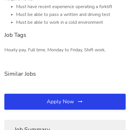
Must have recent experience operating a forklift
Must be able to pass a written and driving test
Must be able to work in a cold environment
Job Tags
Hourly pay, Full time, Monday to Friday, Shift work,
Similar Jobs
Apply Now
Job Summary