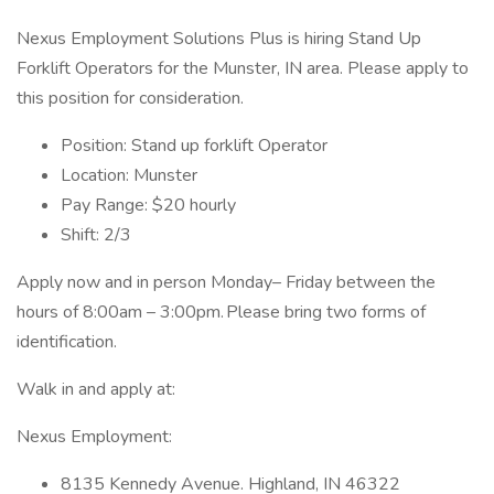
Nexus Employment Solutions Plus is hiring Stand Up
Forklift Operators for the Munster, IN area. Please apply to
this position for consideration.
Position: Stand up forklift Operator
Location: Munster
Pay Range: $20 hourly
Shift: 2/3
Apply now and in person Monday– Friday between the
hours of 8:00am – 3:00pm. Please bring two forms of
identification.
Walk in and apply at:
Nexus Employment:
8135 Kennedy Avenue. Highland, IN 46322