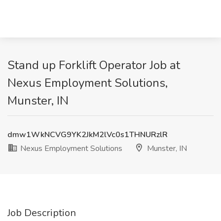
Stand up Forklift Operator Job at
Nexus Employment Solutions,
Munster, IN
dmw1WkNCVG9YK2JkM2lVc0s1THNURzlR
Nexus Employment Solutions
Munster, IN
Job Description