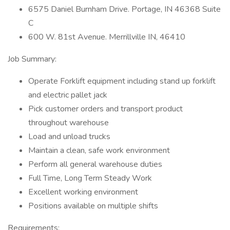
6575 Daniel Burnham Drive. Portage, IN 46368 Suite
C
600 W. 81st Avenue. Merrillville IN, 46410
Job Summary:
Operate Forklift equipment including stand up forklift
and electric pallet jack
Pick customer orders and transport product
throughout warehouse
Load and unload trucks
Maintain a clean, safe work environment
Perform all general warehouse duties
Full Time, Long Term Steady Work
Excellent working environment
Positions available on multiple shifts
Requirements: