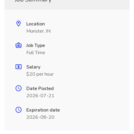
Location
Munster, IN
Job Type
Full Time
Salary
$20 per hour
Date Posted
2026-07-21
Expiration date
2026-08-20