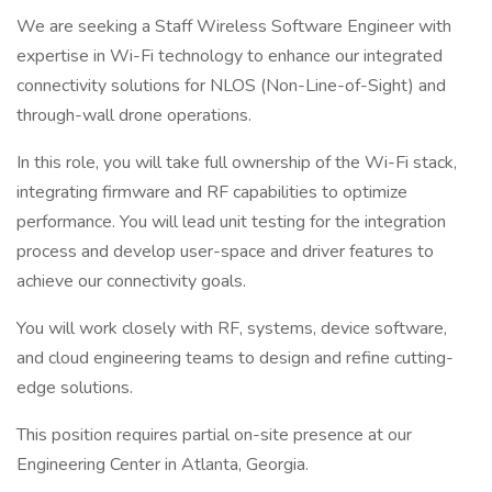
We are seeking a Staff Wireless Software Engineer with
expertise in Wi-Fi technology to enhance our integrated
connectivity solutions for NLOS (Non-Line-of-Sight) and
through-wall drone operations.
In this role, you will take full ownership of the Wi-Fi stack,
integrating firmware and RF capabilities to optimize
performance. You will lead unit testing for the integration
process and develop user-space and driver features to
achieve our connectivity goals.
You will work closely with RF, systems, device software,
and cloud engineering teams to design and refine cutting-
edge solutions.
This position requires partial on-site presence at our
Engineering Center in Atlanta, Georgia.