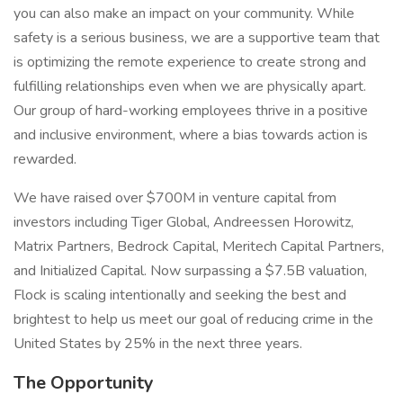
you can also make an impact on your community. While
safety is a serious business, we are a supportive team that
is optimizing the remote experience to create strong and
fulfilling relationships even when we are physically apart.
Our group of hard-working employees thrive in a positive
and inclusive environment, where a bias towards action is
rewarded.
We have raised over $700M in venture capital from
investors including Tiger Global, Andreessen Horowitz,
Matrix Partners, Bedrock Capital, Meritech Capital Partners,
and Initialized Capital. Now surpassing a $7.5B valuation,
Flock is scaling intentionally and seeking the best and
brightest to help us meet our goal of reducing crime in the
United States by 25% in the next three years.
The Opportunity