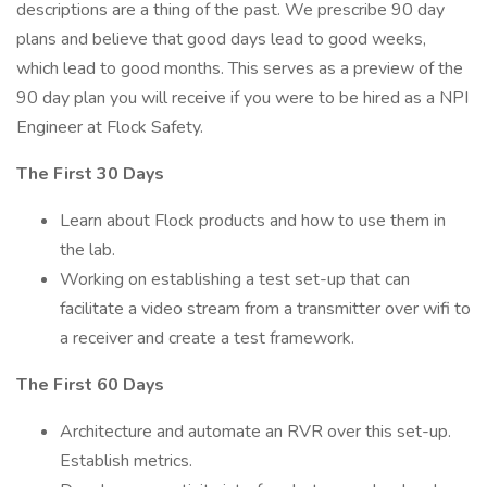
descriptions are a thing of the past. We prescribe 90 day
plans and believe that good days lead to good weeks,
which lead to good months. This serves as a preview of the
90 day plan you will receive if you were to be hired as a NPI
Engineer at Flock Safety.
The First 30 Days
Learn about Flock products and how to use them in
the lab.
Working on establishing a test set-up that can
facilitate a video stream from a transmitter over wifi to
a receiver and create a test framework.
The First 60 Days
Architecture and automate an RVR over this set-up.
Establish metrics.