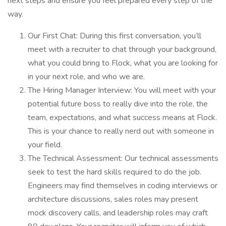
next steps and ensure you feel prepared every step of the
way.
Our First Chat: During this first conversation, you’ll
meet with a recruiter to chat through your background,
what you could bring to Flock, what you are looking for
in your next role, and who we are.
The Hiring Manager Interview: You will meet with your
potential future boss to really dive into the role, the
team, expectations, and what success means at Flock.
This is your chance to really nerd out with someone in
your field.
The Technical Assessment: Our technical assessments
seek to test the hard skills required to do the job.
Engineers may find themselves in coding interviews or
architecture discussions, sales roles may present
mock discovery calls, and leadership roles may craft