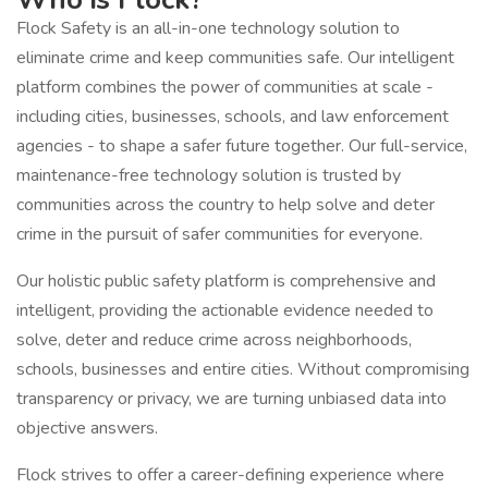
Flock Safety is an all-in-one technology solution to
eliminate crime and keep communities safe. Our intelligent
platform combines the power of communities at scale -
including cities, businesses, schools, and law enforcement
agencies - to shape a safer future together. Our full-service,
maintenance-free technology solution is trusted by
communities across the country to help solve and deter
crime in the pursuit of safer communities for everyone.
Our holistic public safety platform is comprehensive and
intelligent, providing the actionable evidence needed to
solve, deter and reduce crime across neighborhoods,
schools, businesses and entire cities. Without compromising
transparency or privacy, we are turning unbiased data into
objective answers.
Flock strives to offer a career-defining experience where