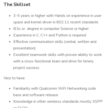
The Skillset
3-5 years or higher with Hands on experience in user
space and kernel driver in 802.11 recent standards
B.Sc or degree in computer Science or higher
Experience in C, C++ and Python is required
Effective communication skills (verbal, written and
presentation)
Excellent teamwork skills with proven ability to work
with a cross-functional team and drive for timely
project success
Nice to have:
Familiarity with Qualcomm WiFi Networking code
base and software release.
Knowledge in other wireless standards mostly 3GPP