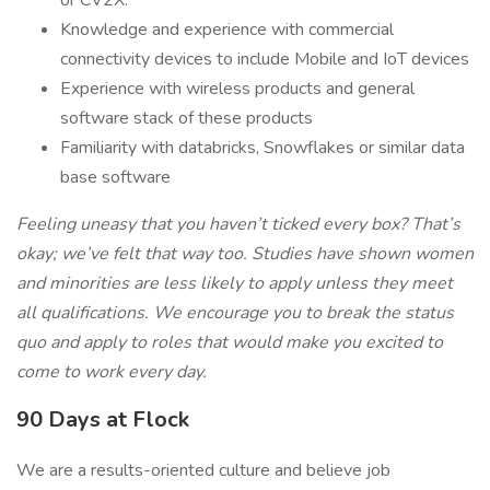
or CV2X.
Knowledge and experience with commercial
connectivity devices to include Mobile and IoT devices
Experience with wireless products and general
software stack of these products
Familiarity with databricks, Snowflakes or similar data
base software
Feeling uneasy that you haven’t ticked every box? That’s
okay; we’ve felt that way too. Studies have shown women
and minorities are less likely to apply unless they meet
all qualifications. We encourage you to break the status
quo and apply to roles that would make you excited to
come to work every day.
90 Days at Flock
We are a results-oriented culture and believe job