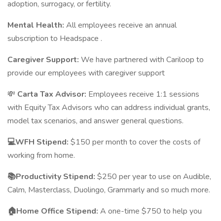
adoption, surrogacy, or fertility.
Mental Health:
All employees receive an annual
subscription to Headspace .
Caregiver Support:
We have partnered with Cariloop to
provide our employees with caregiver support
💸
Carta Tax Advisor:
Employees receive 1:1 sessions
with Equity Tax Advisors who can address individual grants,
model tax scenarios, and answer general questions.
💻WFH Stipend:
$150 per month to cover the costs of
working from home.
📚Productivity Stipend:
$250 per year to use on Audible,
Calm, Masterclass, Duolingo, Grammarly and so much more.
🏠Home Office Stipend:
A one-time $750 to help you