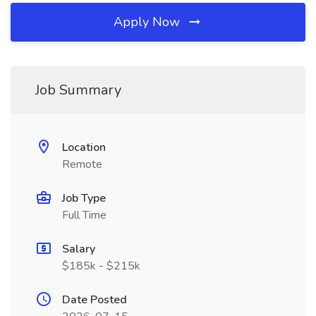
Apply Now
Job Summary
Location
Remote
Job Type
Full Time
Salary
$185k - $215k
Date Posted