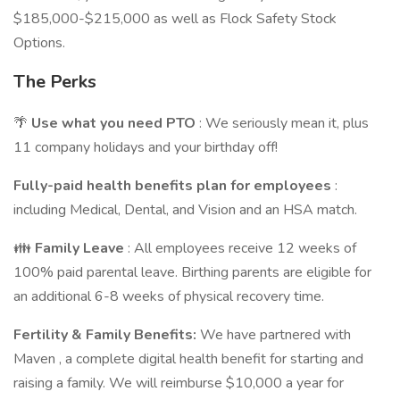
$185,000-$215,000 as well as Flock Safety Stock
Options.
The Perks
🌴
Use what you need PTO
: We seriously mean it, plus
11 company holidays and your birthday off!
Fully-paid
health benefits
plan for employees
:
including Medical, Dental, and Vision and an HSA match.
👪
Family Leave
: All employees receive 12 weeks of
100% paid parental leave. Birthing parents are eligible for
an additional 6-8 weeks of physical recovery time.
Fertility & Family Benefits:
We have partnered with
Maven , a complete digital health benefit for starting and
raising a family. We will reimburse $10,000 a year for