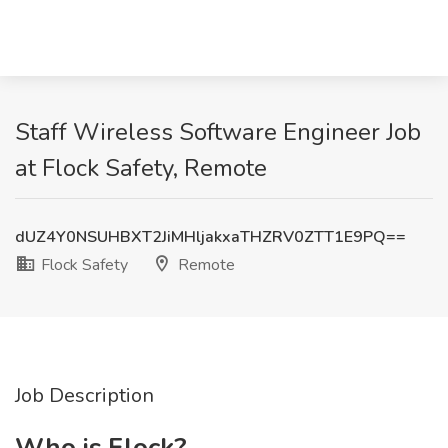
Staff Wireless Software Engineer Job
at Flock Safety, Remote
dUZ4Y0NSUHBXT2JiMHljakxaTHZRV0ZTT1E9PQ==
Flock Safety
Remote
Job Description
Who is Flock?