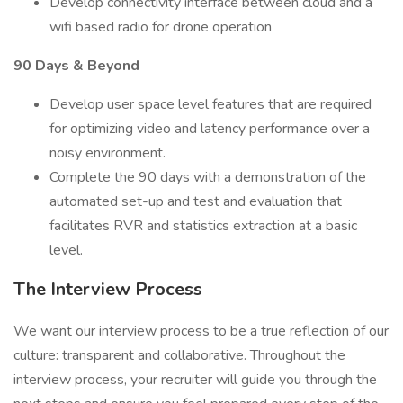
Develop connectivity interface between cloud and a
wifi based radio for drone operation
90 Days & Beyond
Develop user space level features that are required
for optimizing video and latency performance over a
noisy environment.
Complete the 90 days with a demonstration of the
automated set-up and test and evaluation that
facilitates RVR and statistics extraction at a basic
level.
The Interview Process
We want our interview process to be a true reflection of our
culture: transparent and collaborative. Throughout the
interview process, your recruiter will guide you through the