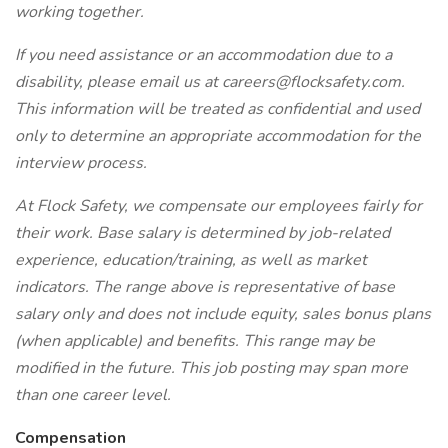
working together.
If you need assistance or an accommodation due to a
disability, please email us at careers@flocksafety.com.
This information will be treated as confidential and used
only to determine an appropriate accommodation for the
interview process.
At Flock Safety, we compensate our employees fairly for
their work. Base salary is determined by job-related
experience, education/training, as well as market
indicators. The range above is representative of base
salary only and does not include equity, sales bonus plans
(when applicable) and benefits. This range may be
modified in the future. This job posting may span more
than one career level.
Compensation