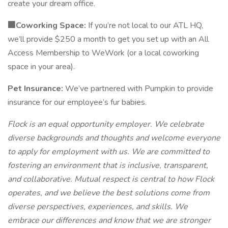
create your dream office.
🏢Coworking Space:
If you’re not local to our ATL HQ,
we’ll provide $250 a month to get you set up with an All
Access Membership to WeWork (or a local coworking
space in your area).
Pet Insurance:
We’ve partnered with Pumpkin to provide
insurance for our employee’s fur babies.
Flock is an equal opportunity employer. We celebrate
diverse backgrounds and thoughts and welcome everyone
to apply for employment with us. We are committed to
fostering an environment that is inclusive, transparent,
and collaborative. Mutual respect is central to how Flock
operates, and we believe the best solutions come from
diverse perspectives, experiences, and skills. We
embrace our differences and know that we are stronger