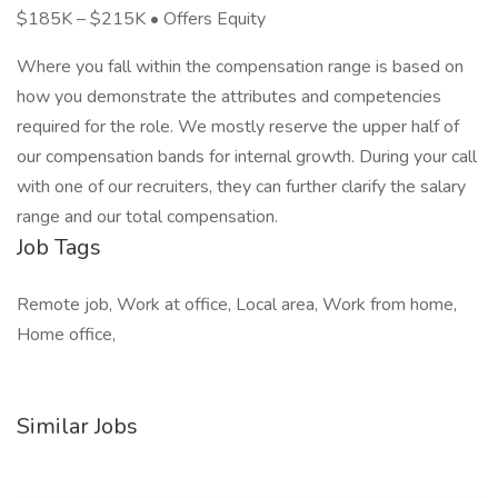
$185K – $215K • Offers Equity
Where you fall within the compensation range is based on
how you demonstrate the attributes and competencies
required for the role. We mostly reserve the upper half of
our compensation bands for internal growth. During your call
with one of our recruiters, they can further clarify the salary
range and our total compensation.
Job Tags
Remote job, Work at office, Local area, Work from home,
Home office,
Similar Jobs