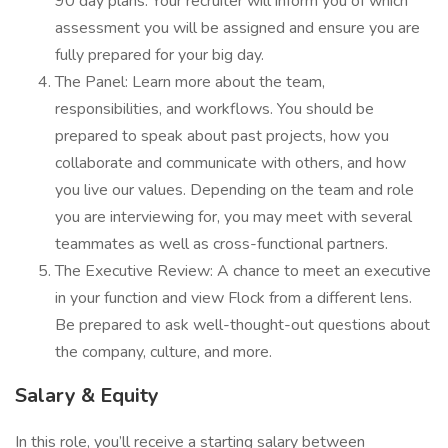
90 day plans. Your recruiter will inform you of which
assessment you will be assigned and ensure you are
fully prepared for your big day.
The Panel: Learn more about the team,
responsibilities, and workflows. You should be
prepared to speak about past projects, how you
collaborate and communicate with others, and how
you live our values. Depending on the team and role
you are interviewing for, you may meet with several
teammates as well as cross-functional partners.
The Executive Review: A chance to meet an executive
in your function and view Flock from a different lens.
Be prepared to ask well-thought-out questions about
the company, culture, and more.
Salary & Equity
In this role, you’ll receive a starting salary between