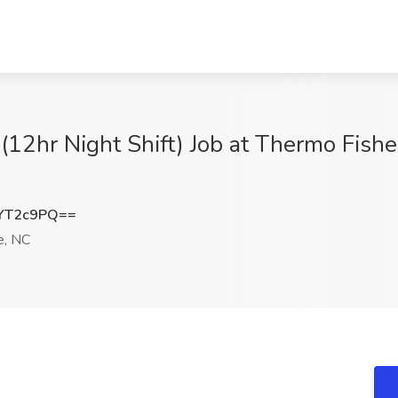
(12hr Night Shift) Job at Thermo Fisher 
YT2c9PQ==
e, NC