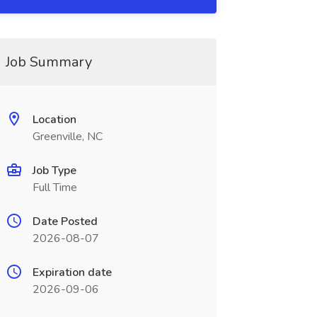
Job Summary
Location
Greenville, NC
Job Type
Full Time
Date Posted
2026-08-07
Expiration date
2026-09-06