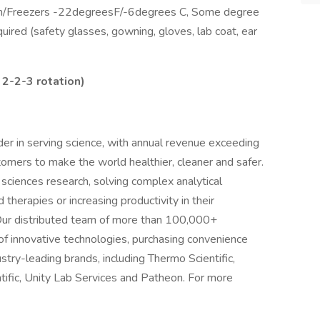
d Room/Freezers -22degreesF/-6degrees C, Some degree
ired (safety glasses, gowning, gloves, lab coat, ear
 2-2-3 rotation)
ader in serving science, with annual revenue exceeding
stomers to make the world healthier, cleaner and safer.
sciences research, solving complex analytical
 therapies or increasing productivity in their
 Our distributed team of more than 100,000+
of innovative technologies, purchasing convenience
stry-leading brands, including Thermo Scientific,
tific, Unity Lab Services and Patheon. For more