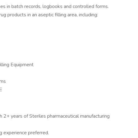
ies in batch records, logbooks and controlled forms.
 products in an aseptic filling area, including:
illing Equipment
rms
E
h 2+ years of Steriles pharmaceutical manufacturing
g experience preferred.