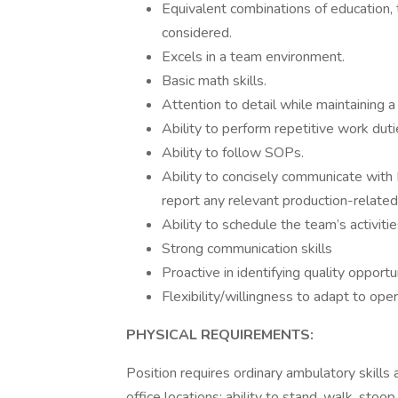
Equivalent combinations of education, 
considered.
Excels in a team environment.
Basic math skills.
Attention to detail while maintaining a
Ability to perform repetitive work duti
Ability to follow SOPs.
Ability to concisely communicate with
report any relevant production-related
Ability to schedule the team’s activitie
Strong communication skills
Proactive in identifying quality opportu
Flexibility/willingness to adapt to ope
PHYSICAL REQUIREMENTS:
Position requires ordinary ambulatory skills 
office locations; ability to stand, walk, stoo