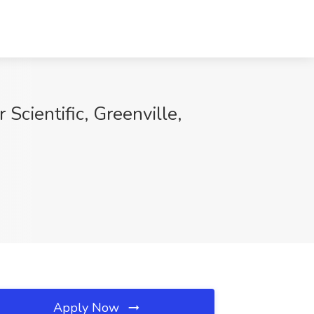
Scientific, Greenville,
Apply Now