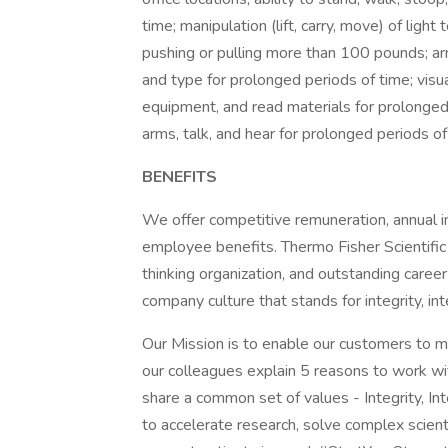
time; manipulation (lift, carry, move) of lig
pushing or pulling more than 100 pounds; arm,
and type for prolonged periods of time; visu
equipment, and read materials for prolonged p
arms, talk, and hear for prolonged periods o
BENEFITS
We offer competitive remuneration, annual in
employee benefits. Thermo Fisher Scientific
thinking organization, and outstanding care
company culture that stands for integrity, int
Our Mission is to enable our customers to m
our colleagues explain 5 reasons to work w
share a common set of values - Integrity, In
to accelerate research, solve complex scienti