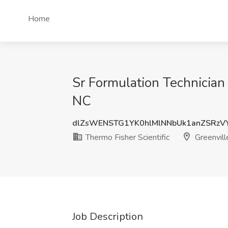
Home
Sr Formulation Technician 
NC
dlZsWENSTG1YK0hlMlNNbUk1anZSRzV
Thermo Fisher Scientific
Greenvill
Job Description