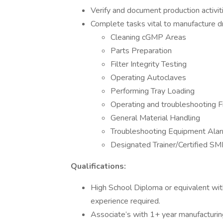
Verify and document production activit
Complete tasks vital to manufacture drug
Cleaning cGMP Areas
Parts Preparation
Filter Integrity Testing
Operating Autoclaves
Performing Tray Loading
Operating and troubleshooting F
General Material Handling
Troubleshooting Equipment Ala
Designated Trainer/Certified SM
Qualifications:
High School Diploma or equivalent wit
experience required.
Associate’s with 1+ year manufacturin