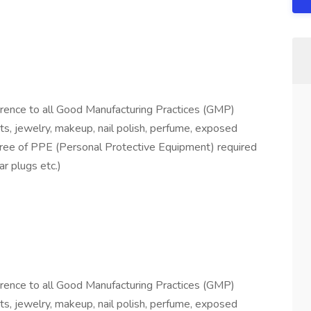
herence to all Good Manufacturing Practices (GMP)
ts, jewelry, makeup, nail polish, perfume, exposed
degree of PPE (Personal Protective Equipment) required
ar plugs etc.)
herence to all Good Manufacturing Practices (GMP)
ts, jewelry, makeup, nail polish, perfume, exposed