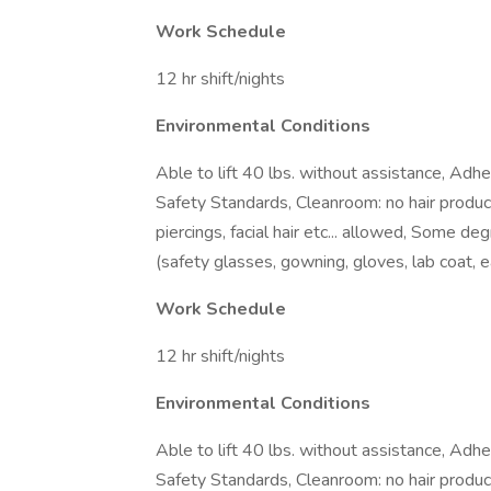
Work Schedule
12 hr shift/nights
Environmental Conditions
Able to lift 40 lbs. without assistance, Ad
Safety Standards, Cleanroom: no hair produc
piercings, facial hair etc... allowed, Some 
(safety glasses, gowning, gloves, lab coat, e
Work Schedule
12 hr shift/nights
Environmental Conditions
Able to lift 40 lbs. without assistance, Ad
Safety Standards, Cleanroom: no hair produc