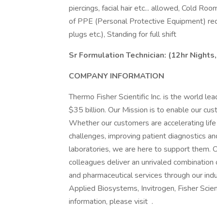
piercings, facial hair etc... allowed, Col
of PPE (Personal Protective Equipment) requ
plugs etc.), Standing for full shift
Sr Formulation Technician: (12hr Nights,
COMPANY INFORMATION
Thermo Fisher Scientific Inc. is the world le
$35 billion. Our Mission is to enable our cu
Whether our customers are accelerating life 
challenges, improving patient diagnostics and
laboratories, we are here to support them.
colleagues deliver an unrivaled combination 
and pharmaceutical services through our indu
Applied Biosystems, Invitrogen, Fisher Scien
information, please visit .