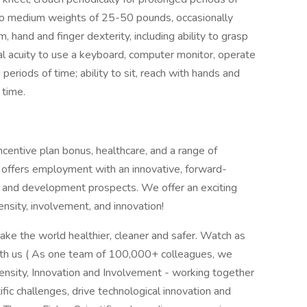
ht to medium weights of 25-50 pounds, occasionally
 hand and finger dexterity, including ability to grasp
al acuity to use a keyboard, computer monitor, operate
eriods of time; ability to sit, reach with hands and
f time.
centive plan bonus, healthcare, and a range of
 offers employment with an innovative, forward-
er and development prospects. We offer an exciting
ensity, involvement, and innovation!
ake the world healthier, cleaner and safer. Watch as
ith us ( As one team of 100,000+ colleagues, we
tensity, Innovation and Involvement - working together
fic challenges, drive technological innovation and