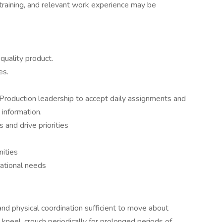
training, and relevant work experience may be
 quality product.
es.
 Production leadership to accept daily assignments and
 information.
s and drive priorities
nities
rational needs
and physical coordination sufficient to move about
p, kneel, crouch periodically for prolonged periods of