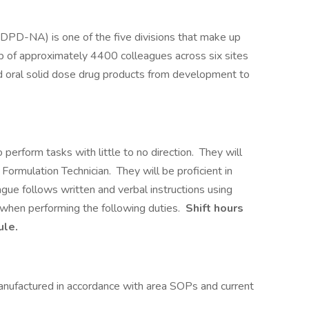
(DPD-NA) is one of the five divisions that make up
 of approximately 4400 colleagues across six sites
and oral solid dose drug products from development to
 perform tasks with little to no direction. They will
Formulation Technician. They will be proficient in
ague follows written and verbal instructions using
hen performing the following duties.
Shift hours
ule.
anufactured in accordance with area SOPs and current