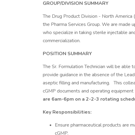
GROUP/DIVISION SUMMARY
The Drug Product Division - North America 
the Pharma Services Group. We are made up
who specialize in taking sterile injectable 
commercialization.
POSITION SUMMARY
The Sr. Formulation Technician will be able to
provide guidance in the absence of the Lead 
aseptic filling and manufacturing. This colle
cGMP documents and operating equipment w
are 6am-6pm on a 2-2-3 rotating sched
Key Responsibilities:
Ensure pharmaceutical products are m
cGMP.