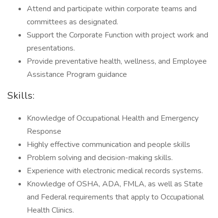
Attend and participate within corporate teams and
committees as designated.
Support the Corporate Function with project work and
presentations.
Provide preventative health, wellness, and Employee
Assistance Program guidance
Skills:
Knowledge of Occupational Health and Emergency
Response
Highly effective communication and people skills
Problem solving and decision-making skills.
Experience with electronic medical records systems.
Knowledge of OSHA, ADA, FMLA, as well as State
and Federal requirements that apply to Occupational
Health Clinics.