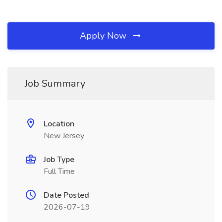
Apply Now
Job Summary
Location
New Jersey
Job Type
Full Time
Date Posted
2026-07-19