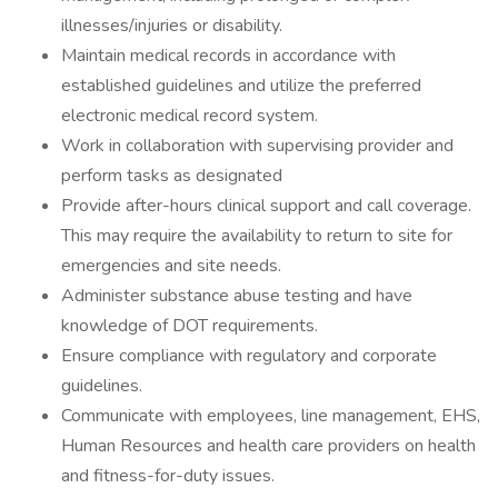
illnesses/injuries or disability.
Maintain medical records in accordance with
established guidelines and utilize the preferred
electronic medical record system.
Work in collaboration with supervising provider and
perform tasks as designated
Provide after-hours clinical support and call coverage.
This may require the availability to return to site for
emergencies and site needs.
Administer substance abuse testing and have
knowledge of DOT requirements.
Ensure compliance with regulatory and corporate
guidelines.
Communicate with employees, line management, EHS,
Human Resources and health care providers on health
and fitness-for-duty issues.