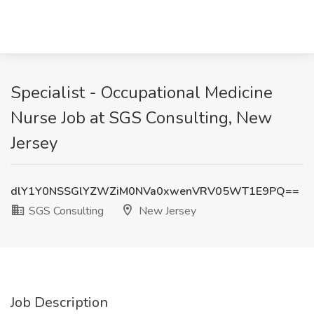
Specialist - Occupational Medicine
Nurse Job at SGS Consulting, New
Jersey
dlY1Y0NSSGlYZWZiM0NVa0xwenVRV05WT1E9PQ==
SGS Consulting
New Jersey
Job Description