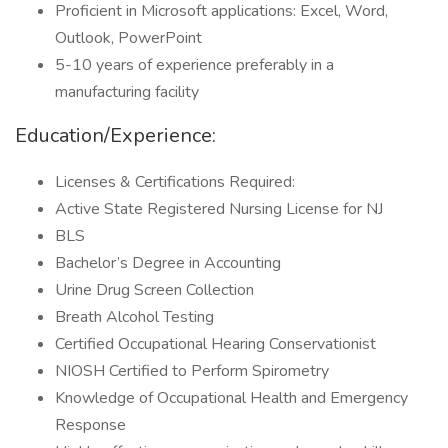
Proficient in Microsoft applications: Excel, Word,
Outlook, PowerPoint
5-10 years of experience preferably in a
manufacturing facility
Education/Experience:
Licenses & Certifications Required:
Active State Registered Nursing License for NJ
BLS
Bachelor’s Degree in Accounting
Urine Drug Screen Collection
Breath Alcohol Testing
Certified Occupational Hearing Conservationist
NIOSH Certified to Perform Spirometry
Knowledge of Occupational Health and Emergency
Response