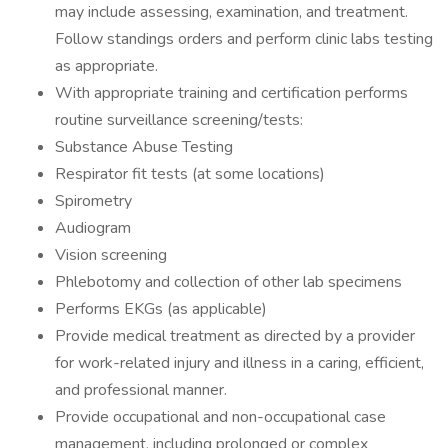
may include assessing, examination, and treatment.
Follow standings orders and perform clinic labs testing
as appropriate.
With appropriate training and certification performs
routine surveillance screening/tests:
Substance Abuse Testing
Respirator fit tests (at some locations)
Spirometry
Audiogram
Vision screening
Phlebotomy and collection of other lab specimens
Performs EKGs (as applicable)
Provide medical treatment as directed by a provider
for work-related injury and illness in a caring, efficient,
and professional manner.
Provide occupational and non-occupational case
management, including prolonged or complex