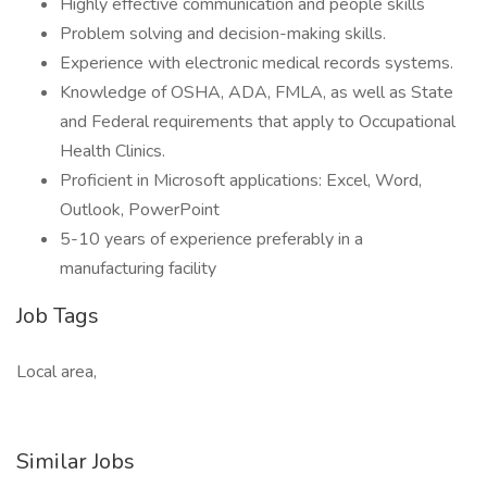
Highly effective communication and people skills
Problem solving and decision-making skills.
Experience with electronic medical records systems.
Knowledge of OSHA, ADA, FMLA, as well as State
and Federal requirements that apply to Occupational
Health Clinics.
Proficient in Microsoft applications: Excel, Word,
Outlook, PowerPoint
5-10 years of experience preferably in a
manufacturing facility
Job Tags
Local area,
Similar Jobs