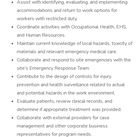
Assist with identifying, evaluating, and implementing
accommodations and return to work options for
workers with restricted duty.
Coordinate activities with Occupational Health, EHS,
and Human Resources.
Maintain current knowledge of local hazards, toxicity of
materials and relevant emergency medical care.
Collaborate and respond to site emergencies with the
site’s Emergency Response Team.
Contribute to the design of controls for injury
prevention and health surveillance related to actual
and potential hazards in the work environment.
Evaluate patients, review clinical records, and
determine if appropriate treatment was provided.
Collaborate with external providers for case
management and other corporate business
representatives for program needs.