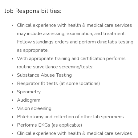
Job Responsibilities:
Clinical experience with health & medical care services
may include assessing, examination, and treatment.
Follow standings orders and perform clinic labs testing
as appropriate.
With appropriate training and certification performs
routine surveillance screening/tests:
Substance Abuse Testing
Respirator fit tests (at some locations)
Spirometry
Audiogram
Vision screening
Phlebotomy and collection of other lab specimens
Performs EKGs (as applicable)
Clinical experience with health & medical care services