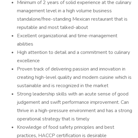
Minimum of 2 years of solid experience at the culinary
management level in a high volume business
standalone/free-standing Mexican restaurant that is
reputable and most talked-about
Excellent organizational and time-management
abilities
High attention to detail and a commitment to culinary
excellence
Proven track of delivering passion and innovation in
creating high-level quality and modern cuisine which is
sustainable and is recognized in the market
Strong leadership skills with an acute sense of good
judgement and swift performance improvement. Can
thrive in a high-pressure environment and has a strong
operational strategy that is timely
Knowledge of food safety principles and best
practices, HACCP certification is desirable