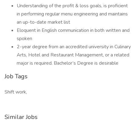
Understanding of the profit & loss goals, is proficient
in performing regular menu engineering and maintains
an up-to-date market list
Eloquent in English communication in both written and
spoken
2-year degree from an accredited university in Culinary
Arts, Hotel and Restaurant Management, or a related
major is required. Bachelor’s Degree is desirable
Job Tags
Shift work,
Similar Jobs