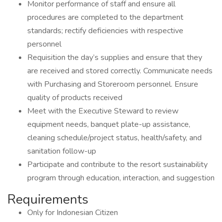
Monitor performance of staff and ensure all
procedures are completed to the department
standards; rectify deficiencies with respective
personnel
Requisition the day’s supplies and ensure that they
are received and stored correctly. Communicate needs
with Purchasing and Storeroom personnel. Ensure
quality of products received
Meet with the Executive Steward to review
equipment needs, banquet plate-up assistance,
cleaning schedule/project status, health/safety, and
sanitation follow-up
Participate and contribute to the resort sustainability
program through education, interaction, and suggestion
Requirements
Only for Indonesian Citizen