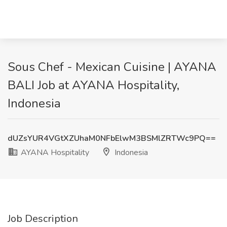
Sous Chef - Mexican Cuisine | AYANA
BALI Job at AYANA Hospitality,
Indonesia
dUZsYUR4VGtXZUhaM0NFbElwM3BSMlZRTWc9PQ==
AYANA Hospitality
Indonesia
Job Description