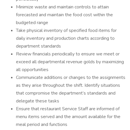
Minimize waste and maintain controls to attain
forecasted and maintain the food cost within the
budgeted range
Take physical inventory of specified food items for
daily inventory and production charts according to
department standards
Review financials periodically to ensure we meet or
exceed all departmental revenue golds by maximizing
all opportunities
Communicate additions or changes to the assignments
as they arise throughout the shift. Identify situations
that compromise the department’s standards and
delegate these tasks
Ensure that restaurant Service Staff are informed of
menu items served and the amount available for the
meal period and functions