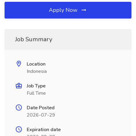
Apply Now
Job Summary
Location
Indonesia
Job Type
Full Time
Date Posted
2026-07-29
Expiration date