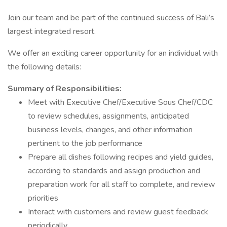
Join our team and be part of the continued success of Bali’s
largest integrated resort.
We offer an exciting career opportunity for an individual with
the following details:
Summary of Responsibilities:
Meet with Executive Chef/Executive Sous Chef/CDC
to review schedules, assignments, anticipated
business levels, changes, and other information
pertinent to the job performance
Prepare all dishes following recipes and yield guides,
according to standards and assign production and
preparation work for all staff to complete, and review
priorities
Interact with customers and review guest feedback
periodically