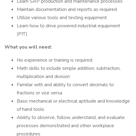
Learn SAP production and maintenance processes
Maintain documentation and reports as required
Utilize various tools and testing equipment
Learn how to drive powered industrial equipment
(PIT)
What you will need:
No experience or training is required
Math skills to include simple addition, subtraction,
multiplication and division
Familiar with and ability to convert decimals to
fractions or vice versa
Basic mechanical or electrical aptitude and knowledge
of hand tools
Ability to observe, follow, understand, and evaluate
processes demonstrated and other workplace
procedures