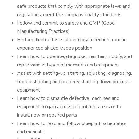
safe products that comply with appropriate laws and
regulations, meet the company quality standards
Follow and commit to safety and GMP (Good
Manufacturing Practices)
Perform limited tasks under close direction from an
experienced skilled trades position
Learn how to operate, diagnose, maintain, modify, and
repair various types of machines and equipment
Assist with setting-up, starting, adjusting, diagnosing,
troubleshooting and properly shutting down process
equipment
Learn how to dismantle defective machines and
equipment to gain access to problem areas or to
install new or repaired parts
Learn how to read and follow blueprint, schematics
and manuals