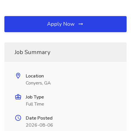
Apply Now
Job Summary
Location
Conyers, GA
Job Type
Full Time
Date Posted
2026-08-06