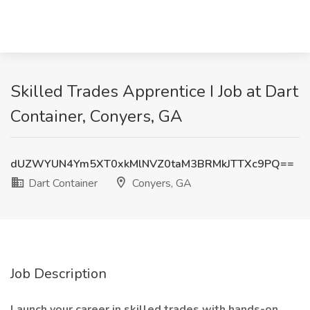
Skilled Trades Apprentice I Job at Dart
Container, Conyers, GA
dUZWYUN4Ym5XT0xkMlNVZ0taM3BRMkJTTXc9PQ==
Dart Container
Conyers, GA
Job Description
Launch your career in skilled trades with hands-on