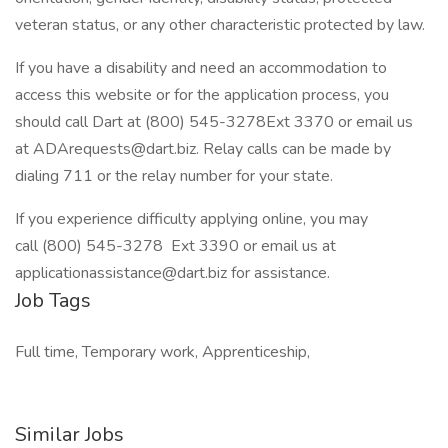
veteran status, or any other characteristic protected by law.
If you have a disability and need an accommodation to
access this website or for the application process, you
should call Dart at (800) 545-3278Ext 3370 or email us
at ADArequests@dart.biz. Relay calls can be made by
dialing 711 or the relay number for your state.
If you experience difficulty applying online, you may
call (800) 545-3278 Ext 3390 or email us at
applicationassistance@dart.biz for assistance.
Job Tags
Full time, Temporary work, Apprenticeship,
Similar Jobs