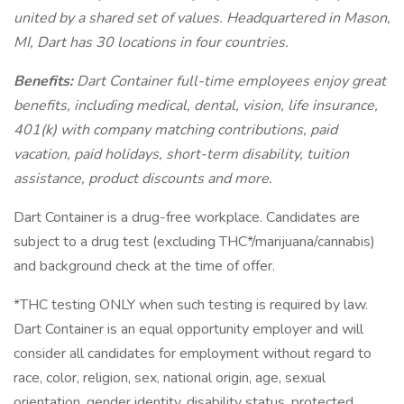
united by a shared set of values. Headquartered in Mason,
MI, Dart has 30 locations in four countries.
Benefits:
Dart Container full-time employees enjoy great
benefits, including medical, dental, vision, life insurance,
401(k) with company matching contributions, paid
vacation, paid holidays, short-term disability, tuition
assistance, product discounts and more.
Dart Container is a drug-free workplace. Candidates are
subject to a drug test (excluding THC*/marijuana/cannabis)
and background check at the time of offer.
*THC testing ONLY when such testing is required by law.
Dart Container is an equal opportunity employer and will
consider all candidates for employment without regard to
race, color, religion, sex, national origin, age, sexual
orientation, gender identity, disability status, protected