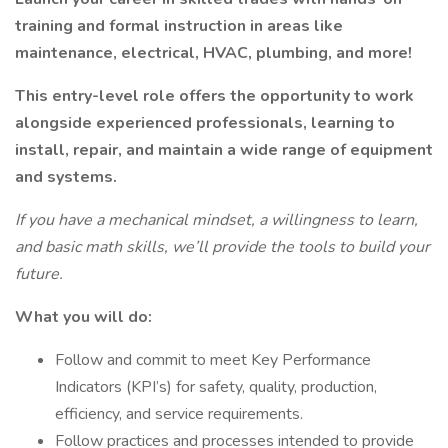
training and formal instruction in areas like
maintenance, electrical, HVAC, plumbing, and more!
This entry-level role offers the opportunity to work
alongside experienced professionals, learning to
install, repair, and maintain a wide range of equipment
and systems.
If you have a mechanical mindset, a willingness to learn,
and basic math skills, we’ll provide the tools to build your
future.
What you will do:
Follow and commit to meet Key Performance
Indicators (KPI’s) for safety, quality, production,
efficiency, and service requirements.
Follow practices and processes intended to provide