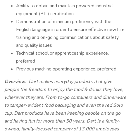
Ability to obtain and maintain powered industrial
equipment (PIT) certification
Demonstration of minimum proficiency with the
English language in order to ensure effective new hire
training and on-going communications about safety
and quality issues
Technical school or apprenticeship experience,
preferred
Previous machine operating experience, preferred
Overview:
Dart makes everyday products that give
people the freedom to enjoy the food & drinks they love,
wherever they are. From to-go containers and dinnerware
to tamper-evident food packaging and even the red Solo
cup, Dart products have been keeping people on the go
and having fun for more than 50 years. Dart is a family-
owned, family-focused company of 13,000 employees