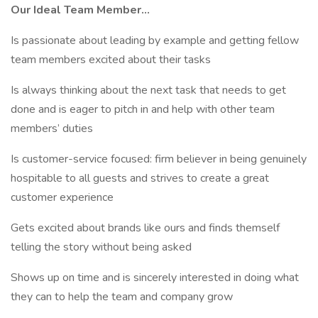
Our Ideal Team Member...
Is passionate about leading by example and getting fellow
team members excited about their tasks
Is always thinking about the next task that needs to get
done and is eager to pitch in and help with other team
members’ duties
Is customer-service focused: firm believer in being genuinely
hospitable to all guests and strives to create a great
customer experience
Gets excited about brands like ours and finds themself
telling the story without being asked
Shows up on time and is sincerely interested in doing what
they can to help the team and company grow