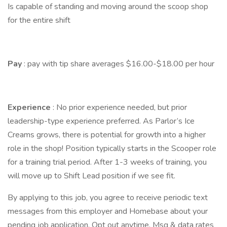
Is capable of standing and moving around the scoop shop
for the entire shift
Pay
: pay with tip share averages $16.00-$18.00 per hour
Experience
: No prior experience needed, but prior
leadership-type experience preferred. As Parlor’s Ice
Creams grows, there is potential for growth into a higher
role in the shop! Position typically starts in the Scooper role
for a training trial period. After 1-3 weeks of training, you
will move up to Shift Lead position if we see fit.
By applying to this job, you agree to receive periodic text
messages from this employer and Homebase about your
pending job application. Opt out anytime. Msg & data rates