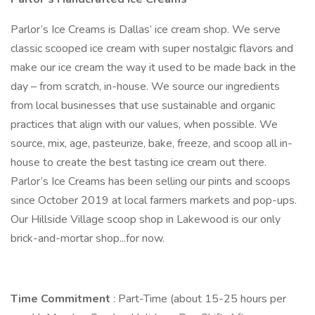
Parlor’s Ice Creams is Dallas’ ice cream shop. We serve
classic scooped ice cream with super nostalgic flavors and
make our ice cream the way it used to be made back in the
day – from scratch, in-house. We source our ingredients
from local businesses that use sustainable and organic
practices that align with our values, when possible. We
source, mix, age, pasteurize, bake, freeze, and scoop all in-
house to create the best tasting ice cream out there.
Parlor’s Ice Creams has been selling our pints and scoops
since October 2019 at local farmers markets and pop-ups.
Our Hillside Village scoop shop in Lakewood is our only
brick-and-mortar shop...for now.
Time Commitment
: Part-Time (about 15-25 hours per