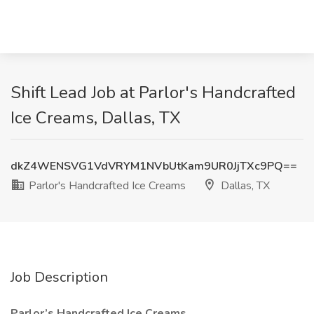
Shift Lead Job at Parlor's Handcrafted
Ice Creams, Dallas, TX
dkZ4WENSVG1VdVRYM1NVbUtKam9UR0JjTXc9PQ==
Parlor's Handcrafted Ice Creams
Dallas, TX
Job Description
Parlor’s Handcrafted Ice Creams