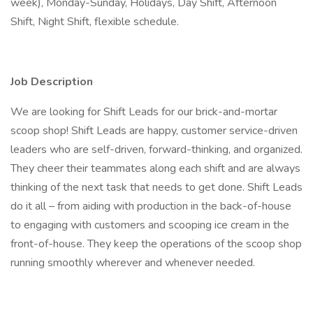
week), Monday-Sunday, Holidays, Day Shift, Afternoon
Shift, Night Shift, flexible schedule.
Job Description
We are looking for Shift Leads for our brick-and-mortar
scoop shop! Shift Leads are happy, customer service-driven
leaders who are self-driven, forward-thinking, and organized.
They cheer their teammates along each shift and are always
thinking of the next task that needs to get done. Shift Leads
do it all – from aiding with production in the back-of-house
to engaging with customers and scooping ice cream in the
front-of-house. They keep the operations of the scoop shop
running smoothly wherever and whenever needed.