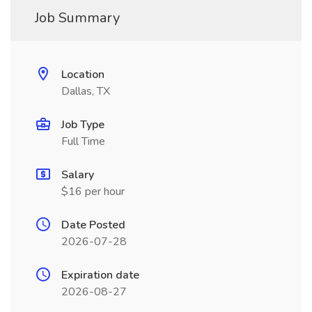
Job Summary
Location
Dallas, TX
Job Type
Full Time
Salary
$16 per hour
Date Posted
2026-07-28
Expiration date
2026-08-27