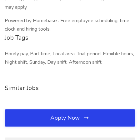
may apply.
Powered by Homebase . Free employee scheduling, time
clock and hiring tools.
Job Tags
Hourly pay, Part time, Local area, Trial period, Flexible hours,
Night shift, Sunday, Day shift, Afternoon shift,
Similar Jobs
Apply Now