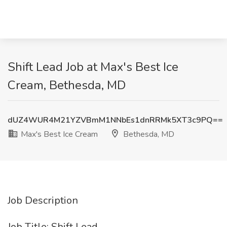
Shift Lead Job at Max's Best Ice
Cream, Bethesda, MD
dUZ4WUR4M21YZVBmM1NNbEs1dnRRMk5XT3c9PQ==
Max's Best Ice Cream
Bethesda, MD
Job Description
Job Title: Shift Lead