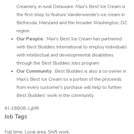
Creamery, in rural Delaware. Max's Best Ice Cream is
the first shop to feature Vanderwende's ice cream in
Bethesda, Maryland and the broader Washington, D.C.
region.
Our People
: Max's Best Ice Cream has partnered
with Best Buddies International to employ individuals
with intellectual and developmental disabilities
through the Best Buddies Jobs program.
Our Community
: Best Buddies is also a co‑owner in
Max's Best Ice Cream so a portion of the proceeds
from every customer's purchase will help to further
Best Buddies' work in the community.
#J-18808-Ljbffr
Job Tags
Full time, Local area, Shift work,