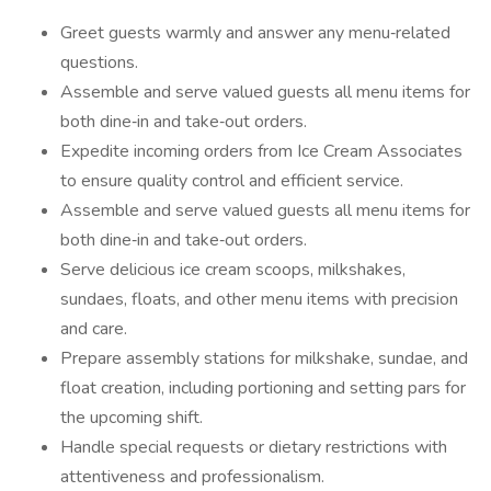
Greet guests warmly and answer any menu‑related
questions.
Assemble and serve valued guests all menu items for
both dine‑in and take‑out orders.
Expedite incoming orders from Ice Cream Associates
to ensure quality control and efficient service.
Assemble and serve valued guests all menu items for
both dine‑in and take‑out orders.
Serve delicious ice cream scoops, milkshakes,
sundaes, floats, and other menu items with precision
and care.
Prepare assembly stations for milkshake, sundae, and
float creation, including portioning and setting pars for
the upcoming shift.
Handle special requests or dietary restrictions with
attentiveness and professionalism.