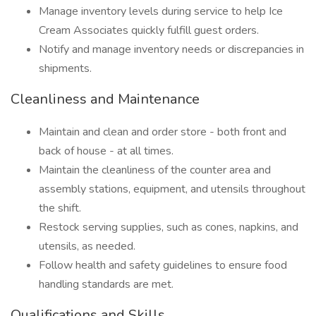
Manage inventory levels during service to help Ice
Cream Associates quickly fulfill guest orders.
Notify and manage inventory needs or discrepancies in
shipments.
Cleanliness and Maintenance
Maintain and clean and order store - both front and
back of house - at all times.
Maintain the cleanliness of the counter area and
assembly stations, equipment, and utensils throughout
the shift.
Restock serving supplies, such as cones, napkins, and
utensils, as needed.
Follow health and safety guidelines to ensure food
handling standards are met.
Qualifications and Skills