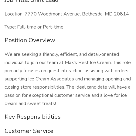
Location: 7770 Woodmont Avenue, Bethesda, MD 20814
Type: Full-time or Part-time
Position Overview
We are seeking a friendly, efficient, and detail‑oriented
individual to join our team at Max's Best Ice Cream. This role
primarily focuses on guest interaction, assisting with orders,
supporting Ice Cream Associates and managing opening and
closing store responsibilities. The ideal candidate will have a
passion for exceptional customer service and a love for ice
cream and sweet treats!
Key Responsibilities
Customer Service