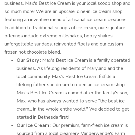
business. Max's Best Ice Cream is your local scoop shop and
so much more! We are an upscale, dine‑in ice cream shop
featuring an inventive menu of artisanal ice cream creations.
In addition to traditional scoops of ice cream, our signature
offerings include extreme milkshakes, boozy shakes,
unforgettable sundaes, reinvented floats and our custom
frozen hot chocolate blend.
Our Story
: Max's Best Ice Cream is a family operated
business. As lifelong residents of Maryland and the
local community, Max's Best Ice Cream fulfills a
lifelong father‑son dream to open an ice cream shop.
Max's Best Ice Cream is named after the family's son,
Max, who has always wanted to serve "the best ice
cream... in the whole entire world." We decided to get
started in Bethesda first!
Our Ice Cream
: Our premium, farm‑fresh ice cream is
sourced from a local creamery, Vanderwende's Farm