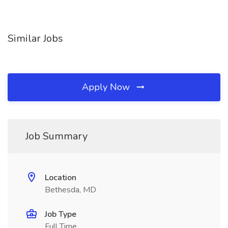
Similar Jobs
Apply Now
Job Summary
Location
Bethesda, MD
Job Type
Full Time