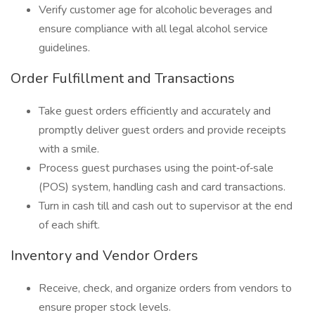
Verify customer age for alcoholic beverages and
ensure compliance with all legal alcohol service
guidelines.
Order Fulfillment and Transactions
Take guest orders efficiently and accurately and
promptly deliver guest orders and provide receipts
with a smile.
Process guest purchases using the point‑of‑sale
(POS) system, handling cash and card transactions.
Turn in cash till and cash out to supervisor at the end
of each shift.
Inventory and Vendor Orders
Receive, check, and organize orders from vendors to
ensure proper stock levels.