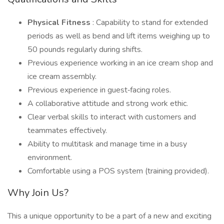
Physical Fitness
: Capability to stand for extended
periods as well as bend and lift items weighing up to
50 pounds regularly during shifts.
Previous experience working in an ice cream shop and
ice cream assembly.
Previous experience in guest‑facing roles.
A collaborative attitude and strong work ethic.
Clear verbal skills to interact with customers and
teammates effectively.
Ability to multitask and manage time in a busy
environment.
Comfortable using a POS system (training provided).
Why Join Us?
This a unique opportunity to be a part of a new and exciting