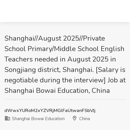
Shanghai//August 2025//Private
School Primary/Middle School English
Teachers needed in August 2025 in
Songjiang district, Shanghai. [Salary is
negotiable during the interview] Job at
Shanghai Bowai Education, China
dWwxYURoM2xYZVRjMGlFaUtwanFSbVJj
Shanghai Bowai Education
China