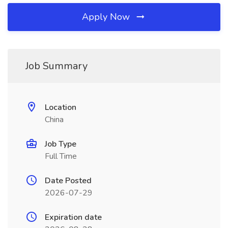
Apply Now
Job Summary
Location
China
Job Type
Full Time
Date Posted
2026-07-29
Expiration date