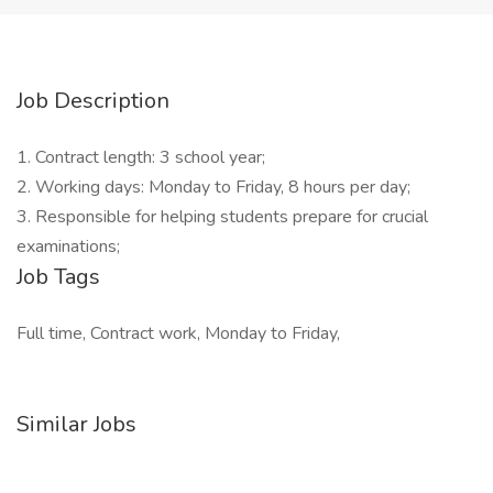
Job Description
1. Contract length: 3 school year;
2. Working days: Monday to Friday, 8 hours per day;
3. Responsible for helping students prepare for crucial
examinations;
Job Tags
Full time, Contract work, Monday to Friday,
Similar Jobs