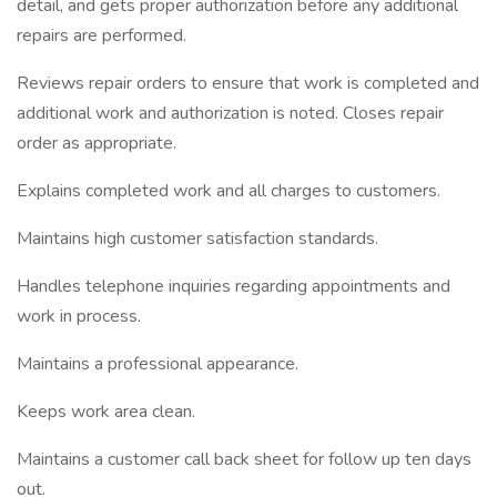
detail, and gets proper authorization before any additional
repairs are performed.
Reviews repair orders to ensure that work is completed and
additional work and authorization is noted. Closes repair
order as appropriate.
Explains completed work and all charges to customers.
Maintains high customer satisfaction standards.
Handles telephone inquiries regarding appointments and
work in process.
Maintains a professional appearance.
Keeps work area clean.
Maintains a customer call back sheet for follow up ten days
out.