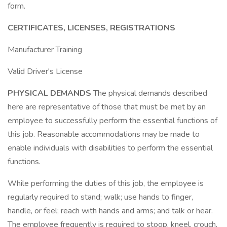
form.
CERTIFICATES, LICENSES, REGISTRATIONS
Manufacturer Training
Valid Driver's License
PHYSICAL DEMANDS
The physical demands described
here are representative of those that must be met by an
employee to successfully perform the essential functions of
this job. Reasonable accommodations may be made to
enable individuals with disabilities to perform the essential
functions.
While performing the duties of this job, the employee is
regularly required to stand; walk; use hands to finger,
handle, or feel; reach with hands and arms; and talk or hear.
The employee frequently is required to stoop, kneel, crouch,