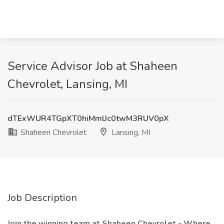
Service Advisor Job at Shaheen
Chevrolet, Lansing, MI
dTExWUR4TGpXT0hiMmlJc0twM3RUV0pX
Shaheen Chevrolet
Lansing, MI
Job Description
Join the winning team at Shaheen Chevrolet - Where