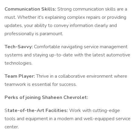
Communication Skills:
Strong communication skills are a
must. Whether it's explaining complex repairs or providing
updates, your ability to convey information clearly and
professionally is paramount.
Tech-Savvy:
Comfortable navigating service management
systems and staying up-to-date with the latest automotive
technologies.
Team Player:
Thrive in a collaborative environment where
teamwork is essential for success.
Perks of joining Shaheen Chevrolet:
S
tate-of-the-Art Facilities:
Work with cutting-edge
tools and equipment in a modern and well-equipped service
center.