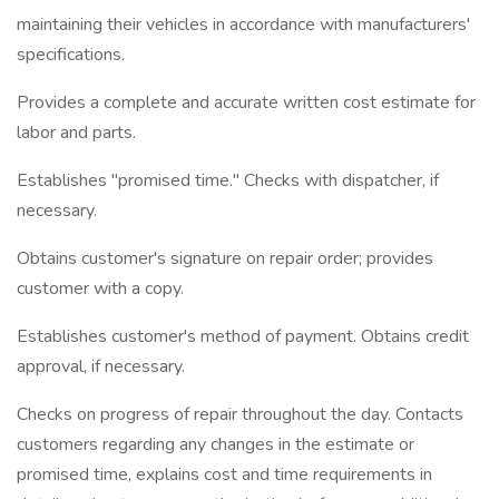
maintaining their vehicles in accordance with manufacturers'
specifications.
Provides a complete and accurate written cost estimate for
labor and parts.
Establishes "promised time." Checks with dispatcher, if
necessary.
Obtains customer's signature on repair order; provides
customer with a copy.
Establishes customer's method of payment. Obtains credit
approval, if necessary.
Checks on progress of repair throughout the day. Contacts
customers regarding any changes in the estimate or
promised time, explains cost and time requirements in