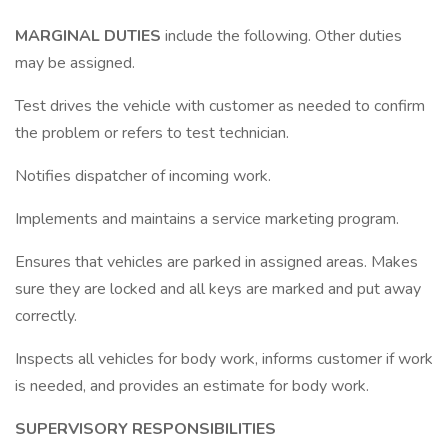
MARGINAL DUTIES
include the following. Other duties
may be assigned.
Test drives the vehicle with customer as needed to confirm
the problem or refers to test technician.
Notifies dispatcher of incoming work.
Implements and maintains a service marketing program.
Ensures that vehicles are parked in assigned areas. Makes
sure they are locked and all keys are marked and put away
correctly.
Inspects all vehicles for body work, informs customer if work
is needed, and provides an estimate for body work.
SUPERVISORY RESPONSIBILITIES