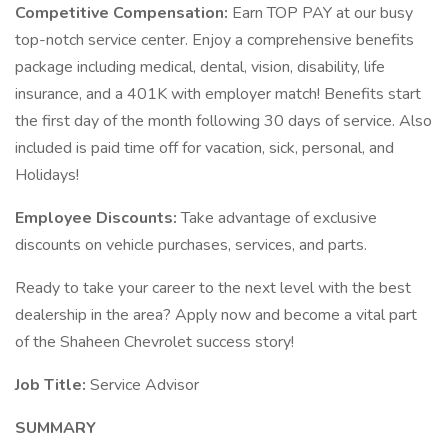
Competitive Compensation:
Earn TOP PAY at our busy
top-notch service center. Enjoy a comprehensive benefits
package including medical, dental, vision, disability, life
insurance, and a 401K with employer match! Benefits start
the first day of the month following 30 days of service. Also
included is paid time off for vacation, sick, personal, and
Holidays!
Employee Discounts:
Take advantage of exclusive
discounts on vehicle purchases, services, and parts.
Ready to take your career to the next level with the best
dealership in the area? Apply now and become a vital part
of the Shaheen Chevrolet success story!
Job Title:
Service Advisor
SUMMARY