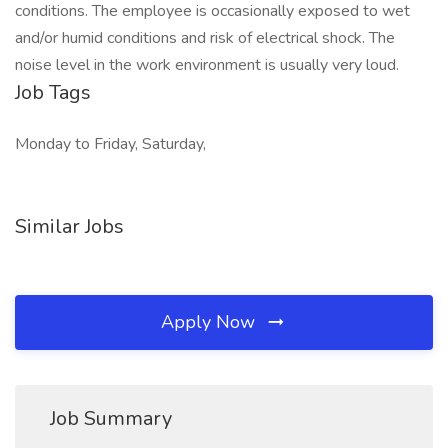
conditions. The employee is occasionally exposed to wet
and/or humid conditions and risk of electrical shock. The
noise level in the work environment is usually very loud.
Job Tags
Monday to Friday, Saturday,
Similar Jobs
Apply Now
Job Summary