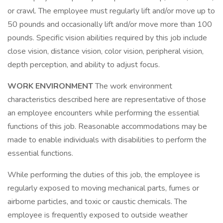
or crawl. The employee must regularly lift and/or move up to
50 pounds and occasionally lift and/or move more than 100
pounds. Specific vision abilities required by this job include
close vision, distance vision, color vision, peripheral vision,
depth perception, and ability to adjust focus.
WORK ENVIRONMENT
The work environment
characteristics described here are representative of those
an employee encounters while performing the essential
functions of this job. Reasonable accommodations may be
made to enable individuals with disabilities to perform the
essential functions.
While performing the duties of this job, the employee is
regularly exposed to moving mechanical parts, fumes or
airborne particles, and toxic or caustic chemicals. The
employee is frequently exposed to outside weather