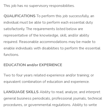
This job has no supervisory responsibilities.
QUALIFICATIONS
To perform this job successfully, an
individual must be able to perform each essential duty
satisfactorily. The requirements listed below are
representative of the knowledge, skill, and/or ability
required. Reasonable accommodations may be made to
enable individuals with disabilities to perform the essential
functions.
EDUCATION and/or EXPERIENCE
Two to four years related experience and/or training; or
equivalent combination of education and experience.
LANGUAGE SKILLS
Ability to read, analyze, and interpret
general business periodicals, professional journals, technical
procedures, or governmental regulations. Ability to write