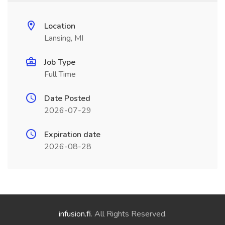
Location
Lansing, MI
Job Type
Full Time
Date Posted
2026-07-29
Expiration date
2026-08-28
infusion.fi
. All Rights Reserved.