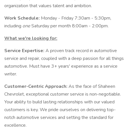
organization that values talent and ambition.
Work Schedule:
Monday - Friday 7:30am - 5:30pm,
including
one
Saturday per month 8:00am - 2:00pm.
What we're looking for:
Service Expertise:
A proven track record in automotive
service and repair, coupled with a deep passion for all things
automotive. Must have 3+ years' experience as a service
writer.
Customer-Centric Approach:
As the face of Shaheen
Chevrolet, exceptional customer service is non-negotiable.
Your ability to build lasting relationships with our valued
customers is key. We pride ourselves on delivering top-
notch automotive services and setting the standard for
excellence.