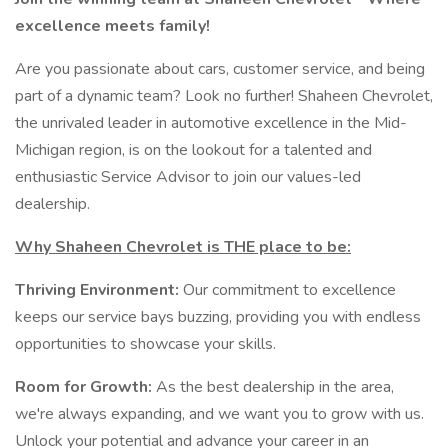
excellence meets family!
Are you passionate about cars, customer service, and being
part of a dynamic team? Look no further! Shaheen Chevrolet,
the unrivaled leader in automotive excellence in the Mid-
Michigan region, is on the lookout for a talented and
enthusiastic Service Advisor to join our values-led
dealership.
Why Shaheen Chevrolet is THE place to be:
Thriving Environment:
Our commitment to excellence
keeps our service bays buzzing, providing you with endless
opportunities to showcase your skills.
Room for Growth:
As the best dealership in the area,
we're always expanding, and we want you to grow with us.
Unlock your potential and advance your career in an