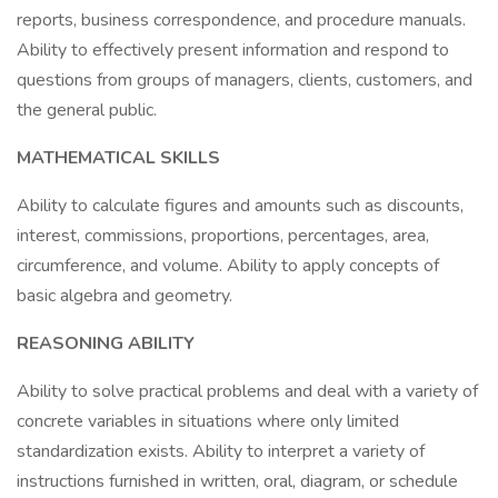
reports, business correspondence, and procedure manuals.
Ability to effectively present information and respond to
questions from groups of managers, clients, customers, and
the general public.
MATHEMATICAL SKILLS
Ability to calculate figures and amounts such as discounts,
interest, commissions, proportions, percentages, area,
circumference, and volume. Ability to apply concepts of
basic algebra and geometry.
REASONING ABILITY
Ability to solve practical problems and deal with a variety of
concrete variables in situations where only limited
standardization exists. Ability to interpret a variety of
instructions furnished in written, oral, diagram, or schedule