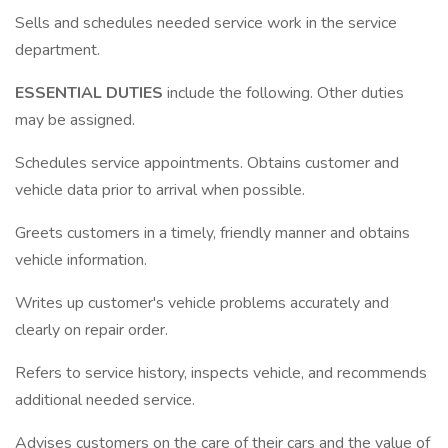
Sells and schedules needed service work in the service
department.
ESSENTIAL DUTIES
include the following. Other duties
may be assigned.
Schedules service appointments. Obtains customer and
vehicle data prior to arrival when possible.
Greets customers in a timely, friendly manner and obtains
vehicle information.
Writes up customer's vehicle problems accurately and
clearly on repair order.
Refers to service history, inspects vehicle, and recommends
additional needed service.
Advises customers on the care of their cars and the value of