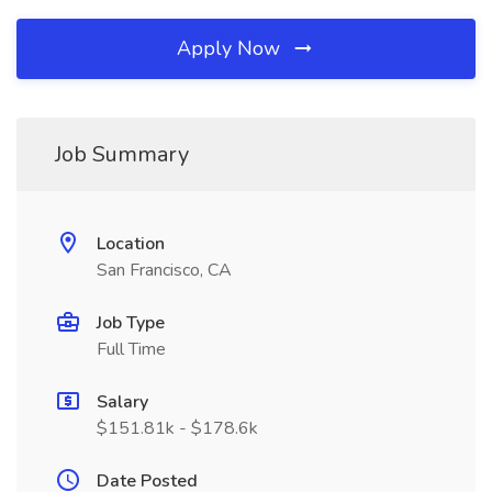
Apply Now
Job Summary
Location
San Francisco, CA
Job Type
Full Time
Salary
$151.81k - $178.6k
Date Posted