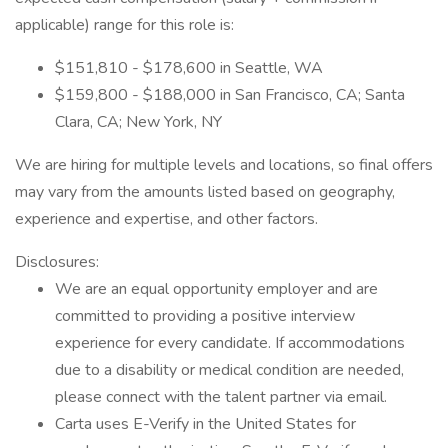
applicable) range for this role is:
$151,810 - $178,600 in Seattle, WA
$159,800 - $188,000 in San Francisco, CA; Santa
Clara, CA; New York, NY
We are hiring for multiple levels and locations, so final offers
may vary from the amounts listed based on geography,
experience and expertise, and other factors.
Disclosures:
We are an equal opportunity employer and are
committed to providing a positive interview
experience for every candidate. If accommodations
due to a disability or medical condition are needed,
please connect with the talent partner via email.
Carta uses E-Verify in the United States for