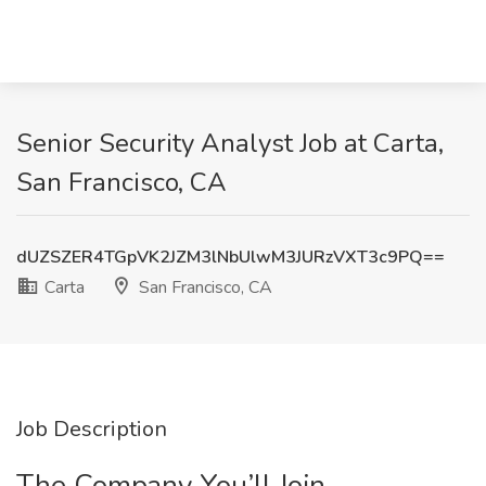
Senior Security Analyst Job at Carta,
San Francisco, CA
dUZSZER4TGpVK2JZM3lNbUlwM3JURzVXT3c9PQ==
Carta
San Francisco, CA
Job Description
The Company You’ll Join