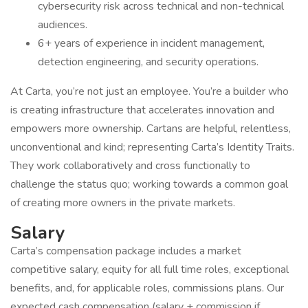
cybersecurity risk across technical and non-technical
audiences.
6+ years of experience in incident management,
detection engineering, and security operations.
At Carta, you’re not just an employee. You’re a builder who
is creating infrastructure that accelerates innovation and
empowers more ownership. Cartans are helpful, relentless,
unconventional and kind; representing Carta’s Identity Traits.
They work collaboratively and cross functionally to
challenge the status quo; working towards a common goal
of creating more owners in the private markets.
Salary
Carta’s compensation package includes a market
competitive salary, equity for all full time roles, exceptional
benefits, and, for applicable roles, commissions plans. Our
expected cash compensation (salary + commission if