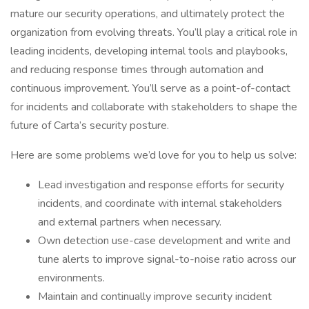
mature our security operations, and ultimately protect the
organization from evolving threats. You’ll play a critical role in
leading incidents, developing internal tools and playbooks,
and reducing response times through automation and
continuous improvement. You’ll serve as a point-of-contact
for incidents and collaborate with stakeholders to shape the
future of Carta’s security posture.
Here are some problems we’d love for you to help us solve:
Lead investigation and response efforts for security
incidents, and coordinate with internal stakeholders
and external partners when necessary.
Own detection use-case development and write and
tune alerts to improve signal-to-noise ratio across our
environments.
Maintain and continually improve security incident