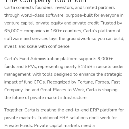
Carta connects founders, investors, and limited partners
through world-class software, purpose-built for everyone in
venture capital, private equity and private credit. Trusted by
65,000+ companies in 160+ countries, Carta’s platform of
software and services lays the groundwork so you can build,
invest, and scale with confidence.
Carta’s Fund Administration platform supports 9,000+
funds and SPVs, representing nearly $185B in assets under
management, with tools designed to enhance the strategic
impact of fund CFOs. Recognized by Fortune, Forbes, Fast
Company, Inc. and Great Places to Work, Carta is shaping
the future of private market infrastructure.
Together, Carta is creating the end-to-end ERP platform for
private markets. Traditional ERP solutions don’t work for
Private Funds. Private capital markets need a