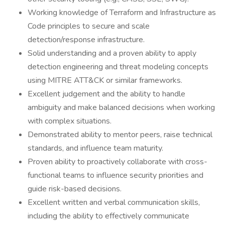
Working knowledge of Terraform and Infrastructure as
Code principles to secure and scale
detection/response infrastructure.
Solid understanding and a proven ability to apply
detection engineering and threat modeling concepts
using MITRE ATT&CK or similar frameworks.
Excellent judgement and the ability to handle
ambiguity and make balanced decisions when working
with complex situations.
Demonstrated ability to mentor peers, raise technical
standards, and influence team maturity.
Proven ability to proactively collaborate with cross-
functional teams to influence security priorities and
guide risk-based decisions.
Excellent written and verbal communication skills,
including the ability to effectively communicate