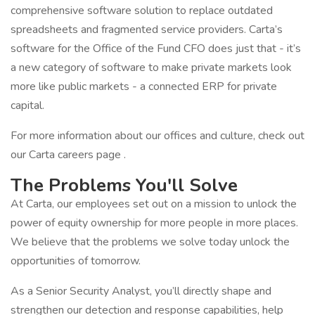
comprehensive software solution to replace outdated
spreadsheets and fragmented service providers. Carta’s
software for the Office of the Fund CFO does just that - it’s
a new category of software to make private markets look
more like public markets - a connected ERP for private
capital.
For more information about our offices and culture, check out
our Carta careers page .
The Problems You'll Solve
At Carta, our employees set out on a mission to unlock the
power of equity ownership for more people in more places.
We believe that the problems we solve today unlock the
opportunities of tomorrow.
As a Senior Security Analyst, you’ll directly shape and
strengthen our detection and response capabilities, help