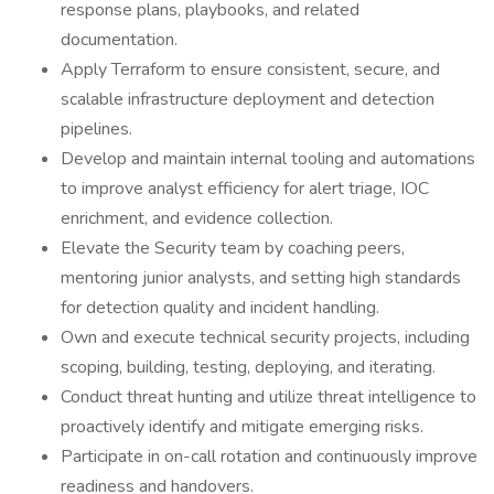
response plans, playbooks, and related
documentation.
Apply Terraform to ensure consistent, secure, and
scalable infrastructure deployment and detection
pipelines.
Develop and maintain internal tooling and automations
to improve analyst efficiency for alert triage, IOC
enrichment, and evidence collection.
Elevate the Security team by coaching peers,
mentoring junior analysts, and setting high standards
for detection quality and incident handling.
Own and execute technical security projects, including
scoping, building, testing, deploying, and iterating.
Conduct threat hunting and utilize threat intelligence to
proactively identify and mitigate emerging risks.
Participate in on-call rotation and continuously improve
readiness and handovers.