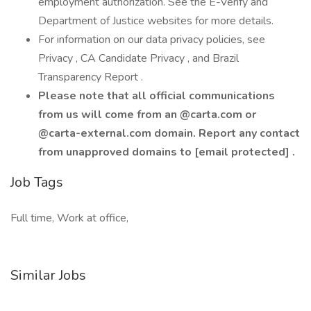
employment authorization. See the E-Verify and
Department of Justice websites for more details.
For information on our data privacy policies, see
Privacy , CA Candidate Privacy , and Brazil
Transparency Report .
Please note that all official communications
from us will come from an @carta.com or
@carta-external.com domain. Report any contact
from unapproved domains to [email protected] .
Job Tags
Full time, Work at office,
Similar Jobs