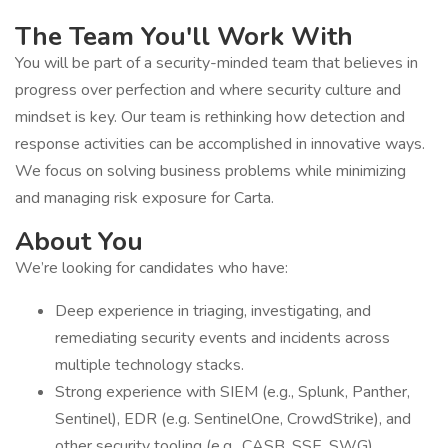
The Team You'll Work With
You will be part of a security-minded team that believes in
progress over perfection and where security culture and
mindset is key. Our team is rethinking how detection and
response activities can be accomplished in innovative ways.
We focus on solving business problems while minimizing
and managing risk exposure for Carta.
About You
We’re looking for candidates who have:
Deep experience in triaging, investigating, and
remediating security events and incidents across
multiple technology stacks.
Strong experience with SIEM (e.g., Splunk, Panther,
Sentinel), EDR (e.g. SentinelOne, CrowdStrike), and
other security tooling (e.g., CASB, SSE, SWG).