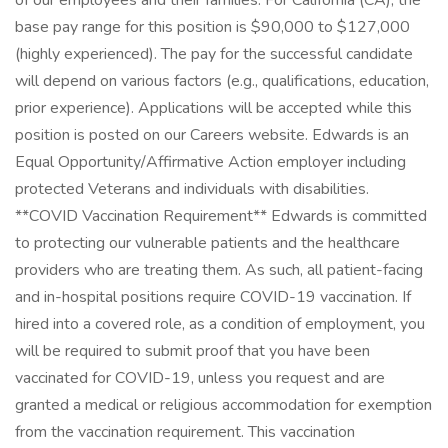
of our employees and their families. For California (CA), the
base pay range for this position is $90,000 to $127,000
(highly experienced). The pay for the successful candidate
will depend on various factors (e.g., qualifications, education,
prior experience). Applications will be accepted while this
position is posted on our Careers website. Edwards is an
Equal Opportunity/Affirmative Action employer including
protected Veterans and individuals with disabilities.
**COVID Vaccination Requirement** Edwards is committed
to protecting our vulnerable patients and the healthcare
providers who are treating them. As such, all patient-facing
and in-hospital positions require COVID-19 vaccination. If
hired into a covered role, as a condition of employment, you
will be required to submit proof that you have been
vaccinated for COVID-19, unless you request and are
granted a medical or religious accommodation for exemption
from the vaccination requirement. This vaccination