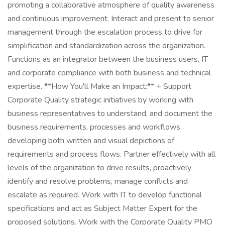
promoting a collaborative atmosphere of quality awareness
and continuous improvement. Interact and present to senior
management through the escalation process to drive for
simplification and standardization across the organization.
Functions as an integrator between the business users, IT
and corporate compliance with both business and technical
expertise. **How You'll Make an Impact:** + Support
Corporate Quality strategic initiatives by working with
business representatives to understand, and document the
business requirements, processes and workflows
developing both written and visual depictions of
requirements and process flows. Partner effectively with all
levels of the organization to drive results, proactively
identify and resolve problems, manage conflicts and
escalate as required. Work with IT to develop functional
specifications and act as Subject Matter Expert for the
proposed solutions. Work with the Corporate Quality PMO