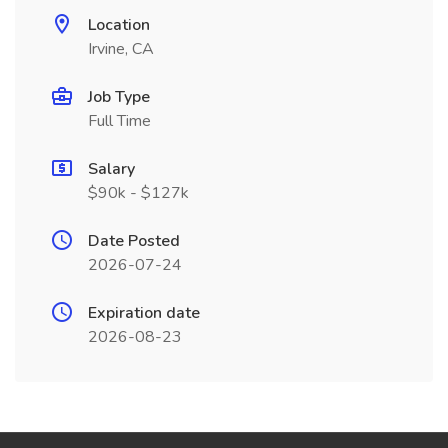
Location
Irvine, CA
Job Type
Full Time
Salary
$90k - $127k
Date Posted
2026-07-24
Expiration date
2026-08-23