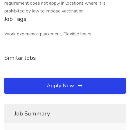
requirement does not apply in locations where it is
prohibited by law to impose vaccination.
Job Tags
Work experience placement, Flexible hours,
Similar Jobs
Apply Now
Job Summary