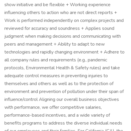
show initiative and be flexible + Working experience
influencing others to action who are not direct reports +
Work is performed independently on complex projects and
reviewed for accuracy and soundness + Applies sound
judgment when making decisions and communicating with
peers and management + Ability to adapt to new
technologies and rapidly changing environment + Adhere to
all company rules and requirements (e.g., pandemic
protocols, Environmental Health & Safety rules) and take
adequate control measures in preventing injuries to
themselves and others as well as to the protection of
environment and prevention of pollution under their span of
influence/control Aligning our overall business objectives
with performance, we offer competitive salaries,
performance-based incentives, and a wide variety of
benefits programs to address the diverse individual needs