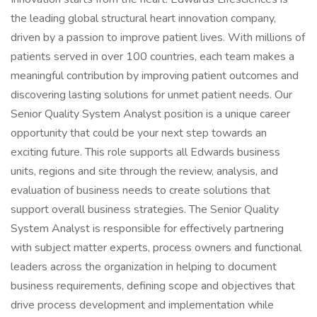
the leading global structural heart innovation company,
driven by a passion to improve patient lives. With millions of
patients served in over 100 countries, each team makes a
meaningful contribution by improving patient outcomes and
discovering lasting solutions for unmet patient needs. Our
Senior Quality System Analyst position is a unique career
opportunity that could be your next step towards an
exciting future. This role supports all Edwards business
units, regions and site through the review, analysis, and
evaluation of business needs to create solutions that
support overall business strategies. The Senior Quality
System Analyst is responsible for effectively partnering
with subject matter experts, process owners and functional
leaders across the organization in helping to document
business requirements, defining scope and objectives that
drive process development and implementation while