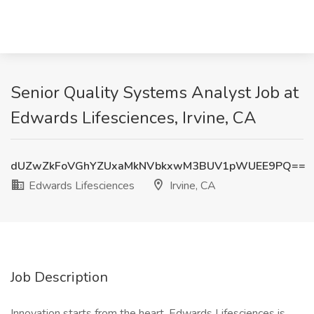
Senior Quality Systems Analyst Job at
Edwards Lifesciences, Irvine, CA
dUZwZkFoVGhYZUxaMkNVbkxwM3BUV1pWUEE9PQ==
Edwards Lifesciences
Irvine, CA
Job Description
Innovation starts from the heart. Edwards Lifesciences is