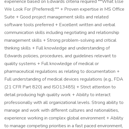
experience based on Edwards criteria required **What Else
We Look For (Preferred):** + Proven expertise in MS Office
Suite + Good project management skills and related
software tools preferred + Excellent written and verbal
communication skills including negotiating and relationship
management skills + Strong problem-solving and critical
thinking skills + Full knowledge and understanding of
Edwards policies, procedures, and guidelines relevant to
quality systems + Full knowledge of medical or
pharmaceutical regulations as relating to documentation +
Full understanding of medical devices regulations (e.g., FDA
(21 CFR Part 820) and ISO13485) + Strict attention to
detail producing high quality work + Ability to interact
professionally with all organizational levels. Strong ability to
manage and work with different cultures and nationalities,
experience working in complex global environment + Ability
to manage competing priorities in a fast paced environment,