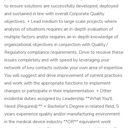
to ensure solutions are successfully developed, deployed
and sustained in line with overall Corporate Quality
objectives. + Lead medium to large scale projects where
analysis of situations requires an in-depth evaluation of
multiple factors and/or requires an in-depth knowledge of
organizational objectives in conjunction with Quality /
Regulatory compliance requirements. Drive to resolve these
issues completely and with speed by leveraging your
network of key contacts outside your own area of expertise.
You will suggest and drive improvement of current practices
and work with the appropriate functions to implement
changes or participate in their implementation. + Other
incidental duties assigned by Leadership **What You'll
Need (Required):** + Bachelor's Degree in related field, 5
years experience quality and/or manufacturing environment
in the medical device industry **OR** equivalent work