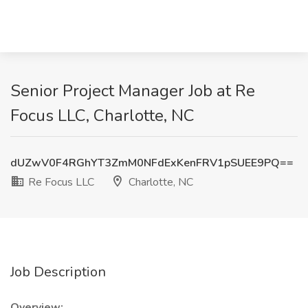
Senior Project Manager Job at Re
Focus LLC, Charlotte, NC
dUZwV0F4RGhYT3ZmM0NFdExKenFRV1pSUEE9PQ==
Re Focus LLC
Charlotte, NC
Job Description
Overview: