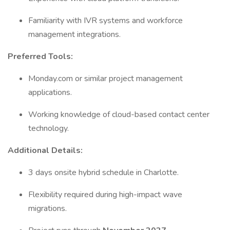
Familiarity with IVR systems and workforce
management integrations.
Preferred Tools:
Monday.com or similar project management
applications.
Working knowledge of cloud-based contact center
technology.
Additional Details:
3 days onsite hybrid schedule in Charlotte.
Flexibility required during high-impact wave
migrations.