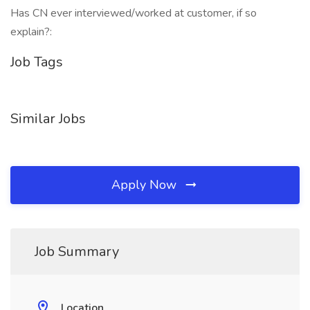
Has CN ever interviewed/worked at customer, if so
explain?:
Job Tags
Similar Jobs
Apply Now
Job Summary
Location