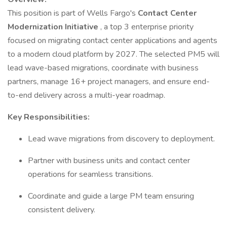
This position is part of Wells Fargo's
Contact Center
Modernization Initiative
, a top 3 enterprise priority
focused on migrating contact center applications and agents
to a modern cloud platform by 2027. The selected PM5 will
lead wave-based migrations, coordinate with business
partners, manage 16+ project managers, and ensure end-
to-end delivery across a multi-year roadmap.
Key Responsibilities:
Lead wave migrations from discovery to deployment.
Partner with business units and contact center
operations for seamless transitions.
Coordinate and guide a large PM team ensuring
consistent delivery.