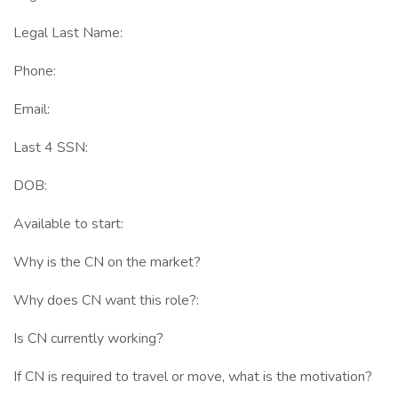
Legal Last Name:
Phone:
Email:
Last 4 SSN:
DOB:
Available to start:
Why is the CN on the market?
Why does CN want this role?:
Is CN currently working?
If CN is required to travel or move, what is the motivation?