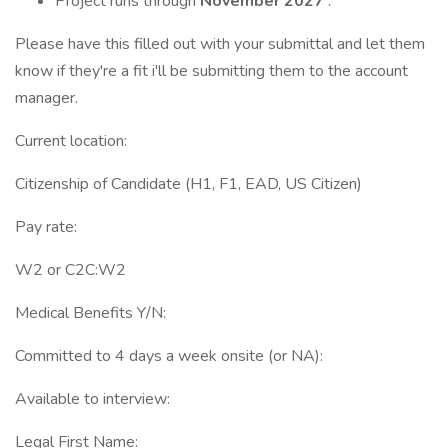
Project runs through
November 2027
.
Please have this filled out with your submittal and let them
know if they're a fit i'll be submitting them to the account
manager.
Current location:
Citizenship of Candidate (H1, F1, EAD, US Citizen)
Pay rate:
W2 or C2C:W2
Medical Benefits Y/N:
Committed to 4 days a week onsite (or NA):
Available to interview:
Legal First Name: