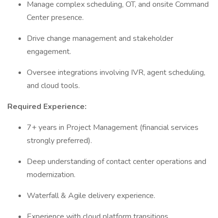
Manage complex scheduling, OT, and onsite Command
Center presence.
Drive change management and stakeholder
engagement.
Oversee integrations involving IVR, agent scheduling,
and cloud tools.
Required Experience:
7+ years in Project Management (financial services
strongly preferred).
Deep understanding of contact center operations and
modernization.
Waterfall & Agile delivery experience.
Experience with cloud platform transitions.