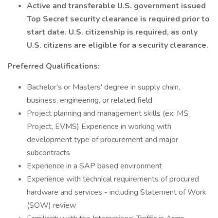
Active and transferable U.S. government issued
Top Secret security clearance is required prior to
start date. U.S. citizenship is required, as only
U.S. citizens are eligible for a security clearance.
Preferred Qualifications:
Bachelor's or Masters' degree in supply chain,
business, engineering, or related field
Project planning and management skills (ex: MS
Project, EVMS) Experience in working with
development type of procurement and major
subcontracts
Experience in a SAP based environment
Experience with technical requirements of procured
hardware and services - including Statement of Work
(SOW) review