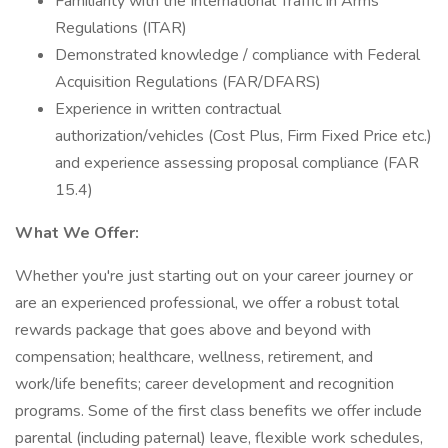
Familiarity with the International Traffic in Arms
Regulations (ITAR)
Demonstrated knowledge / compliance with Federal
Acquisition Regulations (FAR/DFARS)
Experience in written contractual
authorization/vehicles (Cost Plus, Firm Fixed Price etc.)
and experience assessing proposal compliance (FAR
15.4)
What We Offer:
Whether you're just starting out on your career journey or
are an experienced professional, we offer a robust total
rewards package that goes above and beyond with
compensation; healthcare, wellness, retirement, and
work/life benefits; career development and recognition
programs. Some of the first class benefits we offer include
parental (including paternal) leave, flexible work schedules,