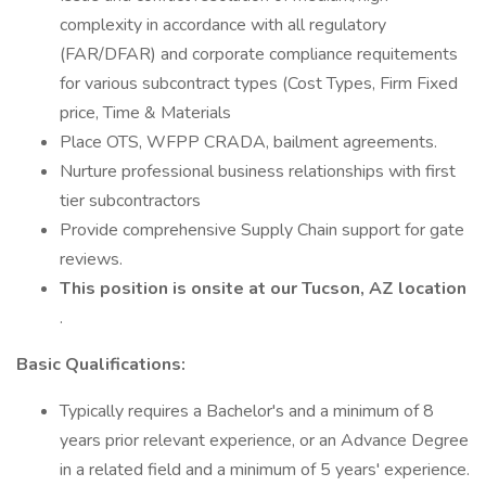
complexity in accordance with all regulatory
(FAR/DFAR) and corporate compliance requitements
for various subcontract types (Cost Types, Firm Fixed
price, Time & Materials
Place OTS, WFPP CRADA, bailment agreements.
Nurture professional business relationships with first
tier subcontractors
Provide comprehensive Supply Chain support for gate
reviews.
This position is onsite at our Tucson, AZ location
.
Basic Qualifications:
Typically requires a Bachelor's and a minimum of 8
years prior relevant experience, or an Advance Degree
in a related field and a minimum of 5 years' experience.