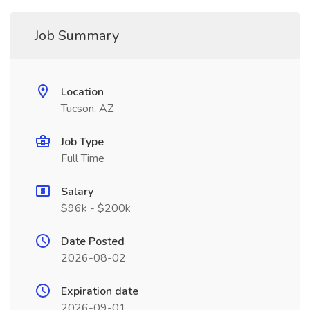
Job Summary
Location
Tucson, AZ
Job Type
Full Time
Salary
$96k - $200k
Date Posted
2026-08-02
Expiration date
2026-09-01