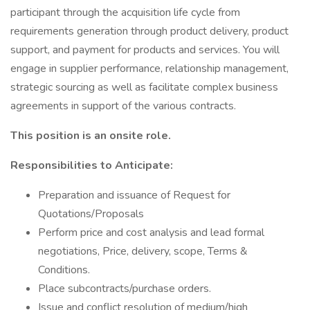
participant through the acquisition life cycle from
requirements generation through product delivery, product
support, and payment for products and services. You will
engage in supplier performance, relationship management,
strategic sourcing as well as facilitate complex business
agreements in support of the various contracts.
This position is an onsite role.
Responsibilities to Anticipate:
Preparation and issuance of Request for
Quotations/Proposals
Perform price and cost analysis and lead formal
negotiations, Price, delivery, scope, Terms &
Conditions.
Place subcontracts/purchase orders.
Issue and conflict resolution of medium/high