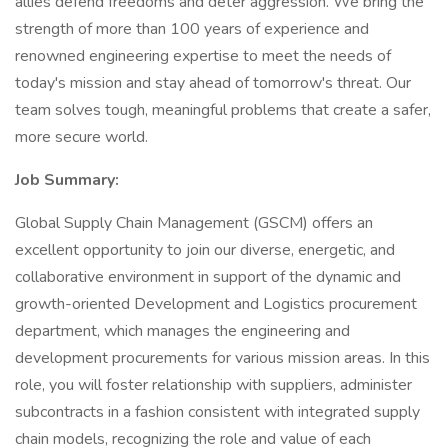
allies defend freedoms and deter aggression. We bring the
strength of more than 100 years of experience and
renowned engineering expertise to meet the needs of
today's mission and stay ahead of tomorrow's threat. Our
team solves tough, meaningful problems that create a safer,
more secure world.
Job Summary:
Global Supply Chain Management (GSCM) offers an
excellent opportunity to join our diverse, energetic, and
collaborative environment in support of the dynamic and
growth-oriented Development and Logistics procurement
department, which manages the engineering and
development procurements for various mission areas. In this
role, you will foster relationship with suppliers, administer
subcontracts in a fashion consistent with integrated supply
chain models, recognizing the role and value of each