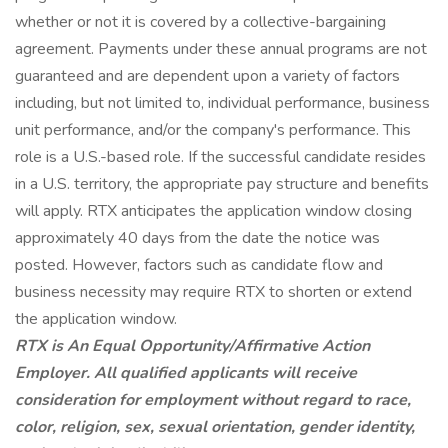
whether or not it is covered by a collective-bargaining
agreement. Payments under these annual programs are not
guaranteed and are dependent upon a variety of factors
including, but not limited to, individual performance, business
unit performance, and/or the company's performance. This
role is a U.S.-based role. If the successful candidate resides
in a U.S. territory, the appropriate pay structure and benefits
will apply. RTX anticipates the application window closing
approximately 40 days from the date the notice was
posted. However, factors such as candidate flow and
business necessity may require RTX to shorten or extend
the application window.
RTX is An Equal
Opportunity/Affirmative
Action
Employer. All qualified applicants will receive
consideration for employment without regard to race,
color, religion, sex, sexual orientation, gender identity,