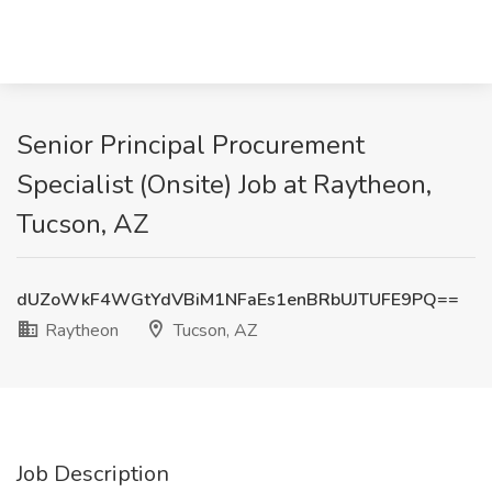
Senior Principal Procurement
Specialist (Onsite) Job at Raytheon,
Tucson, AZ
dUZoWkF4WGtYdVBiM1NFaEs1enBRbUJTUFE9PQ==
Raytheon
Tucson, AZ
Job Description