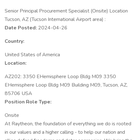
Senior Principal Procurement Specialist (Onsite) Location
Tucson, AZ (Tucson International Airport area) :
Date Posted:
2024-04-26
Country:
United States of America
Location:
AZ202: 3350 EHemisphere Loop Bldg M09 3350
EHemisphere Loop Bldg M09 Building M09, Tucson, AZ,
85706 USA
Position Role Type:
Onsite
At Raytheon, the foundation of everything we do is rooted
in our values and a higher calling - to help our nation and