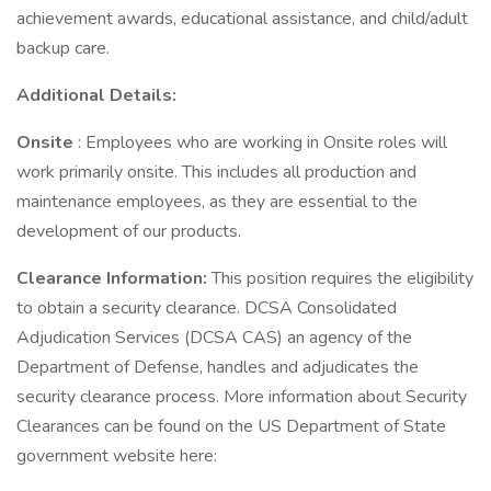
achievement awards, educational assistance, and child/adult
backup care.
Additional Details:
Onsite
: Employees who are working in Onsite roles will
work primarily onsite. This includes all production and
maintenance employees, as they are essential to the
development of our products.
Clearance Information:
This position requires the eligibility
to obtain a security clearance. DCSA Consolidated
Adjudication Services (DCSA CAS) an agency of the
Department of Defense, handles and adjudicates the
security clearance process. More information about Security
Clearances can be found on the US Department of State
government website here: