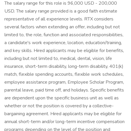
The salary range for this role is 96,000 USD - 200,000
USD. The salary range provided is a good faith estimate
representative of all experience levels. RTX considers
several factors when extending an offer, including but not
limited to, the role, function and associated responsibilities,
a candidate's work experience, location, education/training,
and key skills. Hired applicants may be eligible for benefits,
including but not limited to, medical, dental, vision, life
insurance, short-term disability, long-term disability, 401(k)
match, flexible spending accounts, flexible work schedules,
employee assistance program, Employee Scholar Program,
parental leave, paid time off, and holidays. Specific benefits
are dependent upon the specific business unit as well as
whether or not the position is covered by a collective-
bargaining agreement. Hired applicants may be eligible for
annual short-term and/or long-term incentive compensation
programs depending on the level of the position and