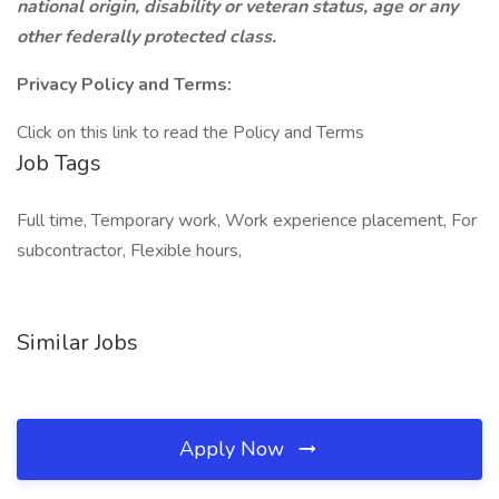
national origin, disability or veteran status, age or any
other federally protected class.
Privacy Policy and Terms:
Click on this link to read the Policy and Terms
Job Tags
Full time, Temporary work, Work experience placement, For
subcontractor, Flexible hours,
Similar Jobs
Apply Now