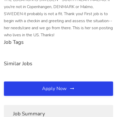
you're not in Copenhangen, DENMARK or Malmo,
SWEDEN it probably is not a fit. Thank you! First job is to
begin with a checkin and greeting and assess the situation--
her needs/care and we go from there. This is her son posting
who lives in the US. Thanks!
Job Tags
Similar Jobs
Apply Now
Job Summary