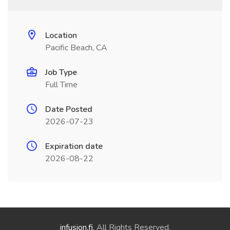
Location
Pacific Beach, CA
Job Type
Full Time
Date Posted
2026-07-23
Expiration date
2026-08-22
infusion.fi
. All Rights Reserved.