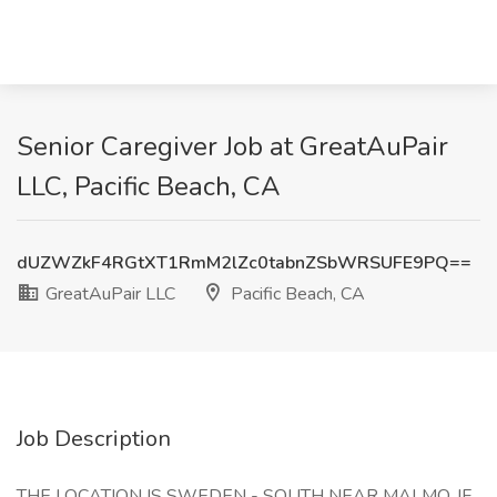
Senior Caregiver Job at GreatAuPair
LLC, Pacific Beach, CA
dUZWZkF4RGtXT1RmM2lZc0tabnZSbWRSUFE9PQ==
GreatAuPair LLC
Pacific Beach, CA
Job Description
THE LOCATION IS SWEDEN - SOUTH NEAR MALMO. IF