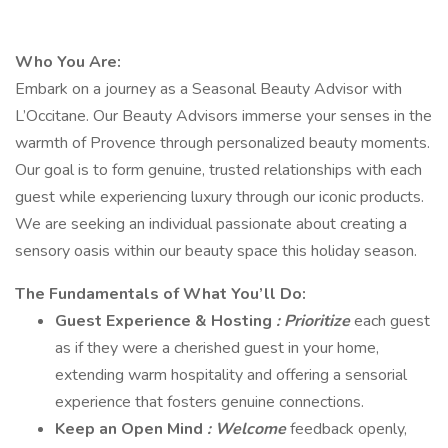
Who You Are:
Embark on a journey as a Seasonal Beauty Advisor with
L’Occitane. Our Beauty Advisors immerse your senses in the
warmth of Provence through personalized beauty moments.
Our goal is to form genuine, trusted relationships with each
guest while experiencing luxury through our iconic products.
We are seeking an individual passionate about creating a
sensory oasis within our beauty space this holiday season.
The Fundamentals of What You’ll Do:
Guest Experience & Hosting
: Prioritize
each guest
as if they were a cherished guest in your home,
extending warm hospitality and offering a sensorial
experience that fosters genuine connections.
Keep an Open Mind
: Welcome
feedback openly,