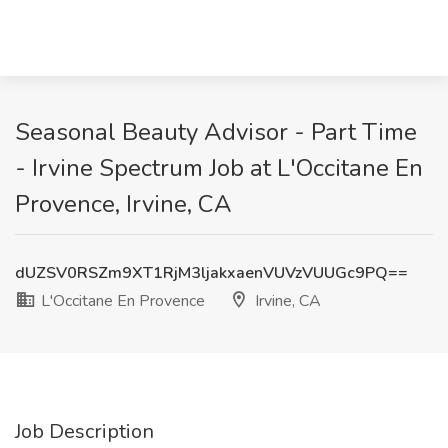
Seasonal Beauty Advisor - Part Time
- Irvine Spectrum Job at L'Occitane En
Provence, Irvine, CA
dUZSV0RSZm9XT1RjM3ljakxaenVUVzVUUGc9PQ==
L'Occitane En Provence
Irvine, CA
Job Description