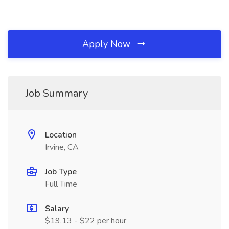
Apply Now
Job Summary
Location
Irvine, CA
Job Type
Full Time
Salary
$19.13 - $22 per hour