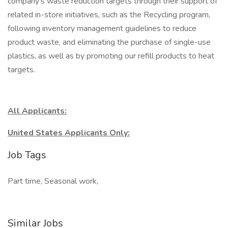
company's waste reduction targets through their support of
related in-store initiatives, such as the Recycling program,
following inventory management guidelines to reduce
product waste, and eliminating the purchase of single-use
plastics, as well as by promoting our refill products to heat
targets.
All Applicants:
United States Applicants Only:
Job Tags
Part time, Seasonal work,
Similar Jobs