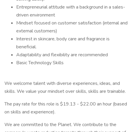
Entrepreneurial attitude with a background in a sales-
driven environment
Mindset focused on customer satisfaction (internal and
external customers)
Interest in skincare, body care and fragrance is
beneficial.
Adaptability and flexibility are recommended
Basic Technology Skills
We welcome talent with diverse experiences, ideas, and
skills. We value your mindset over skills, skills are trainable.
The pay rate for this role is $19.13 - $22.00 an hour (based
on skills and experience).
We are committed to the Planet. We contribute to the