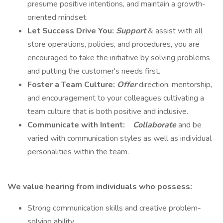
presume positive intentions, and maintain a growth-
oriented mindset.
Let Success Drive You:
Support
& assist with all
store operations, policies, and procedures, you are
encouraged to take the initiative by solving problems
and putting the customer's needs first.
Foster a Team Culture:
Offer
direction, mentorship,
and encouragement to your colleagues cultivating a
team culture that is both positive and inclusive.
Communicate with Intent:
Collaborate
and be
varied with communication styles as well as individual
personalities within the team.
We value hearing from individuals who possess:
Strong communication skills and creative problem-
solving ability.