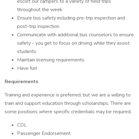
escort our campers to a variety of field trips
throughout the week
Ensure bus safety including pre-trip inspection and
post-trip inspection
Communicate with additional bus counselors to ensure
safety - you get to focus on driving while they assist
students
Maintain licensing requirements
Have fun!
Requirements
Training and experience is preferred, but we are a willing to
train and support education through scholarships. There are
some positions where specific credentials may be required.
CDL
Passenger Endorsement