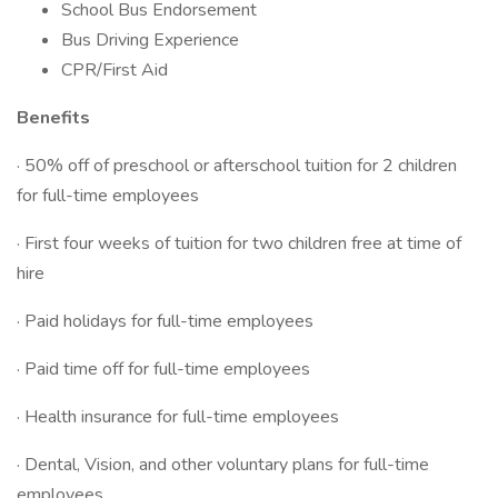
School Bus Endorsement
Bus Driving Experience
CPR/First Aid
Benefits
· 50% off of preschool or afterschool tuition for 2 children
for full-time employees
· First four weeks of tuition for two children free at time of
hire
· Paid holidays for full-time employees
· Paid time off for full-time employees
· Health insurance for full-time employees
· Dental, Vision, and other voluntary plans for full-time
employees