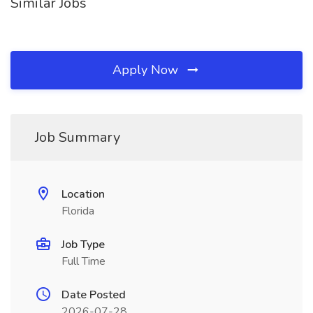
Similar Jobs
Apply Now
Job Summary
Location
Florida
Job Type
Full Time
Date Posted
2026-07-28