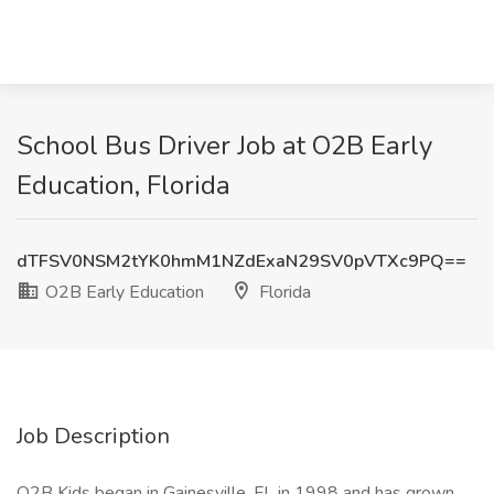
School Bus Driver Job at O2B Early
Education, Florida
dTFSV0NSM2tYK0hmM1NZdExaN29SV0pVTXc9PQ==
O2B Early Education
Florida
Job Description
O2B Kids began in Gainesville, FL in 1998 and has grown