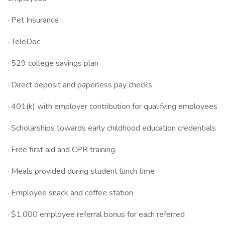
· Pet Insurance
· TeleDoc
· 529 college savings plan
· Direct deposit and paperless pay checks
· 401(k) with employer contribution for qualifying employees
· Scholarships towards early childhood education credentials
· Free first aid and CPR training
· Meals provided during student lunch time
· Employee snack and coffee station
· $1,000 employee referral bonus for each referred