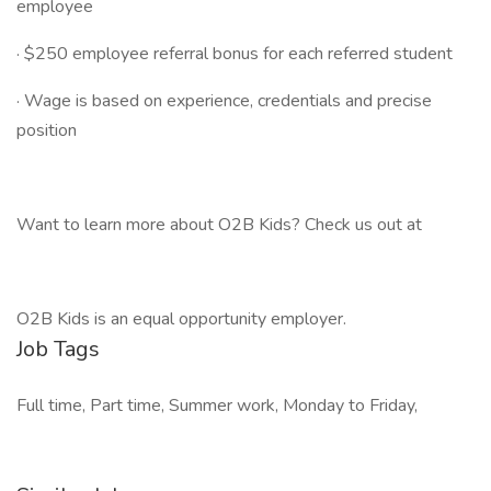
employee
· $250 employee referral bonus for each referred student
· Wage is based on experience, credentials and precise
position
Want to learn more about O2B Kids? Check us out at
O2B Kids is an equal opportunity employer.
Job Tags
Full time, Part time, Summer work, Monday to Friday,