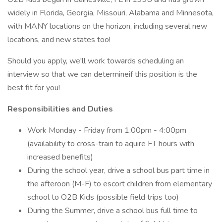
widely in Florida, Georgia, Missouri, Alabama and Minnesota,
with MANY locations on the horizon, including several new
locations, and new states too!
Should you apply, we'll work towards scheduling an
interview so that we can determineif this position is the
best fit for you!
Responsibilities and Duties
Work Monday - Friday from 1:00pm - 4:00pm
(availability to cross-train to aquire FT hours with
increased benefits)
During the school year, drive a school bus part time in
the afteroon (M-F) to escort children from elementary
school to O2B Kids (possible field trips too)
During the Summer, drive a school bus full time to