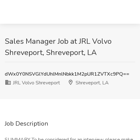
Sales Manager Job at JRL Volvo
Shreveport, Shreveport, LA
dWx0Y0NSVGlYdUhlMnlNbkk1M2pUR1ZVTXc9PQ==
JRL Volvo Shreveport
Shreveport, LA
Job Description
SUMMARY To be considered for an interview, please make