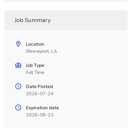
Job Summary
Location
Shreveport, LA
Job Type
Full Time
Date Posted
2026-07-24
Expiration date
2026-08-23