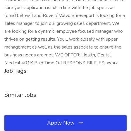
sure your application is full in line with the job specs as
found below. Land Rover / Volvo Shreveport is looking for a
sales manager to join our growing sales department. We
are looking for a dynamic, employee focused manager who
thrives on getting results. You'll work closely with upper
management as well as the sales associate to ensure the
business needs are met. WE OFFER: Health, Dental,
Medical 401K Paid Time Off RESPONSIBILITIES: Work
Job Tags
Similar Jobs
Apply Now