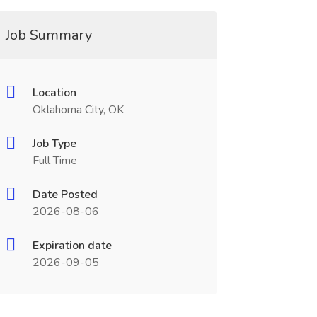
Job Summary
Location
Oklahoma City, OK
Job Type
Full Time
Date Posted
2026-08-06
Expiration date
2026-09-05