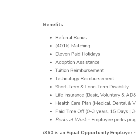
Benefits
Referral Bonus
(401k) Matching
Eleven Paid Holidays
Adoption Assistance
Tuition Reimbursement
Technology Reimbursement
Short-Term & Long-Term Disability
Life Insurance (Basic, Voluntary & AD
Health Care Plan (Medical, Dental & Vi
Paid Time Off (0-3 years, 15 Days | 3
Perks at Work
– Employee perks progra
i360 is an Equal Opportunity Employer -