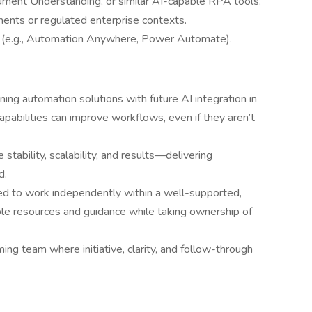
cument Understanding, or similar AI-capable RPA tools.
nments or regulated enterprise contexts.
s (e.g., Automation Anywhere, Power Automate).
ng automation solutions with future AI integration in
apabilities can improve workflows, even if they aren’t
e stability, scalability, and results—delivering
d.
ed to work independently within a well-supported,
e resources and guidance while taking ownership of
rming team where initiative, clarity, and follow-through