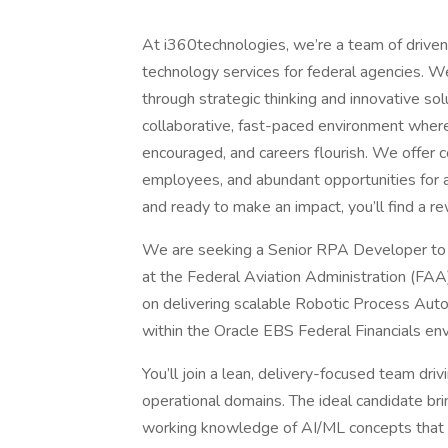
At i360technologies, we’re a team of driven 
technology services for federal agencies. W
through strategic thinking and innovative so
collaborative, fast-paced environment where 
encouraged, and careers flourish. We offer c
employees, and abundant opportunities for a
and ready to make an impact, you’ll find a 
We are seeking a Senior RPA Developer to su
at the Federal Aviation Administration (FAA)
on delivering scalable Robotic Process Auto
within the Oracle EBS Federal Financials en
You’ll join a lean, delivery-focused team dri
operational domains. The ideal candidate b
working knowledge of AI/ML concepts that w