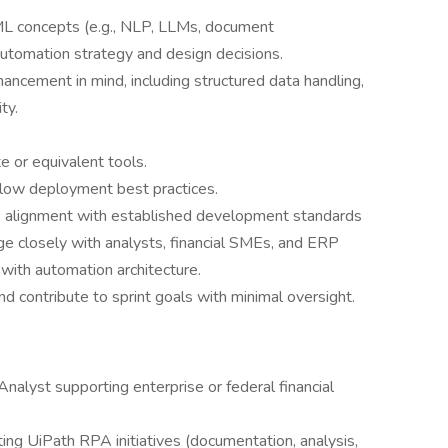
ML concepts (e.g., NLP, LLMs, document
utomation strategy and design decisions.
ncement in mind, including structured data handling,
ty.
e or equivalent tools.
ollow deployment best practices.
e alignment with established development standards
ge closely with analysts, financial SMEs, and ERP
 with automation architecture.
nd contribute to sprint goals with minimal oversight.
nalyst supporting enterprise or federal financial
ng UiPath RPA initiatives (documentation, analysis,