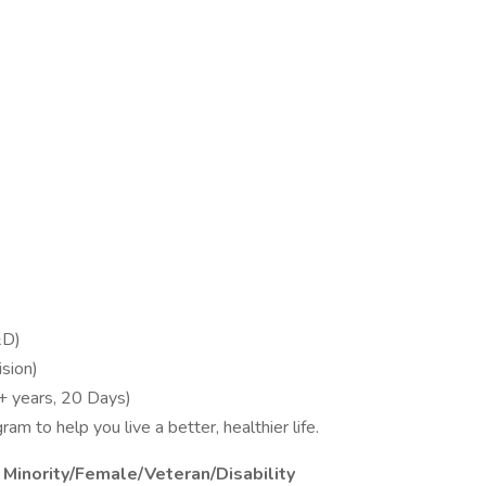
&D)
sion)
+ years, 20 Days)
m to help you live a better, healthier life.
 Minority/Female/Veteran/Disability