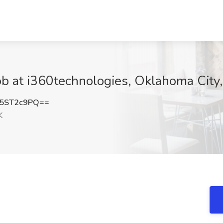
ob at i360technologies, Oklahoma City
5ST2c9PQ==
K