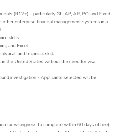
ancials (R12+)—particularly GL, AP, AR, PO, and Fixed
 other enterprise financial management systems in a
t.
ice skills
int, and Excel
ytical, and technical skill.
 in the United States without the need for visa
ound investigation - Applicants selected will be
n (or willingness to complete within 60 days of hire).