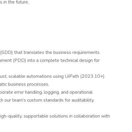
s in the future.
SDD) that translates the business requirements
cument (PDD) into a complete technical design for
st, scalable automations using UiPath (2023.10+)
matic business processes.
orate error handling, logging, and operational
h our team’s custom standards for auditability,
gh-quality, supportable solutions in collaboration with