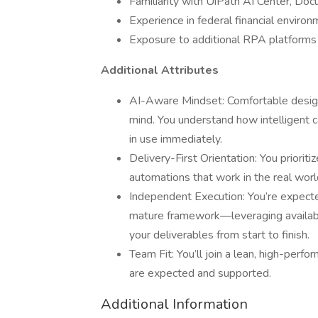
Familiarity with UiPath AI Center, Do
Experience in federal financial enviro
Exposure to additional RPA platform
Additional Attributes
AI-Aware Mindset: Comfortable designi
mind. You understand how intelligent c
in use immediately.
Delivery-First Orientation: You prioritiz
automations that work in the real worl
Independent Execution: You’re expect
mature framework—leveraging availabl
your deliverables from start to finish.
Team Fit: You’ll join a lean, high-perfo
are expected and supported.
Additional Information