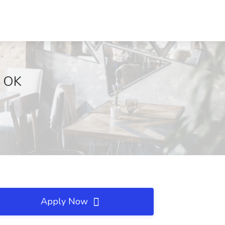
, OK
Apply Now