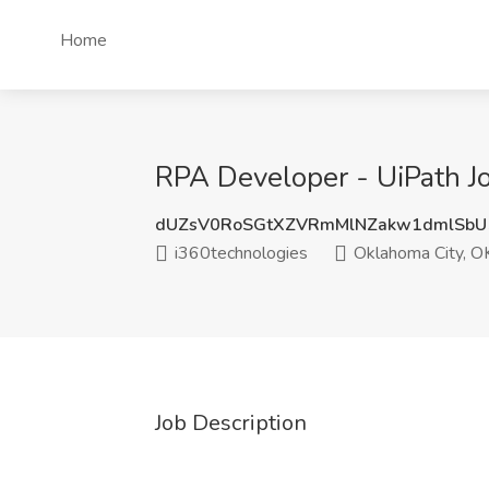
Home
RPA Developer - UiPath J
dUZsV0RoSGtXZVRmMlNZakw1dmlSbU
i360technologies
Oklahoma City, O
Job Description