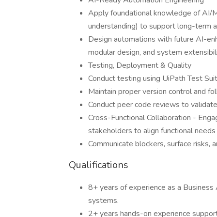
AI-Ready Automation Engineering
Apply foundational knowledge of AI/
understanding) to support long-term a
Design automations with future AI-enha
modular design, and system extensibili
Testing, Deployment & Quality
Conduct testing using UiPath Test Suit
Maintain proper version control and f
Conduct peer code reviews to validat
Cross-Functional Collaboration - Enga
stakeholders to align functional needs
Communicate blockers, surface risks, a
Qualifications
8+ years of experience as a Business A
systems.
2+ years hands-on experience supporti