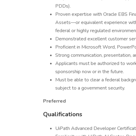
PDDs).
Proven expertise with Oracle EBS Fin
Assets—or equivalent experience with
federal or highly regulated environmen
Demonstrated excellent customer serv
Proficient in Microsoft Word, PowerPo
Strong communication, presentation, anal
Applicants must be authorized to work
sponsorship now or in the future.
Must be able to clear a federal backgr
subject to a government security.
Preferred
Qualifications
UiPath Advanced Developer Certificatio