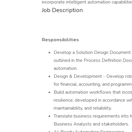
incorporate intelligent automation capabilitie
Job Description
Responsibilities
Develop a Solution Design Document (
outlined in the Process Definition Do
automation.
Design & Development - Develop robu
for financial, accounting, and program
Build automation workflows that incorp
resilience, developed in accordance wit
maintainability, and reliability.
Translate business requirements into hi
Business Analysts and stakeholders.