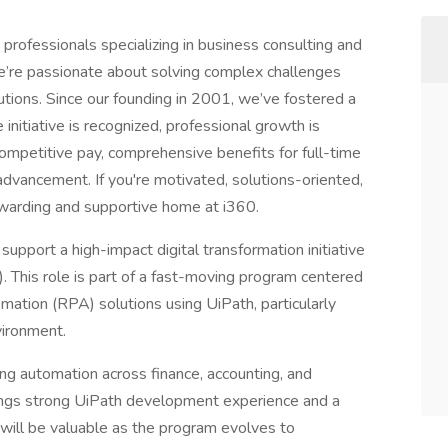
professionals specializing in business consulting and
e’re passionate about solving complex challenges
lutions. Since our founding in 2001, we’ve fostered a
initiative is recognized, professional growth is
ompetitive pay, comprehensive benefits for full-time
dvancement. If you're motivated, solutions-oriented,
rewarding and supportive home at i360.
pport a high-impact digital transformation initiative
. This role is part of a fast-moving program centered
mation (RPA) solutions using UiPath, particularly
vironment.
ving automation across finance, accounting, and
rings strong UiPath development experience and a
ill be valuable as the program evolves to