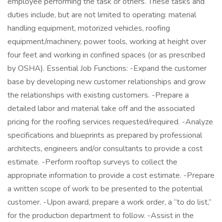
employee performing the task or others. These tasks and
duties include, but are not limited to operating: material
handling equipment, motorized vehicles, roofing
equipment/machinery, power tools, working at height over
four feet and working in confined spaces (or as prescribed
by OSHA). Essential Job Functions: -Expand the customer
base by developing new customer relationships and grow
the relationships with existing customers. -Prepare a
detailed labor and material take off and the associated
pricing for the roofing services requested/required. -Analyze
specifications and blueprints as prepared by professional
architects, engineers and/or consultants to provide a cost
estimate. -Perform rooftop surveys to collect the
appropriate information to provide a cost estimate. -Prepare
a written scope of work to be presented to the potential
customer. -Upon award, prepare a work order, a “to do list,”
for the production department to follow. -Assist in the