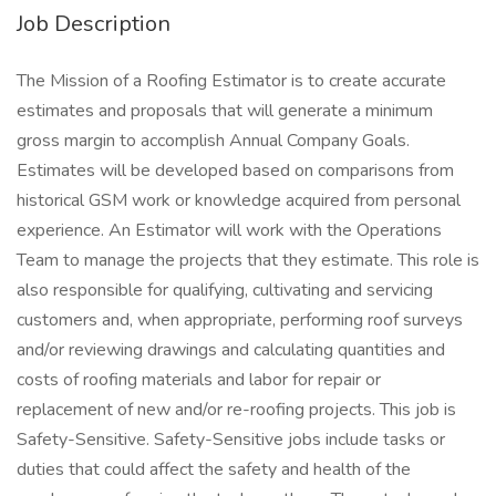
Job Description
The Mission of a Roofing Estimator is to create accurate
estimates and proposals that will generate a minimum
gross margin to accomplish Annual Company Goals.
Estimates will be developed based on comparisons from
historical GSM work or knowledge acquired from personal
experience. An Estimator will work with the Operations
Team to manage the projects that they estimate. This role is
also responsible for qualifying, cultivating and servicing
customers and, when appropriate, performing roof surveys
and/or reviewing drawings and calculating quantities and
costs of roofing materials and labor for repair or
replacement of new and/or re-roofing projects. This job is
Safety-Sensitive. Safety-Sensitive jobs include tasks or
duties that could affect the safety and health of the