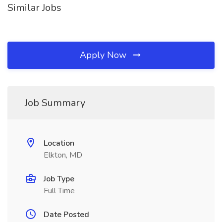
Similar Jobs
Apply Now
Job Summary
Location
Elkton, MD
Job Type
Full Time
Date Posted