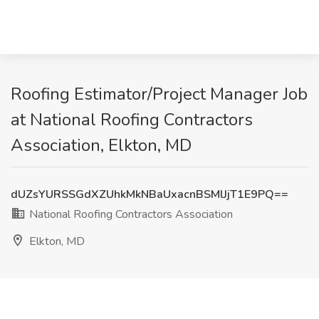
Roofing Estimator/Project Manager Job
at National Roofing Contractors
Association, Elkton, MD
dUZsYURSSGdXZUhkMkNBaUxacnBSMlJjT1E9PQ==
National Roofing Contractors Association
Elkton, MD