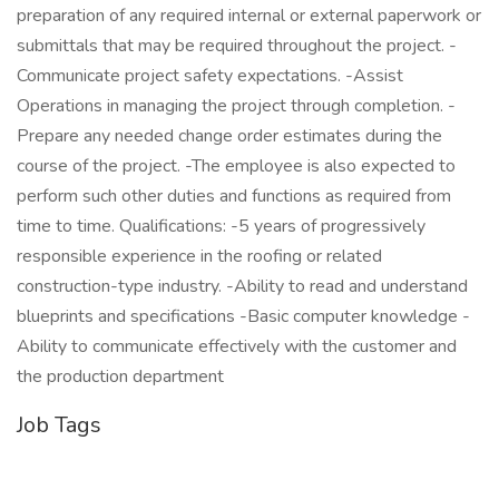
preparation of any required internal or external paperwork or
submittals that may be required throughout the project. -
Communicate project safety expectations. -Assist
Operations in managing the project through completion. -
Prepare any needed change order estimates during the
course of the project. -The employee is also expected to
perform such other duties and functions as required from
time to time. Qualifications: -5 years of progressively
responsible experience in the roofing or related
construction-type industry. -Ability to read and understand
blueprints and specifications -Basic computer knowledge -
Ability to communicate effectively with the customer and
the production department
Job Tags