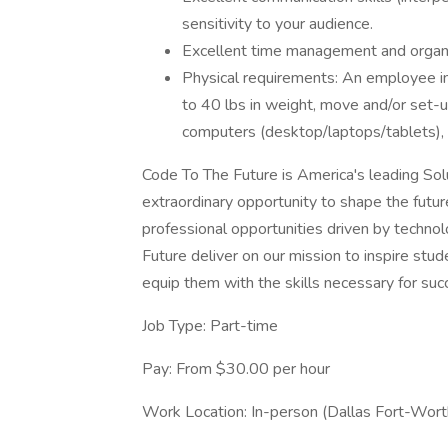
sensitivity to your audience.
Excellent time management and organiz
Physical requirements: An employee in t
to 40 lbs in weight, move and/or set-u
computers (desktop/laptops/tablets), p
Code To The Future is America's leading Sol
extraordinary opportunity to shape the futur
professional opportunities driven by technol
Future deliver on our mission to inspire stud
equip them with the skills necessary for succ
Job Type: Part-time
Pay: From $30.00 per hour
Work Location: In-person (Dallas Fort-Wor