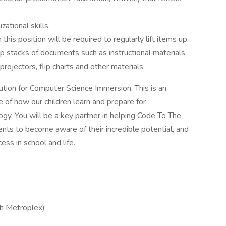
ational skills.
his position will be required to regularly lift items up
p stacks of documents such as instructional materials,
rojectors, flip charts and other materials.
ution for Computer Science Immersion. This is an
e of how our children learn and prepare for
ogy. You will be a key partner in helping Code To The
ents to become aware of their incredible potential, and
ess in school and life.
th Metroplex)