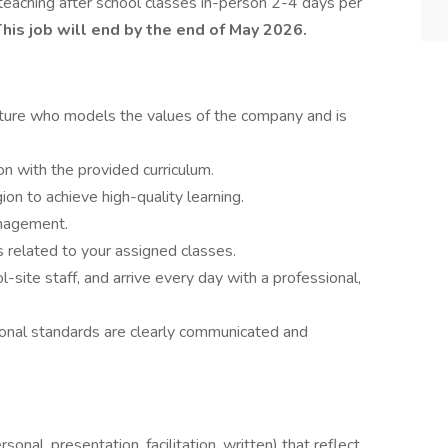
lve teaching after school classes in-person 2-4 days per
his job will end by the end of May 2026.
ure who models the values of the company and is
on with the provided curriculum.
on to achieve high-quality learning.
anagement.
 related to your assigned classes.
site staff, and arrive every day with a professional,
onal standards are clearly communicated and
sonal, presentation, facilitation, written) that reflect