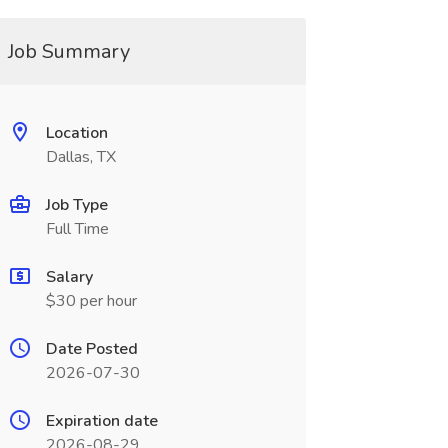
Job Summary
Location
Dallas, TX
Job Type
Full Time
Salary
$30 per hour
Date Posted
2026-07-30
Expiration date
2026-08-29