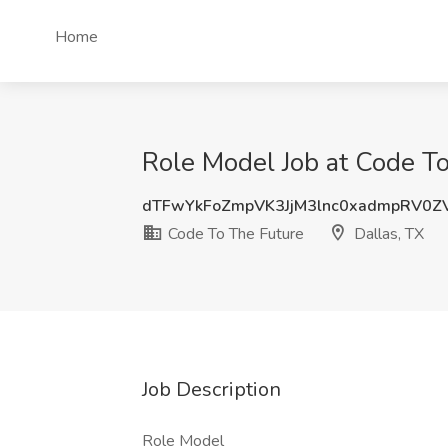
Home
Role Model Job at Code To
dTFwYkFoZmpVK3JjM3lnc0xadmpRV0Z
Code To The Future
Dallas, TX
Job Description
Role Model