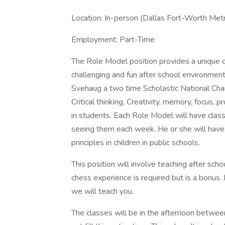
Location: In-person (Dallas Fort-Worth Met
Employment: Part-Time
The Role Model position provides a unique o
challenging and fun after school environme
Svehaug a two time Scholastic National Cha
Critical thinking, Creativity, memory, focus, 
in students. Each Role Model will have cla
seeing them each week. He or she will have a
principles in children in public schools.
This position will involve teaching after sc
chess experience is required but is a bonus.
we will teach you.
The classes will be in the afternoon betwee