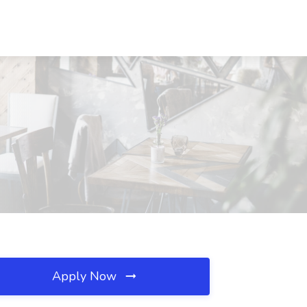
Apply Now