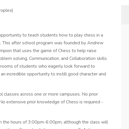
roplex)
pportunity to teach students how to play chess in a
nt. This after school program was founded by Andrew
mpion that uses the game of Chess to help raise
problem solving, Communication, and Collaboration skills
ssrooms of students who eagerly look forward to
n incredible opportunity to instill good character and
hool classes across one or more campuses. No prior
 No extensive prior knowledge of Chess is required -
n the hours of 3:00pm-6:00pm, although the class will