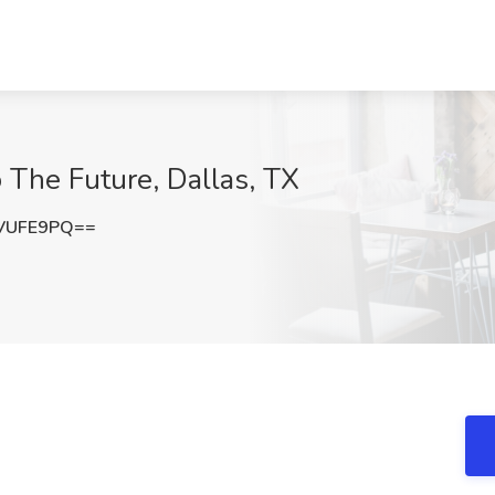
 The Future, Dallas, TX
VUFE9PQ==