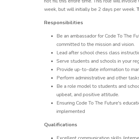
not fill this entire time. This role will invo
week, but will initially be 2 days per week.
T
Responsibilities
Be an ambassador for Code To The Fut
committed to the mission and vision.
Lead after school chess class instructi
Serve students and schools in your regi
Provide up-to-date information to m
Perform administrative and other tasks
Be a role model to students and school-
upbeat, and positive attitude.
Ensuring Code To The Future's educati
implemented
Qualifications
Excellent communication skills (interper