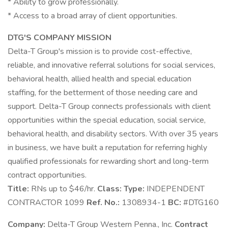
* Ability to grow professionally.
* Access to a broad array of client opportunities.
DTG'S COMPANY MISSION
Delta-T Group's mission is to provide cost-effective,
reliable, and innovative referral solutions for social services,
behavioral health, allied health and special education
staffing, for the betterment of those needing care and
support. Delta-T Group connects professionals with client
opportunities within the special education, social service,
behavioral health, and disability sectors. With over 35 years
in business, we have built a reputation for referring highly
qualified professionals for rewarding short and long-term
contract opportunities.
Title:
RNs up to $46/hr.
Class:
Type:
INDEPENDENT
CONTRACTOR 1099
Ref. No.:
1308934-1
BC:
#DTG160
Company:
Delta-T Group Western Penna., Inc.
Contract