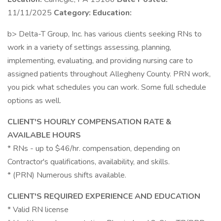
11/11/2025
Category:
Education:
b> Delta-T Group, Inc. has various clients seeking RNs to
work in a variety of settings assessing, planning,
implementing, evaluating, and providing nursing care to
assigned patients throughout Allegheny County. PRN work,
you pick what schedules you can work. Some full schedule
options as well.
CLIENT'S HOURLY COMPENSATION RATE &
AVAILABLE HOURS
* RNs - up to $46/hr. compensation, depending on
Contractor's qualifications, availability, and skills.
* (PRN) Numerous shifts available.
CLIENT'S REQUIRED EXPERIENCE AND EDUCATION
* Valid RN license