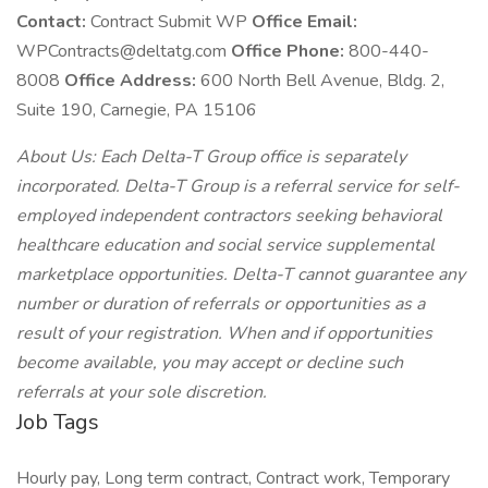
Contact:
Contract Submit WP
Office Email:
WPContracts@deltatg.com
Office Phone:
800-440-
8008
Office Address:
600 North Bell Avenue, Bldg. 2,
Suite 190, Carnegie, PA 15106
About Us: Each Delta-T Group office is separately
incorporated. Delta-T Group is a referral service for self-
employed independent contractors seeking behavioral
healthcare education and social service supplemental
marketplace opportunities. Delta-T cannot guarantee any
number or duration of referrals or opportunities as a
result of your registration. When and if opportunities
become available, you may accept or decline such
referrals at your sole discretion.
Job Tags
Hourly pay, Long term contract, Contract work, Temporary