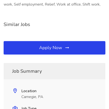
work, Self employment, Relief, Work at office, Shift work,
Similar Jobs
Apply Now
Job Summary
Location
Carnegie, PA
Job Type