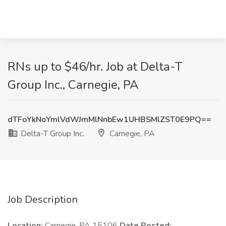
RNs up to $46/hr. Job at Delta-T
Group Inc., Carnegie, PA
dTFoYkNoYmlVdWJmMlNnbEw1UHBSMlZST0E9PQ==
Delta-T Group Inc.
Carnegie, PA
Job Description
Location:
Carnegie, PA 15106
Date Posted: