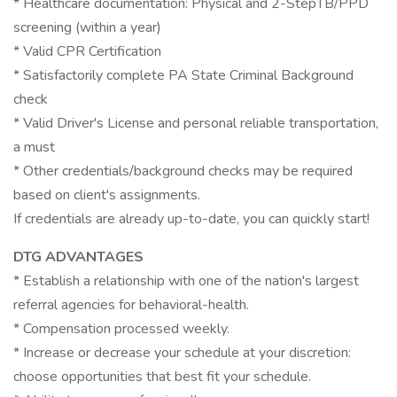
* Healthcare documentation: Physical and 2-StepTB/PPD
screening (within a year)
* Valid CPR Certification
* Satisfactorily complete PA State Criminal Background
check
* Valid Driver's License and personal reliable transportation,
a must
* Other credentials/background checks may be required
based on client's assignments.
If credentials are already up-to-date, you can quickly start!
DTG ADVANTAGES
* Establish a relationship with one of the nation's largest
referral agencies for behavioral-health.
* Compensation processed weekly.
* Increase or decrease your schedule at your discretion:
choose opportunities that best fit your schedule.