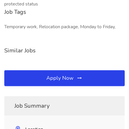
protected status
Job Tags
Temporary work, Relocation package, Monday to Friday,
Similar Jobs
Apply Now
Job Summary