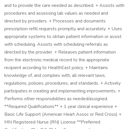
and to provide the care needed as described. + Assists with
procedures and assessing lab values as needed and
directed by providers. + Processes and documents
prescription refill requests promptly and accurately. + Uses
appropriate systems to obtain patient information or assist
with scheduling. Assists with scheduling referrals as
directed by the provider. + Releases patient information
from the electronic medical record to the appropriate
recipient according to HealthEast policy. + Maintains
knowledge of, and complies with, all relevant laws,
regulations, policies, procedures, and standards. + Actively
participates in creating and implementing improvements. +
Performs other responsibilities as needed/assigned.
**Required Qualifications** + 1 year clinical experience +
Basic Life Support (American Heart Assoc or Red Cross) +
MN Registered Nurse (RN) License **Preferred