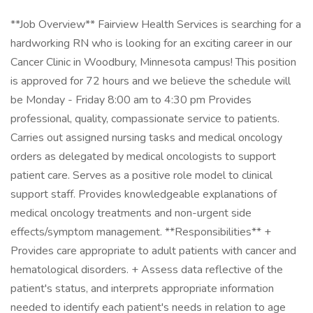
**Job Overview** Fairview Health Services is searching for a
hardworking RN who is looking for an exciting career in our
Cancer Clinic in Woodbury, Minnesota campus! This position
is approved for 72 hours and we believe the schedule will
be Monday - Friday 8:00 am to 4:30 pm Provides
professional, quality, compassionate service to patients.
Carries out assigned nursing tasks and medical oncology
orders as delegated by medical oncologists to support
patient care. Serves as a positive role model to clinical
support staff. Provides knowledgeable explanations of
medical oncology treatments and non-urgent side
effects/symptom management. **Responsibilities** +
Provides care appropriate to adult patients with cancer and
hematological disorders. + Assess data reflective of the
patient's status, and interprets appropriate information
needed to identify each patient's needs in relation to age