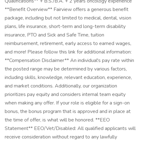
Qualifications** + B.S./B.A. + 2 years oncology experience
**Benefit Overview** Fairview offers a generous benefit
package, including but not limited to medical, dental, vision
plans, life insurance, short-term and long-term disability
insurance, PTO and Sick and Safe Time, tuition
reimbursement, retirement, early access to earned wages,
and more! Please follow this link for additional information:
**Compensation Disclaimer** An individual's pay rate within
the posted range may be determined by various factors,
including skills, knowledge, relevant education, experience,
and market conditions. Additionally, our organization
prioritizes pay equity and considers internal team equity
when making any offer. If your role is eligible for a sign-on
bonus, the bonus program that is approved and in place at
the time of offer, is what will be honored. **EEO
Statement** EEO/Vet/Disabled: All qualified applicants will
receive consideration without regard to any lawfully