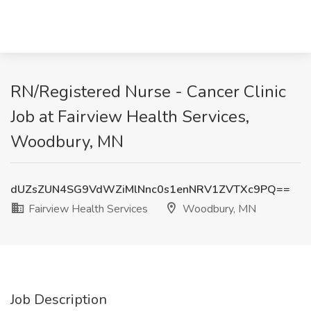
RN/Registered Nurse - Cancer Clinic
Job at Fairview Health Services,
Woodbury, MN
dUZsZUN4SG9VdWZiMlNnc0s1enNRV1ZVTXc9PQ==
Fairview Health Services
Woodbury, MN
Job Description