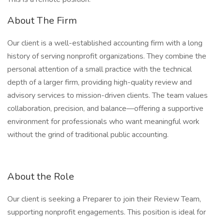
About The Firm
Our client is a well-established accounting firm with a long
history of serving nonprofit organizations. They combine the
personal attention of a small practice with the technical
depth of a larger firm, providing high-quality review and
advisory services to mission-driven clients. The team values
collaboration, precision, and balance—offering a supportive
environment for professionals who want meaningful work
without the grind of traditional public accounting.
About the Role
Our client is seeking a Preparer to join their Review Team,
supporting nonprofit engagements. This position is ideal for