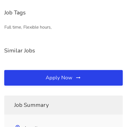
Job Tags
Full time, Flexible hours,
Similar Jobs
Apply Now
Job Summary