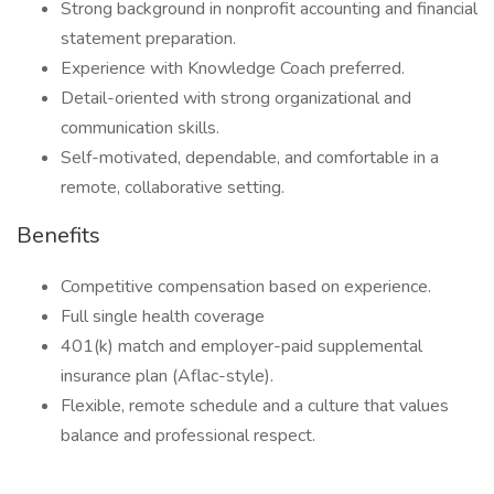
Strong background in nonprofit accounting and financial
statement preparation.
Experience with Knowledge Coach preferred.
Detail-oriented with strong organizational and
communication skills.
Self-motivated, dependable, and comfortable in a
remote, collaborative setting.
Benefits
Competitive compensation based on experience.
Full single health coverage
401(k) match and employer-paid supplemental
insurance plan (Aflac-style).
Flexible, remote schedule and a culture that values
balance and professional respect.