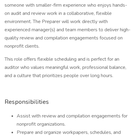
someone with smaller-firm experience who enjoys hands-
on audit and review work in a collaborative, flexible
environment. The Preparer will work directly with
experienced manager(s) and team members to deliver high-
quality review and compilation engagements focused on
nonprofit clients.
This role offers flexible scheduling and is perfect for an
auditor who values meaningful work, professional balance,
and a culture that prioritizes people over long hours.
Responsibilities
Assist with review and compilation engagements for
nonprofit organizations.
Prepare and organize workpapers, schedules, and