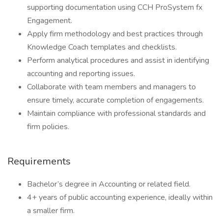
supporting documentation using CCH ProSystem fx
Engagement.
Apply firm methodology and best practices through
Knowledge Coach templates and checklists.
Perform analytical procedures and assist in identifying
accounting and reporting issues.
Collaborate with team members and managers to
ensure timely, accurate completion of engagements.
Maintain compliance with professional standards and
firm policies.
Requirements
Bachelor’s degree in Accounting or related field.
4+ years of public accounting experience, ideally within
a smaller firm.