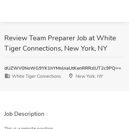
Review Team Preparer Job at White
Tiger Connections, New York, NY
dUZWV0NoWG9YK1hYMnlnaUtKenRRRzlUT2c9PQ==
White Tiger Connections
New York, NY
Job Description
This is a remote position.