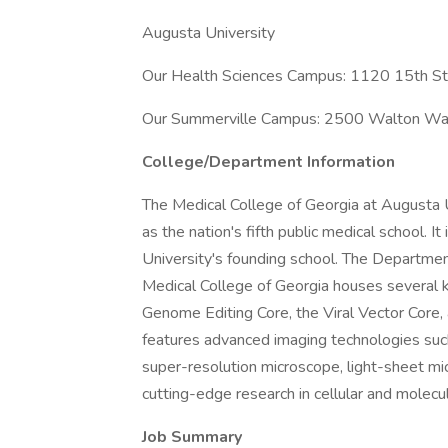
Augusta University
Our Health Sciences Campus: 1120 15th S
Our Summerville Campus: 2500 Walton Wa
College/Department Information
The Medical College of Georgia at Augusta 
as the nation's fifth public medical school. I
University's founding school. The Departme
Medical College of Georgia houses several k
Genome Editing Core, the Viral Vector Core, a
features advanced imaging technologies su
super-resolution microscope, light-sheet mi
cutting-edge research in cellular and molecu
Job Summary