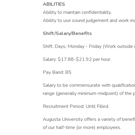
ABILITIES
Ability to maintain confidentiality.
Ability to use sound judgement and work in
Shift/Salary/Benefits
Shift: Days; Monday - Friday (Work outside 
Salary: $17.88-$21.92 per hour.
Pay Band: B5
Salary to be commensurate with qualificatio
range (generally minimum-midpoint) of the p
Recruitment Period: Until Filled.
Augusta University offers a variety of bene
of our half-time (or more) employees.