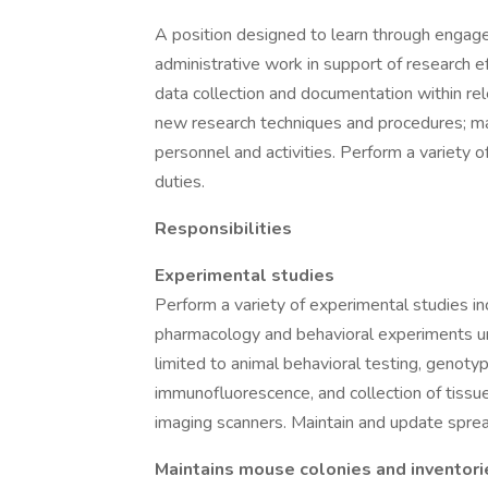
A position designed to learn through engagem
administrative work in support of research ef
data collection and documentation within re
new research techniques and procedures; ma
personnel and activities. Perform a variet
duties.
Responsibilities
Experimental studies
Perform a variety of experimental studies inc
pharmacology and behavioral experiments u
limited to animal behavioral testing, genot
immunofluorescence, and collection of tissu
imaging scanners. Maintain and update spre
Maintains mouse colonies and inventori