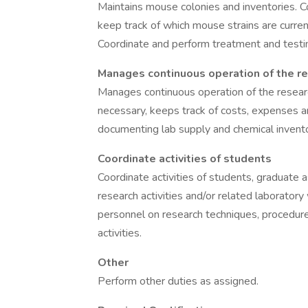
Maintains mouse colonies and inventories. C
keep track of which mouse strains are current
Coordinate and perform treatment and testin
Manages continuous operation of the re
Manages continuous operation of the researc
necessary, keeps track of costs, expenses 
documenting lab supply and chemical invento
Coordinate activities of students
Coordinate activities of students, graduate
research activities and/or related laborator
personnel on research techniques, procedure
activities.
Other
Perform other duties as assigned.