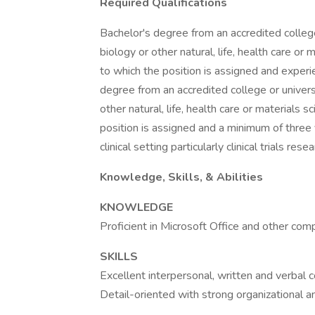
Required Qualifications
Bachelor's degree from an accredited college 
biology or other natural, life, health care or
to which the position is assigned and experie
degree from an accredited college or universit
other natural, life, health care or materials 
position is assigned and a minimum of three y
clinical setting particularly clinical trials resea
Knowledge, Skills, & Abilities
KNOWLEDGE
Proficient in Microsoft Office and other co
SKILLS
Excellent interpersonal, written and verbal c
Detail-oriented with strong organizational and 