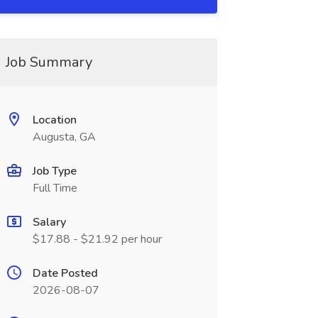
Job Summary
Location
Augusta, GA
Job Type
Full Time
Salary
$17.88 - $21.92 per hour
Date Posted
2026-08-07