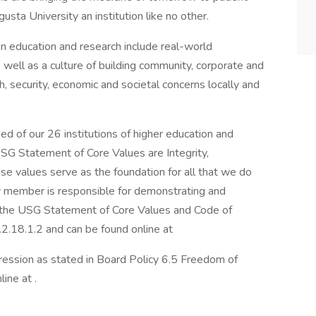
sta University an institution like no other.
 in education and research include real-world
ell as a culture of building community, corporate and
 security, economic and societal concerns locally and
d of our 26 institutions of higher education and
USG Statement of Core Values are Integrity,
se values serve as the foundation for all that we do
 member is responsible for demonstrating and
n the USG Statement of Core Values and Code of
.2.18.1.2 and can be found online at
ession as stated in Board Policy 6.5 Freedom of
ine at .