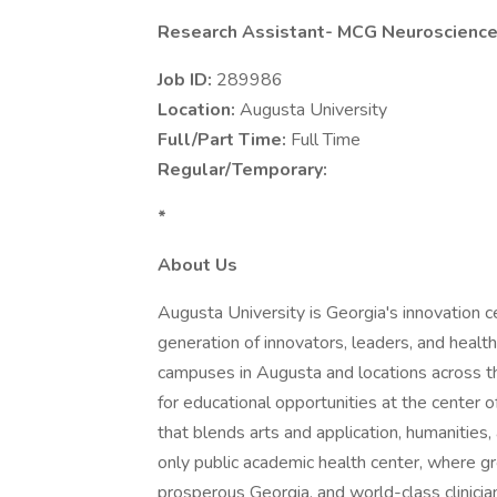
Research Assistant- MCG Neuroscience
Job ID:
289986
Location:
Augusta University
Full/Part Time:
Full Time
Regular/Temporary:
*
About Us
Augusta University is Georgia's innovation ce
generation of innovators, leaders, and health
campuses in Augusta and locations across 
for educational opportunities at the center o
that blends arts and application, humanities
only public academic health center, where gr
prosperous Georgia, and world-class clinicia