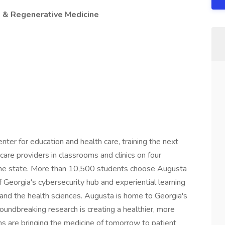
 & Regenerative Medicine
nter for education and health care, training the next
care providers in classrooms and clinics on four
the state. More than 10,500 students choose Augusta
f Georgia's cybersecurity hub and experiential learning
, and the health sciences. Augusta is home to Georgia's
oundbreaking research is creating a healthier, more
ns are bringing the medicine of tomorrow to patient