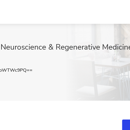
Neuroscience & Regenerative Medicine
1pWTWc9PQ==