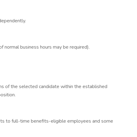
dependently.
of normal business hours may be required).
ns of the selected candidate within the established
osition.
fits to full-time benefits-eligible employees and some