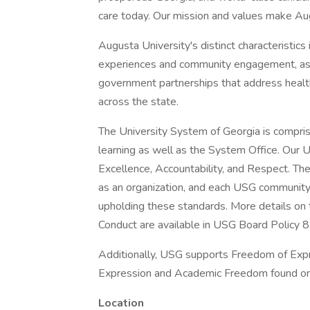
care today. Our mission and values make Augu
Augusta University's distinct characteristics
experiences and community engagement, as w
government partnerships that address health,
across the state.
The University System of Georgia is comprise
learning as well as the System Office. Our 
Excellence, Accountability, and Respect. The
as an organization, and each USG community
upholding these standards. More details o
Conduct are available in USG Board Policy 8
Additionally, USG supports Freedom of Expr
Expression and Academic Freedom found onl
Location