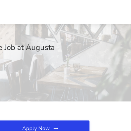
 Job at Augusta
Apply Now