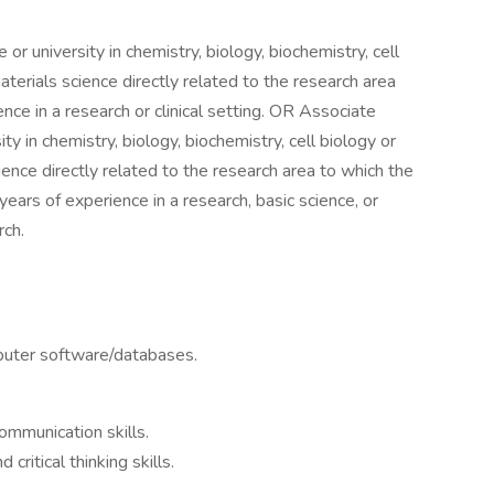
or university in chemistry, biology, biochemistry, cell
 materials science directly related to the research area
nce in a research or clinical setting. OR Associate
y in chemistry, biology, biochemistry, cell biology or
science directly related to the research area to which the
ears of experience in a research, basic science, or
rch.
mputer software/databases.
ommunication skills.
critical thinking skills.