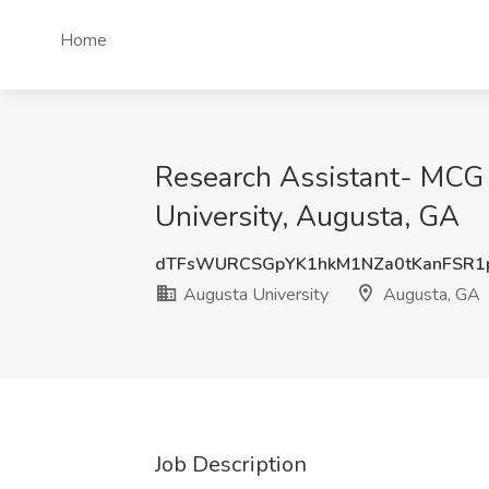
Home
Research Assistant- MCG 
University, Augusta, GA
dTFsWURCSGpYK1hkM1NZa0tKanFSR
Augusta University
Augusta, GA
Job Description