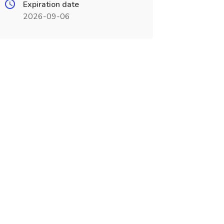
Expiration date
2026-09-06