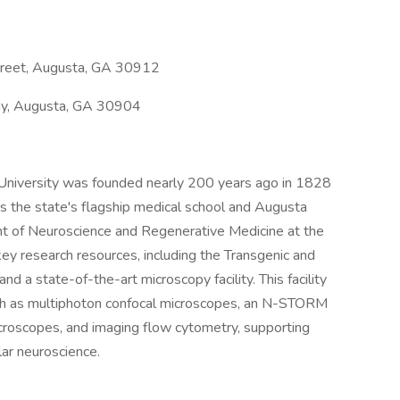
treet, Augusta, GA 30912
y, Augusta, GA 30904
University was founded nearly 200 years ago in 1828
t is the state's flagship medical school and Augusta
nt of Neuroscience and Regenerative Medicine at the
ey research resources, including the Transgenic and
nd a state-of-the-art microscopy facility. This facility
ch as multiphoton confocal microscopes, an N-STORM
croscopes, and imaging flow cytometry, supporting
lar neuroscience.