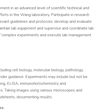
ent in an advanced level of scientific technical and
forts in the Wang laboratory. Participate in research
levant guidelines and protocols; develop and evaluate
intain lab equipment and supervise and coordinate lab
y of complex experiments and execute lab management
luding cell biology, molecular biology, pathology,
nder guidance. Experiments may include but not be
yping, ELISA, immunohistochemistry and
es. Taking images using various microscopes and
adsheets, documenting results.
es