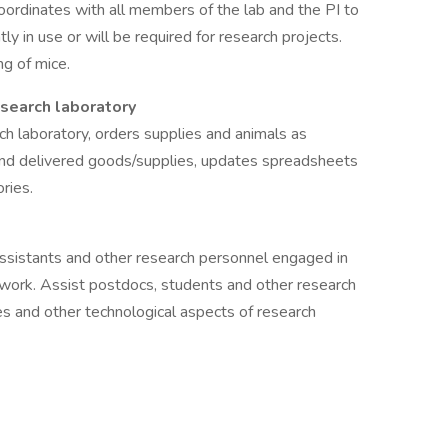
oordinates with all members of the lab and the PI to
ly in use or will be required for research projects.
g of mice.
search laboratory
h laboratory, orders supplies and animals as
and delivered goods/supplies, updates spreadsheets
ries.
 assistants and other research personnel engaged in
y work. Assist postdocs, students and other research
s and other technological aspects of research