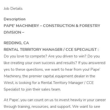
Job Details
Description
PAPE’ MACHINERY – CONSTRUCTION & FORESTRY
DIVISION –
REDDING, CA
RENTAL TERRITORY MANAGER / CCE SPECIALIST
:
Do you love to compete? Are you driven to win? Do you
like creating your own success and results? If you answered
yes to these questions, we want to hear from you! Pape’
Machinery, the premier capital equipment dealer in the
West, is looking for a Rental Territory Manager / CCE
Specialist to join their sales team.
At Pape’, you can count on us to invest heavily in your career
through training, resources, and support. We want to see