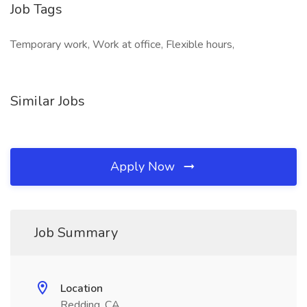
Job Tags
Temporary work, Work at office, Flexible hours,
Similar Jobs
Apply Now
Job Summary
Location
Redding, CA