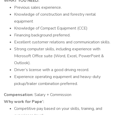
WHAT YOU NEED:
Previous sales experience.
Knowledge of construction and forestry rental
equipment
Knowledge of Compact Equipment (CCE)
Financing background preferred.
Excellent customer relations and communication skills.
Strong computer skills, including experience with
Microsoft Office suite (Word, Excel, PowerPoint &
Outlook).
Driver’s license with a good driving record.
Experience operating equipment and heavy-duty
pickup/trailer combination preferred.
Compensation:
Salary + Commission
Why work for Pape’:
Competitive pay based on your skills, training, and