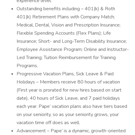
experience level.
Outstanding benefits including – 401(k) & Roth
401(k) Retirement Plans with Company Match;
Medical, Dental, Vision and Prescription Insurance;
Flexible Spending Accounts (Flex Plans); Life
Insurance; Short- and Long-Term Disability Insurance;
Employee Assistance Program; Online and Instructor-
Led Training; Tuition Reimbursement for Training
Programs.
Progressive Vacation Plans, Sick Leave & Paid
Holidays – Members receive 80 hours of vacation
(First year is prorated for new hires based on start
date), 40 hours of Sick Leave, and 7 paid holidays
each year. Pape’ vacation plans also have tiers based
on your seniority, so as your seniority grows, your
vacation time off does as well.
Advancement – Pape’ is a dynamic, growth-oriented