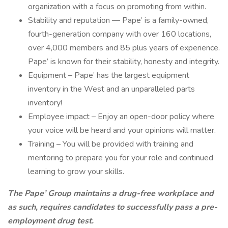
organization with a focus on promoting from within.
Stability and reputation — Pape’ is a family-owned,
fourth-generation company with over 160 locations,
over 4,000 members and 85 plus years of experience.
Pape’ is known for their stability, honesty and integrity.
Equipment – Pape’ has the largest equipment
inventory in the West and an unparalleled parts
inventory!
Employee impact – Enjoy an open-door policy where
your voice will be heard and your opinions will matter.
Training – You will be provided with training and
mentoring to prepare you for your role and continued
learning to grow your skills.
The Pape’ Group maintains a drug-free workplace and
as such, requires candidates to successfully pass a pre-
employment drug test.