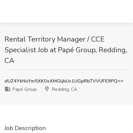
Rental Territory Manager / CCE
Specialist Job at Papé Group, Redding,
CA
dUZ4YkNoYm5XK0xXMGljbUs1UGpRbTVVUFE9PQ==
Papé Group
Redding, CA
Job Description