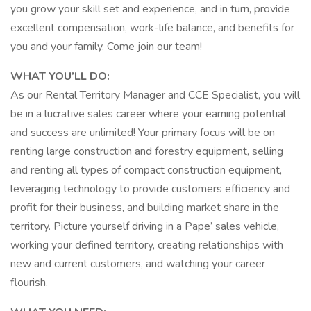
you grow your skill set and experience, and in turn, provide
excellent compensation, work-life balance, and benefits for
you and your family. Come join our team!
WHAT YOU’LL DO:
As our Rental Territory Manager and CCE Specialist, you will
be in a lucrative sales career where your earning potential
and success are unlimited! Your primary focus will be on
renting large construction and forestry equipment, selling
and renting all types of compact construction equipment,
leveraging technology to provide customers efficiency and
profit for their business, and building market share in the
territory. Picture yourself driving in a Pape’ sales vehicle,
working your defined territory, creating relationships with
new and current customers, and watching your career
flourish.