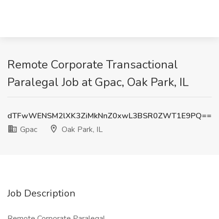
Remote Corporate Transactional
Paralegal Job at Gpac, Oak Park, IL
dTFwWENSM2lXK3ZiMkNnZ0xwL3BSR0ZWT1E9PQ==
Gpac
Oak Park, IL
Job Description
Remote Corporate Paralegal