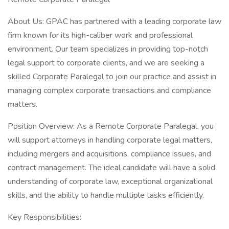
About Us: GPAC has partnered with a leading corporate law
firm known for its high-caliber work and professional
environment. Our team specializes in providing top-notch
legal support to corporate clients, and we are seeking a
skilled Corporate Paralegal to join our practice and assist in
managing complex corporate transactions and compliance
matters.
Position Overview: As a Remote Corporate Paralegal, you
will support attorneys in handling corporate legal matters,
including mergers and acquisitions, compliance issues, and
contract management. The ideal candidate will have a solid
understanding of corporate law, exceptional organizational
skills, and the ability to handle multiple tasks efficiently.
Key Responsibilities: