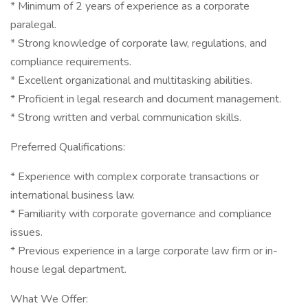
* Minimum of 2 years of experience as a corporate
paralegal.
* Strong knowledge of corporate law, regulations, and
compliance requirements.
* Excellent organizational and multitasking abilities.
* Proficient in legal research and document management.
* Strong written and verbal communication skills.
Preferred Qualifications:
* Experience with complex corporate transactions or
international business law.
* Familiarity with corporate governance and compliance
issues.
* Previous experience in a large corporate law firm or in-
house legal department.
What We Offer: