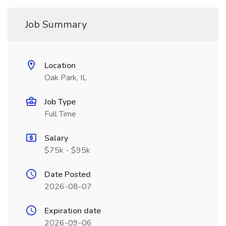
Job Summary
Location
Oak Park, IL
Job Type
Full Time
Salary
$75k - $95k
Date Posted
2026-08-07
Expiration date
2026-09-06