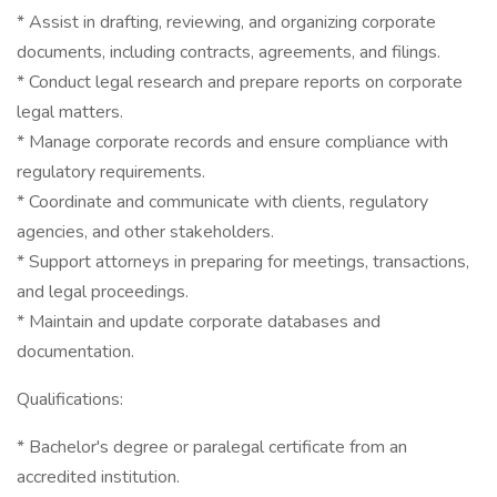
* Assist in drafting, reviewing, and organizing corporate
documents, including contracts, agreements, and filings.
* Conduct legal research and prepare reports on corporate
legal matters.
* Manage corporate records and ensure compliance with
regulatory requirements.
* Coordinate and communicate with clients, regulatory
agencies, and other stakeholders.
* Support attorneys in preparing for meetings, transactions,
and legal proceedings.
* Maintain and update corporate databases and
documentation.
Qualifications:
* Bachelor's degree or paralegal certificate from an
accredited institution.