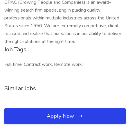
GPAC (Growing People and Companies) is an award-
winning search firm specializing in placing quality
professionals within multiple industries across the United
States since 1990. We are extremely competitive, client-
focused and realize that our value is in our ability to deliver
the right solutions at the right time.
Job Tags
Full time, Contract work, Remote work,
Similar Jobs
Apply Now