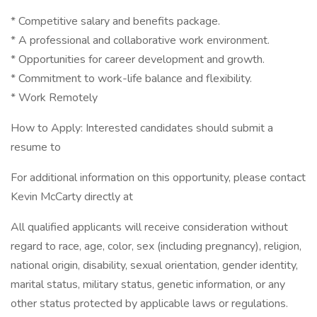
* Competitive salary and benefits package.
* A professional and collaborative work environment.
* Opportunities for career development and growth.
* Commitment to work-life balance and flexibility.
* Work Remotely
How to Apply: Interested candidates should submit a
resume to
For additional information on this opportunity, please contact
Kevin McCarty directly at
All qualified applicants will receive consideration without
regard to race, age, color, sex (including pregnancy), religion,
national origin, disability, sexual orientation, gender identity,
marital status, military status, genetic information, or any
other status protected by applicable laws or regulations.