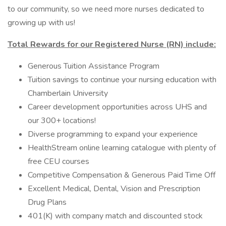
to our community, so we need more nurses dedicated to
growing up with us!
Total Rewards for our Registered Nurse (RN) include:
Generous Tuition Assistance Program
Tuition savings to continue your nursing education with
Chamberlain University
Career development opportunities across UHS and
our 300+ locations!
Diverse programming to expand your experience
HealthStream online learning catalogue with plenty of
free CEU courses
Competitive Compensation & Generous Paid Time Off
Excellent Medical, Dental, Vision and Prescription
Drug Plans
401(K) with company match and discounted stock