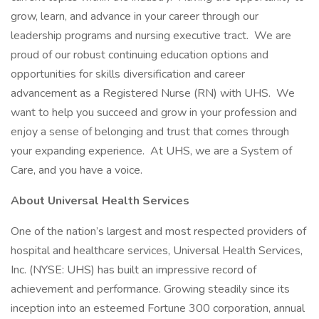
grow, learn, and advance in your career through our
leadership programs and nursing executive tract. We are
proud of our robust continuing education options and
opportunities for skills diversification and career
advancement as a Registered Nurse (RN) with UHS. We
want to help you succeed and grow in your profession and
enjoy a sense of belonging and trust that comes through
your expanding experience. At UHS, we are a System of
Care, and you have a voice.
About Universal Health Services
One of the nation’s largest and most respected providers of
hospital and healthcare services, Universal Health Services,
Inc. (NYSE: UHS) has built an impressive record of
achievement and performance. Growing steadily since its
inception into an esteemed Fortune 300 corporation, annual