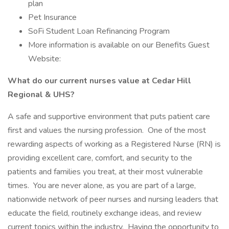
plan
Pet Insurance
SoFi Student Loan Refinancing Program
More information is available on our Benefits Guest
Website:
What do our current nurses value at Cedar Hill
Regional & UHS?
A safe and supportive environment that puts patient care
first and values the nursing profession. One of the most
rewarding aspects of working as a Registered Nurse (RN) is
providing excellent care, comfort, and security to the
patients and families you treat, at their most vulnerable
times. You are never alone, as you are part of a large,
nationwide network of peer nurses and nursing leaders that
educate the field, routinely exchange ideas, and review
current topics within the industry. Having the opportunity to