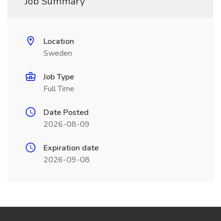
Job Summary
Location
Sweden
Job Type
Full Time
Date Posted
2026-08-09
Expiration date
2026-09-08