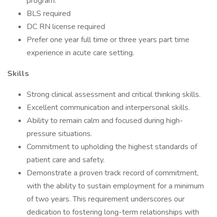
program.
BLS required
DC RN license required
Prefer one year full time or three years part time
experience in acute care setting.
Skills
Strong clinical assessment and critical thinking skills.
Excellent communication and interpersonal skills.
Ability to remain calm and focused during high-
pressure situations.
Commitment to upholding the highest standards of
patient care and safety.
Demonstrate a proven track record of commitment,
with the ability to sustain employment for a minimum
of two years. This requirement underscores our
dedication to fostering long-term relationships with