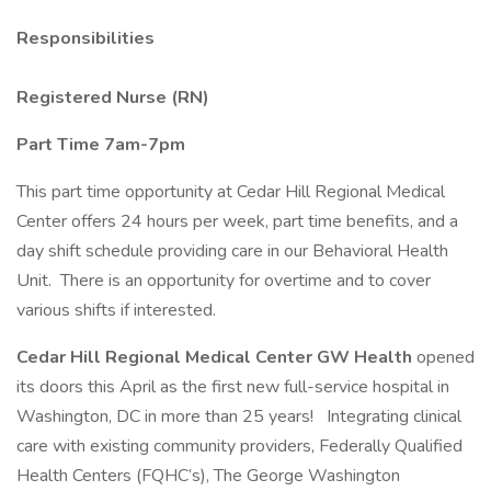
Responsibilities
Registered Nurse (RN)
Part Time 7am-7pm
This part time opportunity at Cedar Hill Regional Medical
Center offers 24 hours per week, part time benefits, and a
day shift schedule providing care in our Behavioral Health
Unit. There is an opportunity for overtime and to cover
various shifts if interested.
Cedar Hill Regional Medical Center GW Health
opened
its doors this April as the first new full-service hospital in
Washington, DC in more than 25 years! Integrating clinical
care with existing community providers, Federally Qualified
Health Centers (FQHC’s), The George Washington