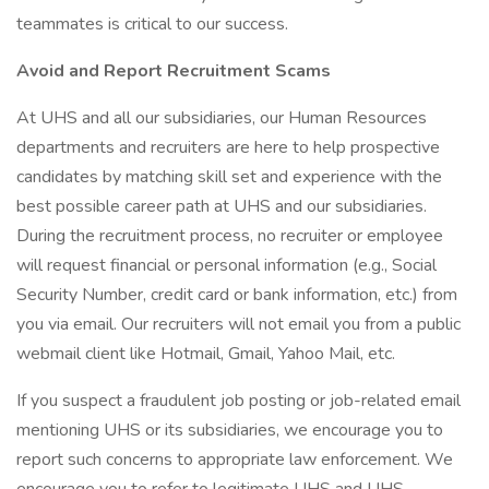
teammates is critical to our success.
Avoid and Report Recruitment Scams
At UHS and all our subsidiaries, our Human Resources
departments and recruiters are here to help prospective
candidates by matching skill set and experience with the
best possible career path at UHS and our subsidiaries.
During the recruitment process, no recruiter or employee
will request financial or personal information (e.g., Social
Security Number, credit card or bank information, etc.) from
you via email. Our recruiters will not email you from a public
webmail client like Hotmail, Gmail, Yahoo Mail, etc.
If you suspect a fraudulent job posting or job-related email
mentioning UHS or its subsidiaries, we encourage you to
report such concerns to appropriate law enforcement. We