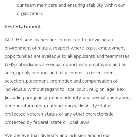
our team members and ensuring stability within our
organization.
EEO Statement
All UHS subsidiaries are committed to providing an
environment of mutual respect where equal employment
opportunities are available to all applicants and teammates.
UHS subsidiaries are equal opportunity employers and as
such, openly support and fully commit to recruitment,
selection, placement, promotion and compensation of
individuals without regard to race, color, religion, age, sex
(including pregnancy, gender identity, and sexual orientation),
genetic information, national origin, disability status,
protected veteran status or any other characteristic
protected by federal, state or local laws.
We believe that diversity and inclusion among our