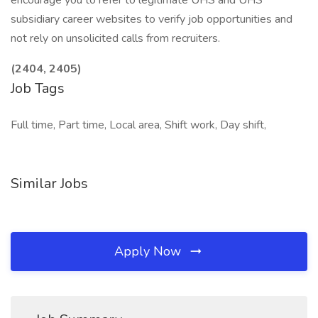
encourage you to refer to legitimate UHS and UHS
subsidiary career websites to verify job opportunities and
not rely on unsolicited calls from recruiters.
(2404, 2405)
Job Tags
Full time, Part time, Local area, Shift work, Day shift,
Similar Jobs
Apply Now