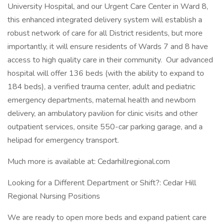
University Hospital, and our Urgent Care Center in Ward 8,
this enhanced integrated delivery system will establish a
robust network of care for all District residents, but more
importantly, it will ensure residents of Wards 7 and 8 have
access to high quality care in their community. Our advanced
hospital will offer 136 beds (with the ability to expand to
184 beds), a verified trauma center, adult and pediatric
emergency departments, maternal health and newborn
delivery, an ambulatory pavilion for clinic visits and other
outpatient services, onsite 550-car parking garage, and a
helipad for emergency transport.
Much more is available at: Cedarhillregional.com
Looking for a Different Department or Shift?: Cedar Hill
Regional Nursing Positions
We are ready to open more beds and expand patient care