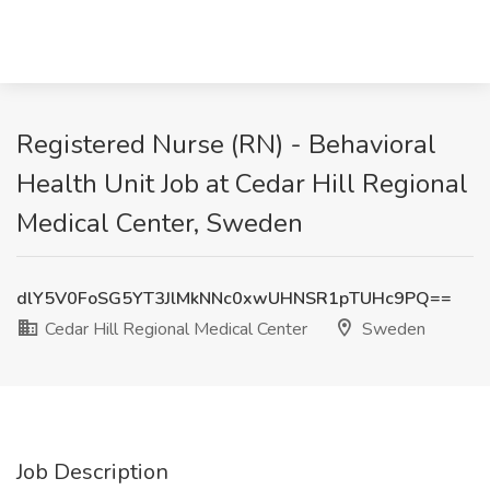
Registered Nurse (RN) - Behavioral
Health Unit Job at Cedar Hill Regional
Medical Center, Sweden
dlY5V0FoSG5YT3JlMkNNc0xwUHNSR1pTUHc9PQ==
Cedar Hill Regional Medical Center
Sweden
Job Description