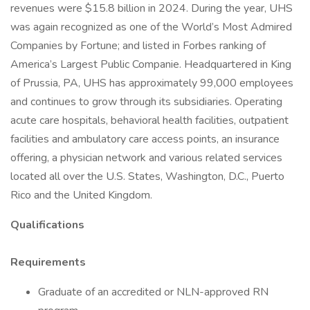
revenues were $15.8 billion in 2024. During the year, UHS
was again recognized as one of the World’s Most Admired
Companies by Fortune; and listed in Forbes ranking of
America’s Largest Public Companie. Headquartered in King
of Prussia, PA, UHS has approximately 99,000 employees
and continues to grow through its subsidiaries. Operating
acute care hospitals, behavioral health facilities, outpatient
facilities and ambulatory care access points, an insurance
offering, a physician network and various related services
located all over the U.S. States, Washington, D.C., Puerto
Rico and the United Kingdom.
Qualifications
Requirements
Graduate of an accredited or NLN-approved RN